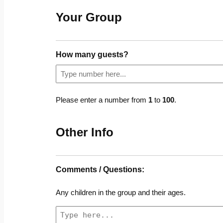
Your Group
How many guests?
Please enter a number from
1
to
100
.
Other Info
Comments / Questions:
Any children in the group and their ages.