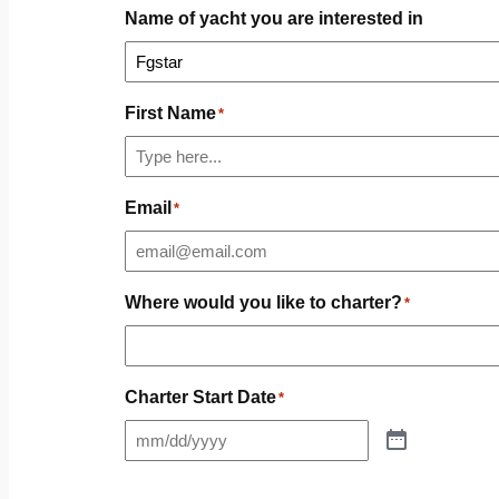
Name of yacht you are interested in
First Name
*
Email
*
Where would you like to charter?
*
Charter Start Date
*