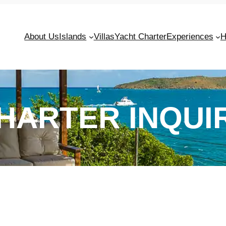
About Us
Islands
Villas
Yacht Charter
Experiences
H
HARTER INQUI