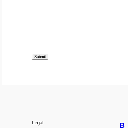
Submit
Legal
B