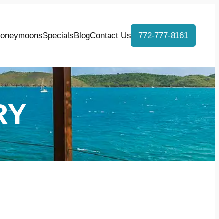
oneymoons
Specials
Blog
Contact Us
772-777-8161
RY