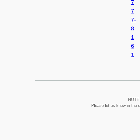
7
7
7-
8
1
6
1
NOTE: 
Please let us know in the 