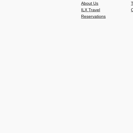
About Us
ILX Travel
C
Reservations