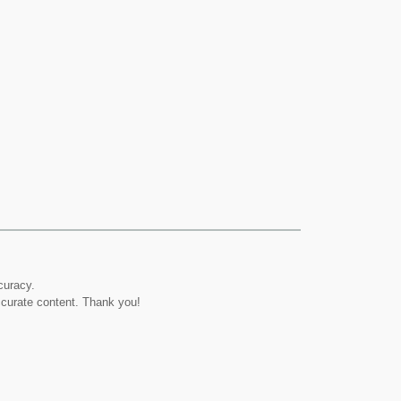
curacy.
ccurate content. Thank you!