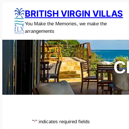
Skip
BRITISH VIRGIN VILLAS
to
content
You Make the Memories, we make the
arrangements
C
"
" indicates required fields
*