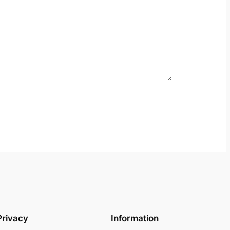
Privacy
Information