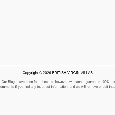
Copyright © 2026 BRITISH VIRGIN VILLAS
Our Blogs have been fact-checked; however, we cannot guarantee 100% ac
comments if you find any incorrect information, and we will remove or edit ina