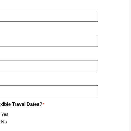
exible Travel Dates?
*
Yes
No