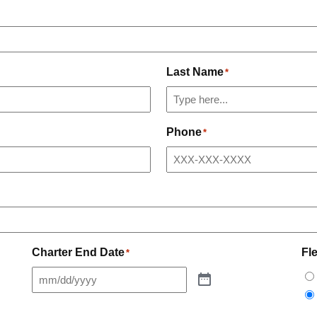
Last Name
*
Phone
*
Charter End Date
Fl
*