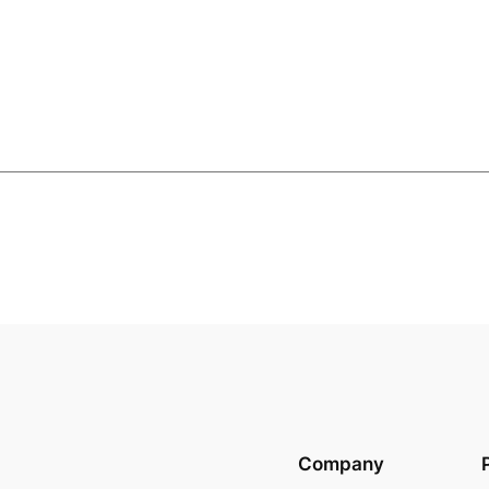
Company