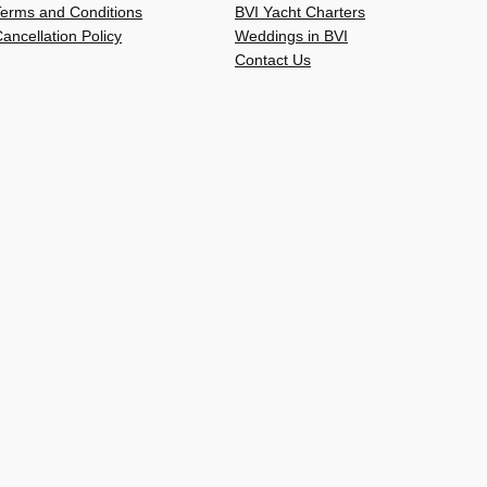
Terms and Conditions
BVI Yacht Charters
ancellation Policy
Weddings in BVI
Contact Us