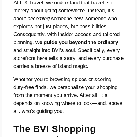
At ILX Travel, we understand that travel isn’t
merely about going somewhere. Instead, it’s
about
becoming
someone new, someone who
explores not just places, but possibilities.
Consequently, with insider access and tailored
planning,
we guide you beyond the ordinary
and straight into BVI’s soul. Specifically, every
storefront here tells a story, and every purchase
carries a breeze of island magic.
Whether you’re browsing spices or scoring
duty-free finds, we personalize your shopping
from the moment you arrive. After all, it all
depends on knowing where to look—and, above
all, who’s guiding you.
The BVI Shopping