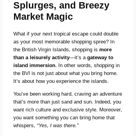
Splurges, and Breezy
Market Magic
What if your next tropical escape could double
as your most memorable shopping spree? In
the British Virgin Islands, shopping is
more
than a leisurely activity
—it’s a
gateway to
island immersion
. In other words, shopping in
the BVI is not just about what you bring home.
It’s about how you experience the islands.
You’ve been working hard, craving an adventure
that’s more than just sand and sun. Indeed, you
want rich culture and exclusive style. Moreover,
you want something you can bring home that
whispers,
“Yes, I was there.”