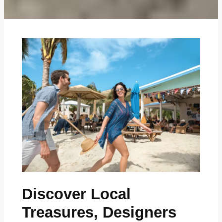
Discover Local
Treasures, Designers