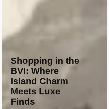
Shopping in the
BVI: Where
Island Charm
Meets Luxe
Finds