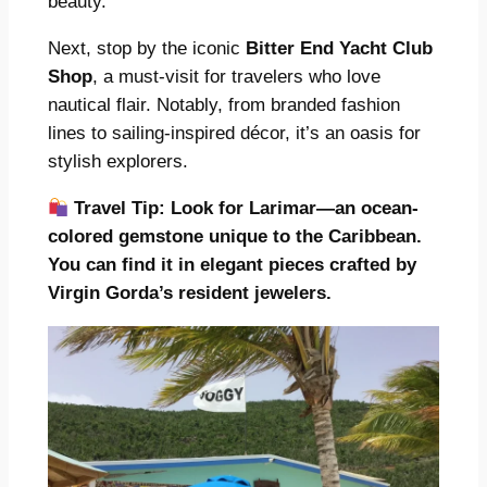
beauty.
Next, stop by the iconic
Bitter End Yacht Club
Shop
, a must-visit for travelers who love
nautical flair. Notably, from branded fashion
lines to sailing-inspired décor, it’s an oasis for
stylish explorers.
Travel Tip:
Look for Larimar—an ocean-
colored gemstone unique to the Caribbean.
You can find it in elegant pieces crafted by
Virgin Gorda’s resident jewelers.