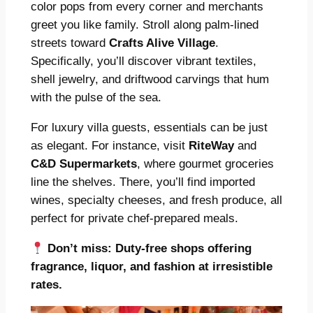
color pops from every corner and merchants
greet you like family. Stroll along palm-lined
streets toward
Crafts Alive Village
.
Specifically, you’ll discover vibrant textiles,
shell jewelry, and driftwood carvings that hum
with the pulse of the sea.
For luxury villa guests, essentials can be just
as elegant. For instance, visit
RiteWay
and
C&D Supermarkets
, where gourmet groceries
line the shelves. There, you’ll find imported
wines, specialty cheeses, and fresh produce, all
perfect for private chef-prepared meals.
Don’t miss:
Duty-free shops offering
fragrance, liquor, and fashion at irresistible
rates.