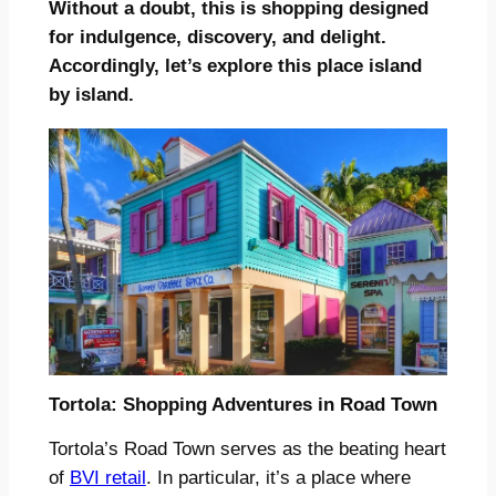
Without a doubt, this is shopping designed
for indulgence, discovery, and delight.
Accordingly, let’s explore this place island
by island.
Tortola: Shopping Adventures in Road Town
Tortola’s Road Town serves as the beating heart
of
BVI retail
. In particular, it’s a place where