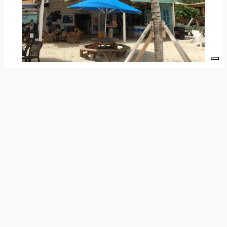
Jost Van Dyke
& Anegada: Hidden Gems &
Coastal Keepsakes
These islands offer charming surprises for
those who wander with curiosity.
For example, on
Jost Van Dyke
, beach shacks
and hidden boutiques sparkle with hand-painted
sarongs and seashell mobiles. They’re crafted
by artists who draw inspiration from the wind
and water.
Similarly,
Anegada
, known for its coral reefs