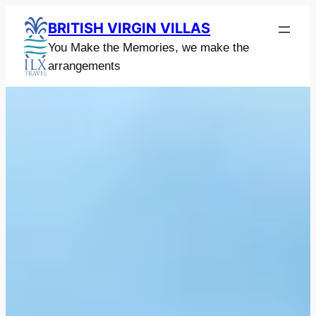
Skip
BRITISH VIRGIN VILLAS
to
You Make the Memories, we make the
content
arrangements