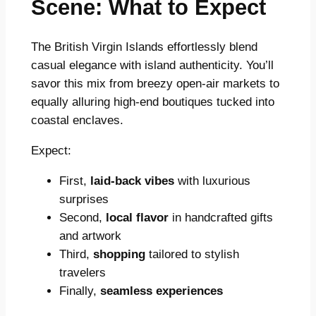
Scene: What to Expect
The British Virgin Islands effortlessly blend
casual elegance with island authenticity. You’ll
savor this mix from breezy open-air markets to
equally alluring high-end boutiques tucked into
coastal enclaves.
Expect:
First,
laid-back vibes
with luxurious
surprises
Second,
local flavor
in handcrafted gifts
and artwork
Third,
shopping
tailored to stylish
travelers
Finally,
seamless experiences