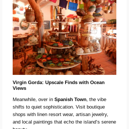
Virgin Gorda: Upscale Finds with Ocean
Views
Meanwhile, over in
Spanish Town
, the vibe
shifts to quiet sophistication. Visit boutique
shops with linen resort wear, artisan jewelry,
and local paintings that echo the island’s serene