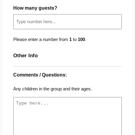
How many guests?
Please enter a number from
1
to
100
.
Other Info
Comments / Questions:
Any children in the group and their ages.