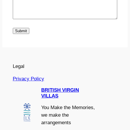
Submit
Legal
Privacy Policy
BRITISH VIRGIN
VILLAS
You Make the Memories,
we make the
arrangements