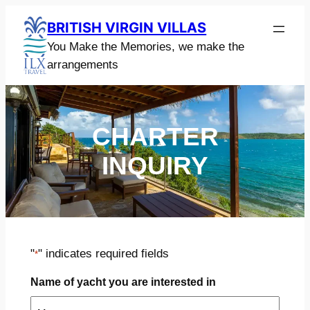
Skip
BRITISH VIRGIN VILLAS
to
You Make the Memories, we make the
content
arrangements
CHARTER
INQUIRY
"
" indicates required fields
*
Name of yacht you are interested in