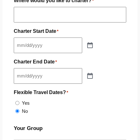
Where would you like to charter?
*
Charter Start Date
*
Charter End Date
*
Flexible Travel Dates?
*
Yes
No
Your Group