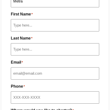
First Name
*
Last Name
*
Email
*
Phone
*