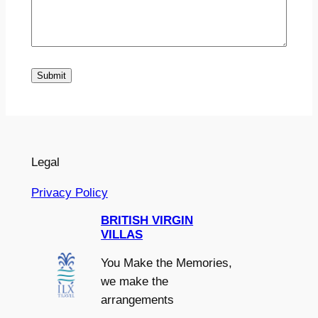
Submit
Legal
Privacy Policy
BRITISH VIRGIN
VILLAS
You Make the Memories,
we make the
arrangements