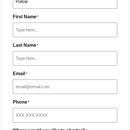
First Name
*
Last Name
*
Email
*
Phone
*