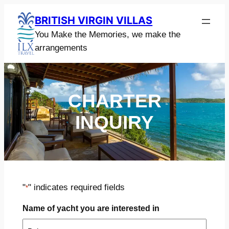
Skip
BRITISH VIRGIN VILLAS
to
You Make the Memories, we make the
content
arrangements
CHARTER
INQUIRY
"
" indicates required fields
*
Name of yacht you are interested in