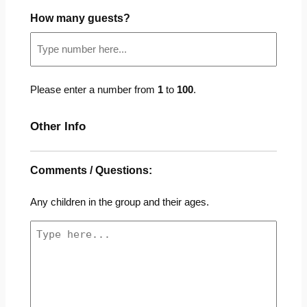
How many guests?
Please enter a number from
1
to
100
.
Other Info
Comments / Questions:
Any children in the group and their ages.