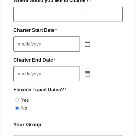
Where would you like to charter?
*
Charter Start Date
*
Charter End Date
*
Flexible Travel Dates?
*
Yes
No
Your Group