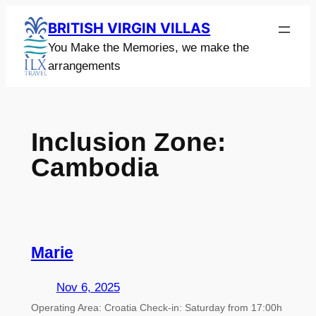
Skip
BRITISH VIRGIN VILLAS
to
You Make the Memories, we make the
content
arrangements
Inclusion Zone:
Cambodia
Marie
Nov 6, 2025
Operating Area: Croatia Check-in: Saturday from 17:00h