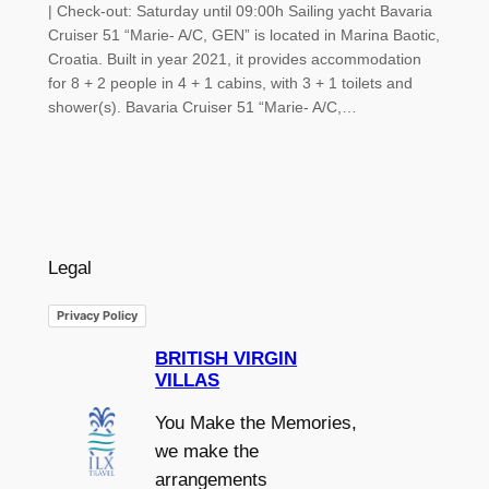
| Check-out: Saturday until 09:00h Sailing yacht Bavaria
Cruiser 51 “Marie- A/C, GEN” is located in Marina Baotic,
Croatia. Built in year 2021, it provides accommodation
for 8 + 2 people in 4 + 1 cabins, with 3 + 1 toilets and
shower(s). Bavaria Cruiser 51 “Marie- A/C,…
Legal
Privacy Policy
BRITISH VIRGIN
VILLAS
You Make the Memories,
we make the
arrangements