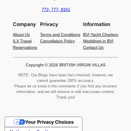
772- 777- 8161
Company
Privacy
Information
About Us
Terms and Conditions
BVI Yacht Charters
ILX Travel
Cancellation Policy
Weddings in BVI
Reservations
Contact Us
Copyright © 2026 BRITISH VIRGIN VILLAS
NOTE: Our Blogs have been fact-checked; however, we
cannot guarantee 100% accuracy.
Please let us know in the comments if you find any incorrect
information, and we will remove or edit inaccurate content.
Thank you!
Your Privacy Choices