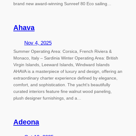
brand new award-winning Sunreef 80 Eco sailing…
Ahava
Nov 4, 2025
Summer Operating Area: Corsica, French Riviera &
Monaco, Italy – Sardinia Winter Operating Area: British
Virgin Islands, Leeward Islands, Windward Islands
AHAVA is a masterpiece of luxury and design, offering an
extraordinary charter experience defined by elegance,
comfort, and sophistication. The yacht’s beautifully
curated interiors feature fine walnut wood paneling,
plush designer furnishings, and a…
Adeona