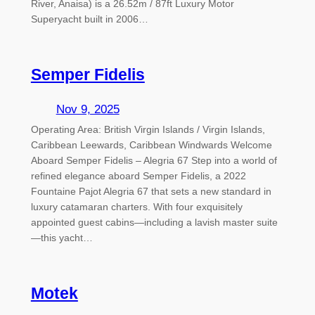
River, Anaisa) is a 26.52m / 87ft Luxury Motor
Superyacht built in 2006…
Semper Fidelis
Nov 9, 2025
Operating Area: British Virgin Islands / Virgin Islands,
Caribbean Leewards, Caribbean Windwards Welcome
Aboard Semper Fidelis – Alegria 67 Step into a world of
refined elegance aboard Semper Fidelis, a 2022
Fountaine Pajot Alegria 67 that sets a new standard in
luxury catamaran charters. With four exquisitely
appointed guest cabins—including a lavish master suite
—this yacht…
Motek