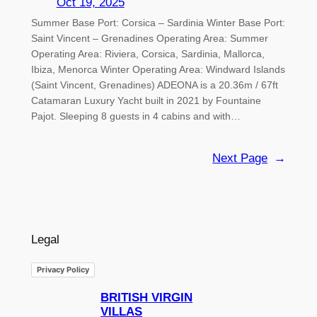
Oct 19, 2025
Summer Base Port: Corsica – Sardinia Winter Base Port:
Saint Vincent – Grenadines Operating Area: Summer
Operating Area: Riviera, Corsica, Sardinia, Mallorca,
Ibiza, Menorca Winter Operating Area: Windward Islands
(Saint Vincent, Grenadines) ADEONA is a 20.36m / 67ft
Catamaran Luxury Yacht built in 2021 by Fountaine
Pajot. Sleeping 8 guests in 4 cabins and with…
Next Page
→
Legal
Privacy Policy
BRITISH VIRGIN
VILLAS