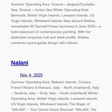
Summer Operating Area: Greece – Aegean/Cyclades
Sea, Greece – Ionian Sea Winter Operating Area:
Bermuda, British Virgin Islands, Leeward Islands, US
Virgin Islands, Windward Islands Step aboard Mattea,
remarkable 80 Sunreef Power launched in June 2025—a
bold statement of contemporary yachting. With her
distinctive turquoise hull and sleek profile, Mattea
combines avant-garde design with refined…
Nalani
Nov 4, 2025
Summer Operating Area: Balearic Islands, Corsica,
French Riviera & Monaco, Italy – North (mainland), Italy
– Sardinia, Italy – Sicily, Italy – South (mainland) Winter
Operating Area: British Virgin Islands, Leeward Islands,
US Virgin Islands, Windward Islands The Magic of
“NALANI” – Your Ocean Oasis Discover “NALANI,” the