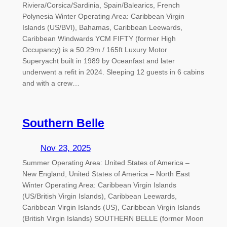
Riviera/Corsica/Sardinia, Spain/Balearics, French
Polynesia Winter Operating Area: Caribbean Virgin
Islands (US/BVI), Bahamas, Caribbean Leewards,
Caribbean Windwards YCM FIFTY (former High
Occupancy) is a 50.29m / 165ft Luxury Motor
Superyacht built in 1989 by Oceanfast and later
underwent a refit in 2024. Sleeping 12 guests in 6 cabins
and with a crew…
Southern Belle
Nov 23, 2025
Summer Operating Area: United States of America –
New England, United States of America – North East
Winter Operating Area: Caribbean Virgin Islands
(US/British Virgin Islands), Caribbean Leewards,
Caribbean Virgin Islands (US), Caribbean Virgin Islands
(British Virgin Islands) SOUTHERN BELLE (former Moon