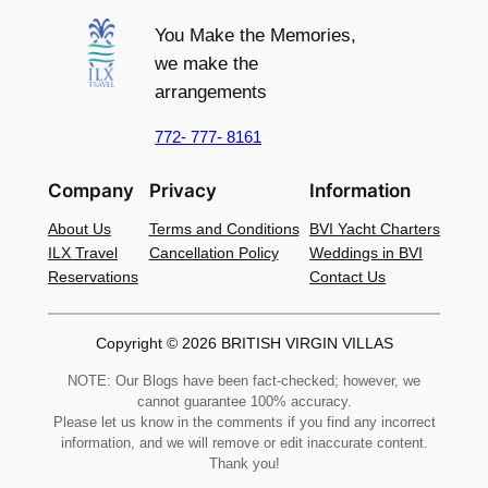
You Make the Memories,
we make the
arrangements
772- 777- 8161
Company
Privacy
Information
About Us
Terms and Conditions
BVI Yacht Charters
ILX Travel
Cancellation Policy
Weddings in BVI
Reservations
Contact Us
Copyright © 2026 BRITISH VIRGIN VILLAS
NOTE: Our Blogs have been fact-checked; however, we
cannot guarantee 100% accuracy.
Please let us know in the comments if you find any incorrect
information, and we will remove or edit inaccurate content.
Thank you!