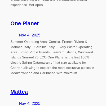
experience. Her open…
One Planet
Nov 4, 2025
Summer Operating Area: Corsica, French Riviera &
Monaco, Italy – Sardinia, Italy – Sicily Winter Operating
Area: British Virgin Islands, Leeward Islands, Windward
Islands Sunreef 70 ECO One Planet is the first 100%
electric Sailing Catamaran of that size available for
Charter, allowing to explore the most exclusive places in
Mediterranean and Caribbean with minimum…
Mattea
Nov 4, 2025