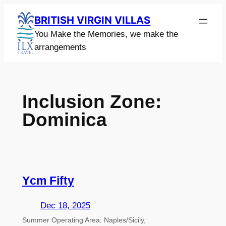
Skip
BRITISH VIRGIN VILLAS
to
You Make the Memories, we make the
content
arrangements
Inclusion Zone:
Dominica
Ycm Fifty
Dec 18, 2025
Summer Operating Area: Naples/Sicily,