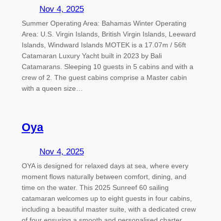
Nov 4, 2025
Summer Operating Area: Bahamas Winter Operating
Area: U.S. Virgin Islands, British Virgin Islands, Leeward
Islands, Windward Islands MOTEK is a 17.07m / 56ft
Catamaran Luxury Yacht built in 2023 by Bali
Catamarans. Sleeping 10 guests in 5 cabins and with a
crew of 2. The guest cabins comprise a Master cabin
with a queen size…
Oya
Nov 4, 2025
OYA is designed for relaxed days at sea, where every
moment flows naturally between comfort, dining, and
time on the water. This 2025 Sunreef 60 sailing
catamaran welcomes up to eight guests in four cabins,
including a beautiful master suite, with a dedicated crew
of four ensuring a smooth and personalised charter