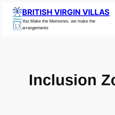
Skip
BRITISH VIRGIN VILLAS
to
content
You Make the Memories, we make the
arrangements
Inclusion 