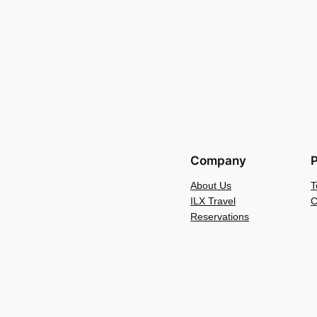
Company
P
About Us
T
ILX Travel
C
Reservations