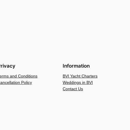
rivacy
Information
erms and Conditions
BVI Yacht Charters
ancellation Policy
Weddings in BVI
Contact Us