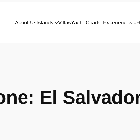
About Us
Islands
Villas
Yacht Charter
Experiences
H
Zone:
El Salvado