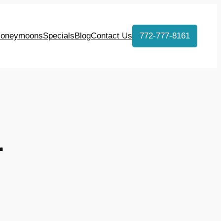
oneymoons
Specials
Blog
Contact Us
772-777-8161
r