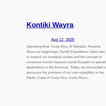
Kontiki Wayra
Aug 12, 2025
Operating Area: Costa Rica, El Salvador, Panama
Since our beginnings, Kontiki Expeditions’ vision was
to expand our boutique cruises and the concept of
conscious tourism beyond coastal Ecuador to special
destinations in the Americas. Today, we are excited t
announce the premiere of our new expedition in the
Pacific Coast of Costa Rica. Costa Rica’s…