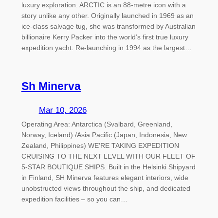
luxury exploration. ARCTIC is an 88-metre icon with a
story unlike any other. Originally launched in 1969 as an
ice-class salvage tug, she was transformed by Australian
billionaire Kerry Packer into the world’s first true luxury
expedition yacht. Re-launching in 1994 as the largest…
Sh Minerva
Mar 10, 2026
Operating Area: Antarctica (Svalbard, Greenland,
Norway, Iceland) /Asia Pacific (Japan, Indonesia, New
Zealand, Philippines) WE’RE TAKING EXPEDITION
CRUISING TO THE NEXT LEVEL WITH OUR FLEET OF
5-STAR BOUTIQUE SHIPS. Built in the Helsinki Shipyard
in Finland, SH Minerva features elegant interiors, wide
unobstructed views throughout the ship, and dedicated
expedition facilities – so you can…