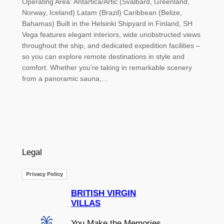
Operating Area: Antartica/Artic (Svalbard, Greenland,
Norway, Iceland) Latam (Brazil) Caribbean (Belize,
Bahamas) Built in the Helsinki Shipyard in Finland, SH
Vega features elegant interiors, wide unobstructed views
throughout the ship, and dedicated expedition facilities –
so you can explore remote destinations in style and
comfort. Whether you’re taking in remarkable scenery
from a panoramic sauna,…
Legal
Privacy Policy
BRITISH VIRGIN
VILLAS
You Make the Memories,