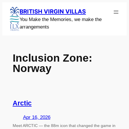
Skip
BRITISH VIRGIN VILLAS
to
You Make the Memories, we make the
content
arrangements
Inclusion Zone:
Norway
Arctic
Apr 16, 2026
Meet ARCTIC — the 88m icon that changed the game in