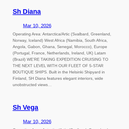
Sh Diana
Mar 10, 2026
Operating Area: Antarctica/Artic (Svalbard, Greenland,
Norway, Iceland) West Africa (Namibia, South Africa,
Angola, Gabon, Ghana, Senegal, Morocco), Europe
(Portugal, France, Netherlands, Ireland, UK) Latam
(Brazil) WE’RE TAKING EXPEDITION CRUISING TO
THE NEXT LEVEL WITH OUR FLEET OF 5-STAR
BOUTIQUE SHIPS. Built in the Helsinki Shipyard in
Finland, SH Diana features elegant interiors, wide
unobstructed views…
Sh Vega
Mar 10, 2026