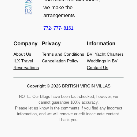
we make the
arrangements
772- 777- 8161
Company
Privacy
Information
About Us
Terms and Conditions
BVI Yacht Charters
ILX Travel
Cancellation Policy
Weddings in BVI
Reservations
Contact Us
Copyright © 2026 BRITISH VIRGIN VILLAS
NOTE: Our Blogs have been fact-checked; however, we
cannot guarantee 100% accuracy.
Please let us know in the comments if you find any incorrect
information, and we will remove or edit inaccurate content.
Thank you!