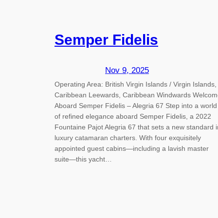
Semper Fidelis
Nov 9, 2025
Operating Area: British Virgin Islands / Virgin Islands,
Caribbean Leewards, Caribbean Windwards Welcom
Aboard Semper Fidelis – Alegria 67 Step into a world
of refined elegance aboard Semper Fidelis, a 2022
Fountaine Pajot Alegria 67 that sets a new standard i
luxury catamaran charters. With four exquisitely
appointed guest cabins—including a lavish master
suite—this yacht…