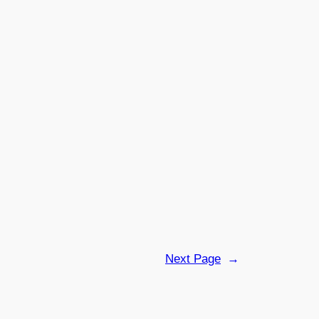
Next Page
→