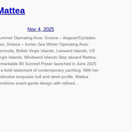
Mattea
Nov 4, 2025
ummer Operating Area: Greece – Aegean/Cyclades
ea, Greece – Ionian Sea Winter Operating Area:
ermuda, British Virgin Islands, Leeward Islands, US
irgin Islands, Windward Islands Step aboard Mattea,
emarkable 80 Sunreef Power launched in June 2025
a bold statement of contemporary yachting. With her
istinctive turquoise hull and sleek profile, Mattea
ombines avant-garde design with refined…