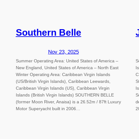
Southern Belle
Nov 23, 2025
Summer Operating Area: United States of America –
S
New England, United States of America – North East
I
Winter Operating Area: Caribbean Virgin Islands
C
(US/British Virgin Islands), Caribbean Leewards,
S
Caribbean Virgin Islands (US), Caribbean Virgin
I
Islands (British Virgin Islands) SOUTHERN BELLE
S
(former Moon River, Anaisa) is a 26.52m / 87ft Luxury
d
Motor Superyacht built in 2006…
2