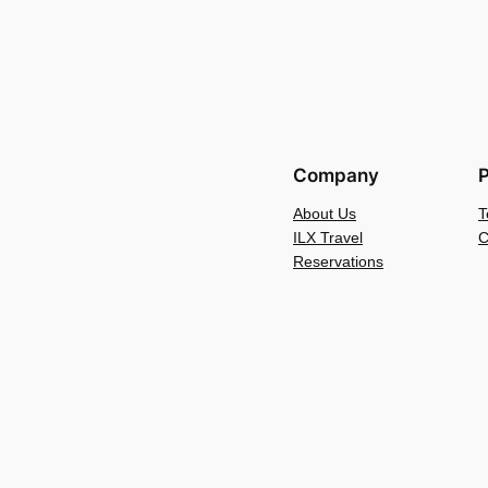
Company
P
About Us
T
ILX Travel
C
Reservations