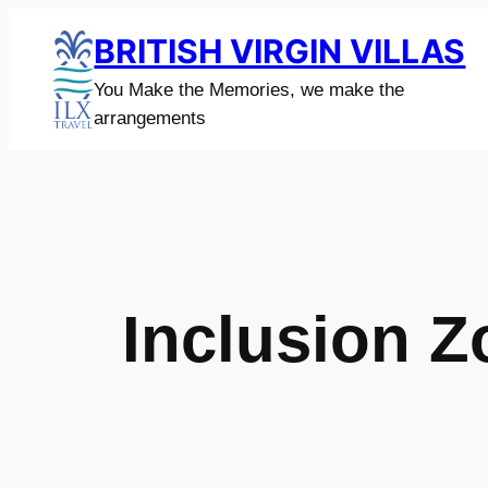
Skip
BRITISH VIRGIN VILLAS
to
content
You Make the Memories, we make the
arrangements
Inclusion 