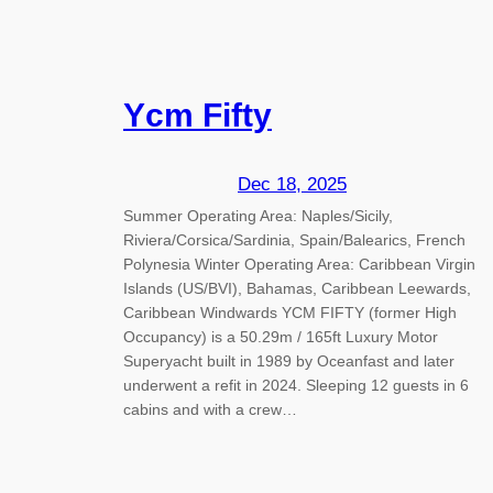
Ycm Fifty
Dec 18, 2025
Summer Operating Area: Naples/Sicily,
Riviera/Corsica/Sardinia, Spain/Balearics, French
Polynesia Winter Operating Area: Caribbean Virgin
Islands (US/BVI), Bahamas, Caribbean Leewards,
Caribbean Windwards YCM FIFTY (former High
Occupancy) is a 50.29m / 165ft Luxury Motor
Superyacht built in 1989 by Oceanfast and later
underwent a refit in 2024. Sleeping 12 guests in 6
cabins and with a crew…