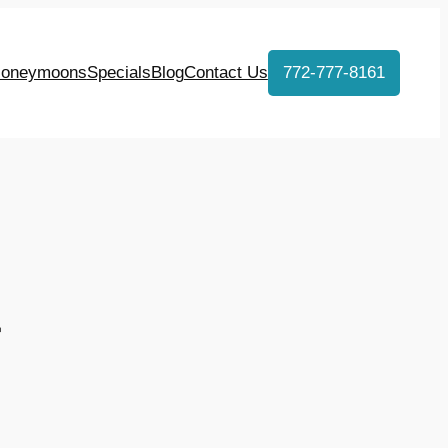
oneymoons
Specials
Blog
Contact Us
772-777-8161