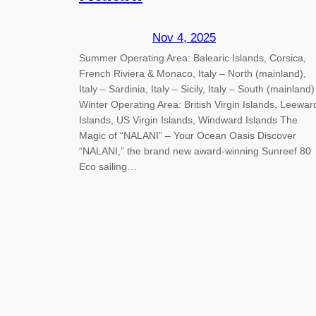
Nov 4, 2025
Summer Operating Area: Balearic Islands, Corsica,
French Riviera & Monaco, Italy – North (mainland),
Italy – Sardinia, Italy – Sicily, Italy – South (mainland)
Winter Operating Area: British Virgin Islands, Leewar
Islands, US Virgin Islands, Windward Islands The
Magic of “NALANI” – Your Ocean Oasis Discover
“NALANI,” the brand new award-winning Sunreef 80
Eco sailing…