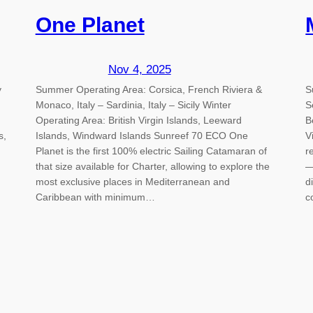
One Planet
Nov 4, 2025
y
Summer Operating Area: Corsica, French Riviera &
S
Monaco, Italy – Sardinia, Italy – Sicily Winter
S
Operating Area: British Virgin Islands, Leeward
B
s,
Islands, Windward Islands Sunreef 70 ECO One
V
Planet is the first 100% electric Sailing Catamaran of
r
that size available for Charter, allowing to explore the
—
most exclusive places in Mediterranean and
d
Caribbean with minimum…
c