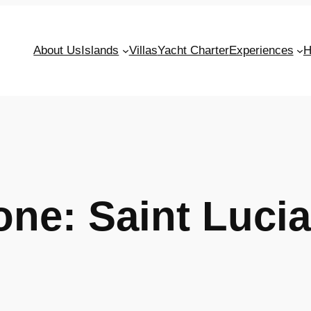
About Us
Islands
Villas
Yacht Charter
Experiences
H
Zone:
Saint Lucia