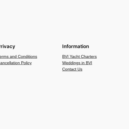
rivacy
Information
erms and Conditions
BVI Yacht Charters
ancellation Policy
Weddings in BVI
Contact Us