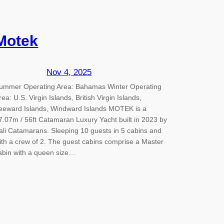
Motek
Nov 4, 2025
ummer Operating Area: Bahamas Winter Operating
rea: U.S. Virgin Islands, British Virgin Islands,
eeward Islands, Windward Islands MOTEK is a
7.07m / 56ft Catamaran Luxury Yacht built in 2023 by
ali Catamarans. Sleeping 10 guests in 5 cabins and
ith a crew of 2. The guest cabins comprise a Master
abin with a queen size…