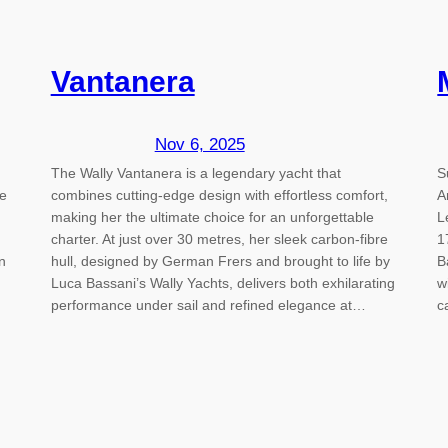
Vantanera
Nov 6, 2025
The Wally Vantanera is a legendary yacht that
S
e
combines cutting-edge design with effortless comfort,
A
making her the ultimate choice for an unforgettable
L
charter. At just over 30 metres, her sleek carbon-fibre
1
n
hull, designed by German Frers and brought to life by
B
Luca Bassani’s Wally Yachts, delivers both exhilarating
w
performance under sail and refined elegance at…
c