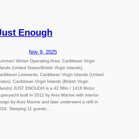
Just Enough
Nov 9, 2025
ummer/ Winter Operating Area: Caribbean Virgin
slands (United States/British Virgin Islands),
aribbean Leewards, Caribbean Virgin Islands (United
tates), Caribbean Virgin Islands (British Virgin
slands) JUST ENOUGH is a 42.98m / 141ft Motor
uperyacht built in 2012 by Ares Marine with interior
esign by Ares Marine and later underwent a refit in
024. Sleeping 11 guests…