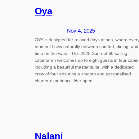
Oya
Nov 4, 2025
OYA is designed for relaxed days at sea, where ever
moment flows naturally between comfort, dining, and
time on the water. This 2025 Sunreef 60 sailing
catamaran welcomes up to eight guests in four cabin
including a beautiful master suite, with a dedicated
crew of four ensuring a smooth and personalised
charter experience. Her open…
Nalani