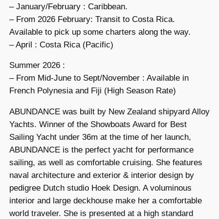
– January/February : Caribbean.
– From 2026 February: Transit to Costa Rica.
Available to pick up some charters along the way.
– April : Costa Rica (Pacific)
Summer 2026 :
– From Mid-June to Sept/November : Available in
French Polynesia and Fiji (High Season Rate)
ABUNDANCE was built by New Zealand shipyard Alloy
Yachts. Winner of the Showboats Award for Best
Sailing Yacht under 36m at the time of her launch,
ABUNDANCE is the perfect yacht for performance
sailing, as well as comfortable cruising. She features
naval architecture and exterior & interior design by
pedigree Dutch studio Hoek Design. A voluminous
interior and large deckhouse make her a comfortable
world traveler. She is presented at a high standard