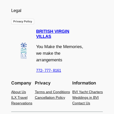
Legal
Privacy Policy
BRITISH VIRGIN
VILLAS
You Make the Memories,
we make the
arrangements
772- 777- 8161
Company
Privacy
Information
About Us
Terms and Conditions
BVI Yacht Charters
ILX Travel
Cancellation Policy
Weddings in BVI
Reservations
Contact Us