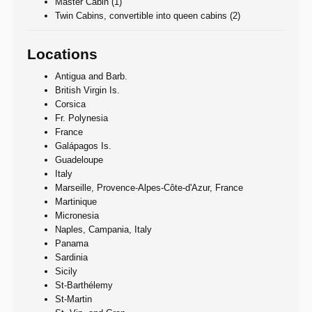
Master Cabin (1)
Twin Cabins, convertible into queen cabins (2)
Locations
Antigua and Barb.
British Virgin Is.
Corsica
Fr. Polynesia
France
Galápagos Is.
Guadeloupe
Italy
Marseille, Provence-Alpes-Côte-d'Azur, France
Martinique
Micronesia
Naples, Campania, Italy
Panama
Sardinia
Sicily
St-Barthélemy
St-Martin