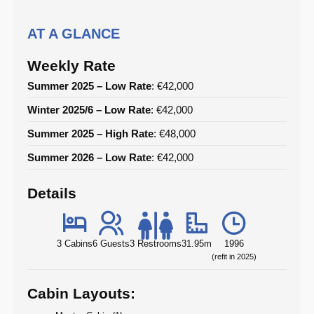
AT A GLANCE
Weekly Rate
Summer 2025 – Low Rate
: €42,000
Winter 2025/6 – Low Rate
: €42,000
Summer 2025 – High Rate
: €48,000
Summer 2026 – Low Rate
: €42,000
Details
3 Cabins
6 Guests
3 Restrooms
31.95m
1996
(refit in 2025)
Cabin Layouts: