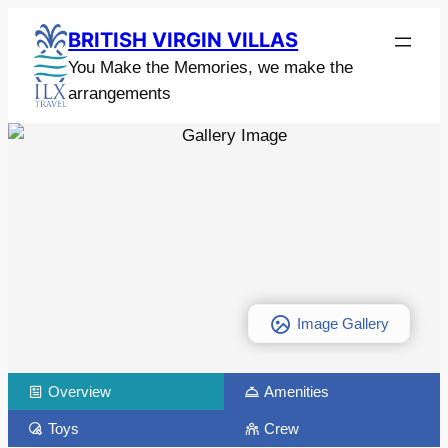
BRITISH VIRGIN VILLAS
You Make the Memories, we make the
arrangements
Image Gallery
Overview
Amenities
Toys
Crew