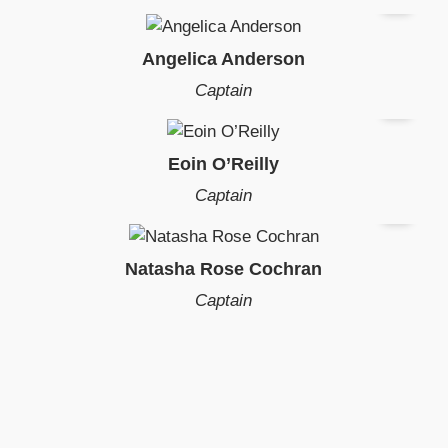
Angelica Anderson
Captain
Eoin O’Reilly
Captain
Natasha Rose Cochran
Captain