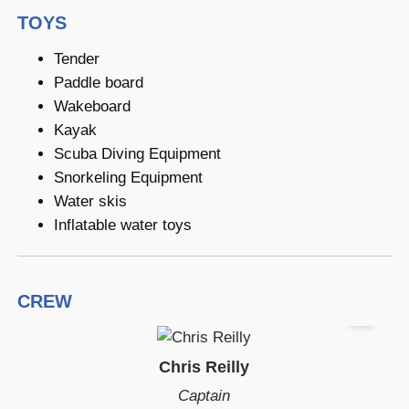
TOYS
Tender
Paddle board
Wakeboard
Kayak
Scuba Diving Equipment
Snorkeling Equipment
Water skis
Inflatable water toys
CREW
Chris Reilly
Captain