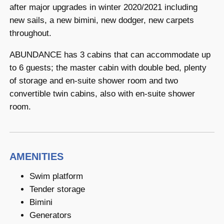
after major upgrades in winter 2020/2021 including
new sails, a new bimini, new dodger, new carpets
throughout.
ABUNDANCE has 3 cabins that can accommodate up
to 6 guests; the master cabin with double bed, plenty
of storage and en-suite shower room and two
convertible twin cabins, also with en-suite shower
room.
AMENITIES
Swim platform
Tender storage
Bimini
Generators