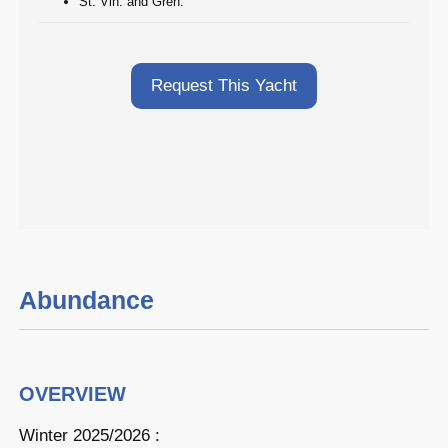
St. Vin. and Gren.
Request This Yacht
Abundance
OVERVIEW
Winter 2025/2026 :