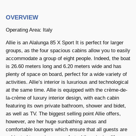
OVERVIEW
Operating Area: Italy
Allie is an Alalunga 85 X Sport It is perfect for larger
groups, as the four spacious cabins allow you to easily
accommodate a group of eight people. Indeed, the boat
is 26.60 meters long and 6.20 meters wide and has
plenty of space on board, perfect for a wide variety of
activities. Allie’s interior is luxurious and technological
at the same time. Allie is equipped with the crème-de-
la-crème of luxury interior design, with each cabin
featuring its own private bathroom, shower and bidet,
as well as TV. The biggest selling point Allie offers,
however, are her huge sunbathing areas and
comfortable loungers which ensure that all guests are