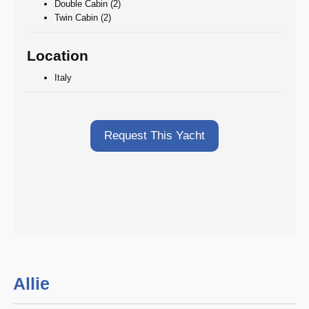
Double Cabin (2)
Twin Cabin (2)
Location
Italy
Request This Yacht
Allie