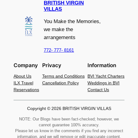
BRITISH VIRGIN
VILLAS
You Make the Memories,
we make the
arrangements
772- 777- 8161
Company
Privacy
Information
About Us
Terms and Conditions
BVI Yacht Charters
ILX Travel
Cancellation Policy
Weddings in BVI
Reservations
Contact Us
Copyright © 2026 BRITISH VIRGIN VILLAS
NOTE: Our Blogs have been fact-checked; however, we
cannot guarantee 100% accuracy.
Please let us know in the comments if you find any incorrect
information, and we will remove or edit inaccurate content.