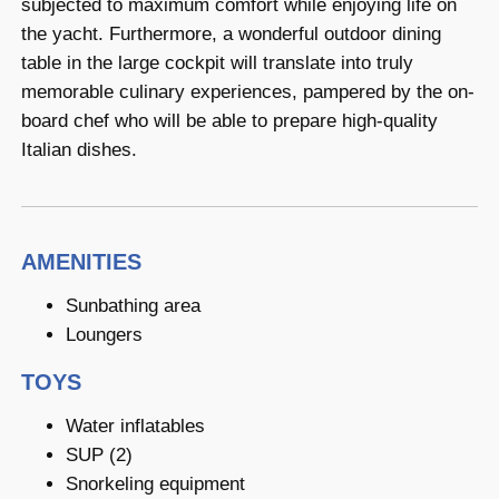
subjected to maximum comfort while enjoying life on
the yacht. Furthermore, a wonderful outdoor dining
table in the large cockpit will translate into truly
memorable culinary experiences, pampered by the on-
board chef who will be able to prepare high-quality
Italian dishes.
AMENITIES
Sunbathing area
Loungers
TOYS
Water inflatables
SUP (2)
Snorkeling equipment