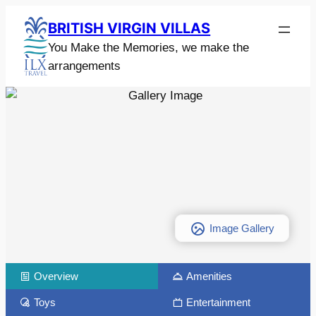
BRITISH VIRGIN VILLAS
You Make the Memories, we make the
arrangements
Image Gallery
Overview
Amenities
Toys
Entertainment