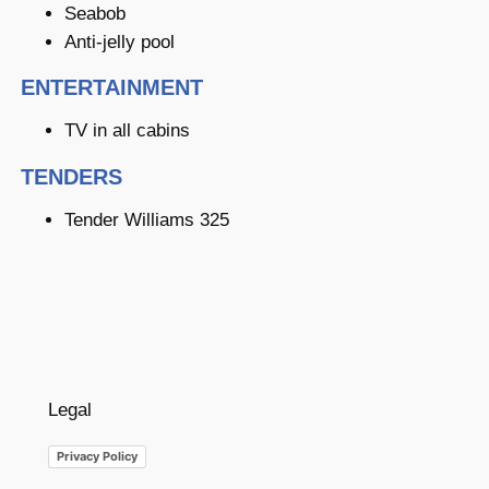
Seabob
Anti-jelly pool
ENTERTAINMENT
TV in all cabins
TENDERS
Tender Williams 325
Legal
Privacy Policy