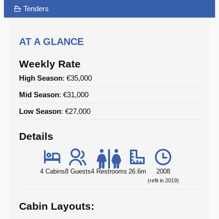
Tenders
AT A GLANCE
Weekly Rate
High Season
: €35,000
Mid Season
: €31,000
Low Season
: €27,000
Details
4 Cabins
8 Guests
4 Restrooms
26.6m
2008
(refit in 2019)
Cabin Layouts: