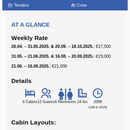
Tenders
Crew
AT A GLANCE
Weekly Rate
26.04. – 31.05.2025. & 20.09. – 18.10.2025.
: €17,500
31.05. – 21.06.2025. & 16.08. – 20.09.2025.
: €19,000
21.06. – 16.08.2025.
: €21,000
Details
6 Cabins
12 Guests
6 Restrooms
24.5m
2008
(refit in 2019)
Cabin Layouts: