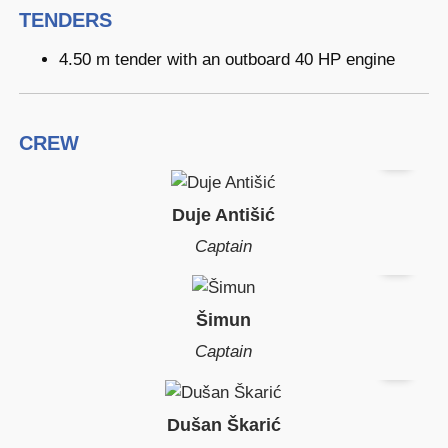
TENDERS
4.50 m tender with an outboard 40 HP engine
CREW
Duje Antišić
Captain
Šimun
Captain
Dušan Škarić