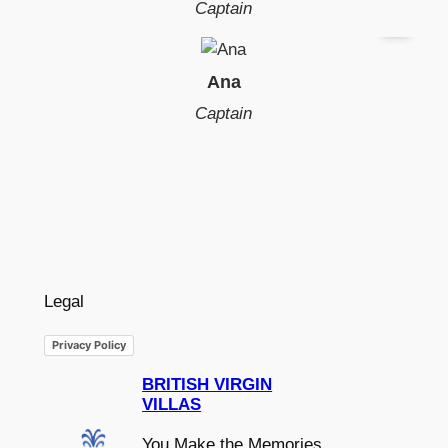
Captain
Ana
Captain
Legal
Privacy Policy
BRITISH VIRGIN
VILLAS
You Make the Memories,