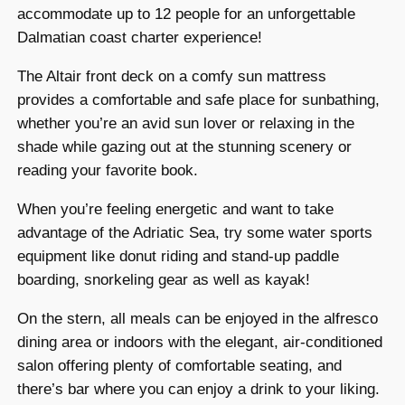
accommodate up to 12 people for an unforgettable
Dalmatian coast charter experience!
The Altair front deck on a comfy sun mattress
provides a comfortable and safe place for sunbathing,
whether you’re an avid sun lover or relaxing in the
shade while gazing out at the stunning scenery or
reading your favorite book.
When you’re feeling energetic and want to take
advantage of the Adriatic Sea, try some water sports
equipment like donut riding and stand-up paddle
boarding, snorkeling gear as well as kayak!
On the stern, all meals can be enjoyed in the alfresco
dining area or indoors with the elegant, air-conditioned
salon offering plenty of comfortable seating, and
there’s bar where you can enjoy a drink to your liking.