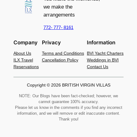
we make the
arrangements
772- 777- 8161
Company
Privacy
Information
About Us
Terms and Conditions
BVI Yacht Charters
ILX Travel
Cancellation Policy
Weddings in BVI
Reservations
Contact Us
Copyright © 2026 BRITISH VIRGIN VILLAS
NOTE: Our Blogs have been fact-checked; however, we
cannot guarantee 100% accuracy.
Please let us know in the comments if you find any incorrect
information, and we will remove or edit inaccurate content.
Thank you!