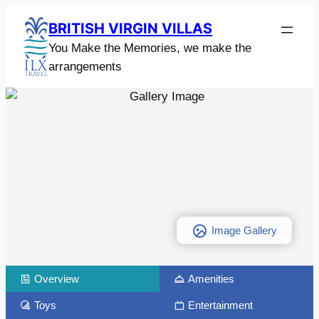
BRITISH VIRGIN VILLAS
You Make the Memories, we make the
arrangements
Image Gallery
Overview
Amenities
Toys
Entertainment