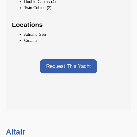
Double Cabins (4)
Twin Cabins (2)
Locations
Adriatic Sea
Croatia
Request This Yacht
Altair