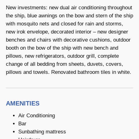
New investments: new dual air conditioning throughout
the ship, blue awnings on the bow and stern of the ship
with mosquito nets and closed for rain and storms,
new irok envelope, decorated interior – new designer
benches and chairs with decorative cushions, outdoor
booth on the bow of the ship with new bench and
pillows, new refrigerators, outdoor grill, complete
change of all bedding from sheets, duvets, covers,
pillows and towels. Renovated bathroom tiles in white.
AMENITIES
Air Conditioning
Bar
Sunbathing mattress