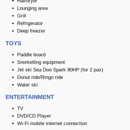
Hairdryer
Lounging area
Grill
Refrigerator
Deep freezer
TOYS
Paddle board
Snorkelling equipment
Jet ski Sea Doo Spark 90HP (for 2 pax)
Donut ride/Ringo ride
Water ski
ENTERTAINMENT
TV
DVD/CD Player
Wi-Fi mobile internet connection