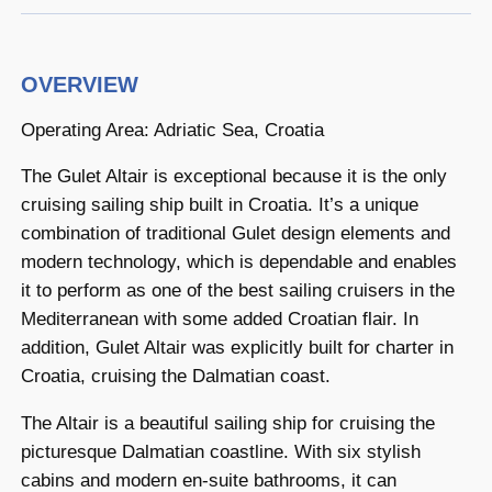
OVERVIEW
Operating Area: Adriatic Sea, Croatia
The Gulet Altair is exceptional because it is the only
cruising sailing ship built in Croatia. It’s a unique
combination of traditional Gulet design elements and
modern technology, which is dependable and enables
it to perform as one of the best sailing cruisers in the
Mediterranean with some added Croatian flair. In
addition, Gulet Altair was explicitly built for charter in
Croatia, cruising the Dalmatian coast.
The Altair is a beautiful sailing ship for cruising the
picturesque Dalmatian coastline. With six stylish
cabins and modern en-suite bathrooms, it can