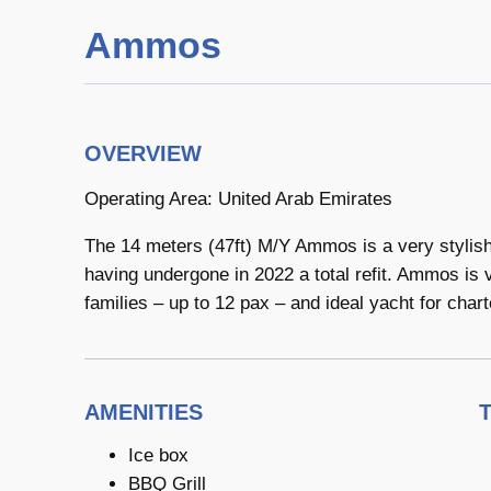
Ammos
OVERVIEW
Operating Area: United Arab Emirates
The 14 meters (47ft) M/Y Ammos is a very stylish 
having undergone in 2022 a total refit. Ammos is 
families – up to 12 pax – and ideal yacht for chart
AMENITIES
Ice box
BBQ Grill