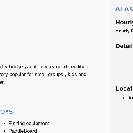
AT A
Hourl
Hourly 
Detai
fly-bridge yacht, in very good condition,
very popular for small groups , kids and
er.
Locat
Uni
TOYS
Fishing equipment
PaddleBoard