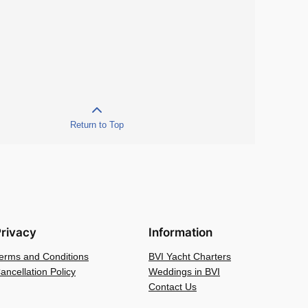
Return to Top
rivacy
Information
erms and Conditions
BVI Yacht Charters
ancellation Policy
Weddings in BVI
Contact Us