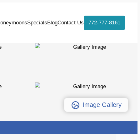
oneymoons
Specials
Blog
Contact Us
772-777-8161
Image Gallery