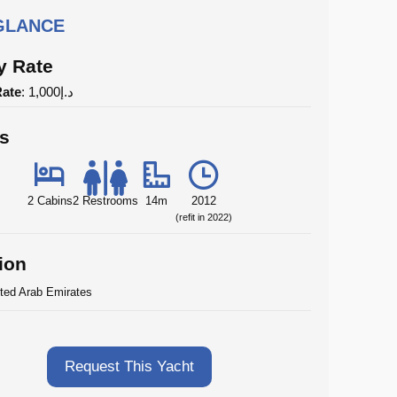
 GLANCE
y Rate
Rate
: د.إ1,000
ls
2 Cabins
2 Restrooms
14m
2012
(refit in 2022)
ion
ted Arab Emirates
Request This Yacht