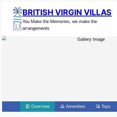
BRITISH VIRGIN VILLAS
You Make the Memories, we make the
arrangements
Overview
Amenities
Toys