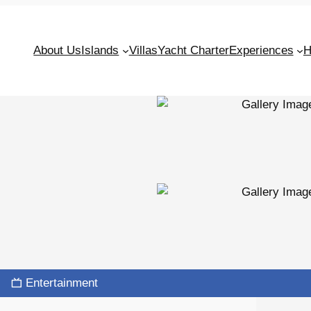
About Us
Islands
Villas
Yacht Charter
Experiences
H
Entertainment