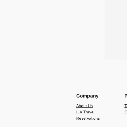
Company
P
About Us
T
ILX Travel
C
Reservations