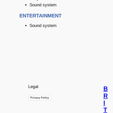
Sound system
ENTERTAINMENT
Sound system
Legal
B
R
Privacy Policy
I
T