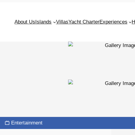
About Us
Islands
Villas
Yacht Charter
Experiences
H
Entertainment