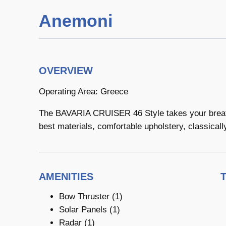
Anemoni
OVERVIEW
Operating Area: Greece
The BAVARIA CRUISER 46 Style takes your breath 
best materials, comfortable upholstery, classicall
AMENITIES
Bow Thruster (1)
Solar Panels (1)
Radar (1)