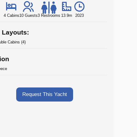
4 Cabins
10 Guests
3 Restrooms
13.9m
2023
 Layouts:
ble Cabins (4)
ion
eece
Request This Yacht