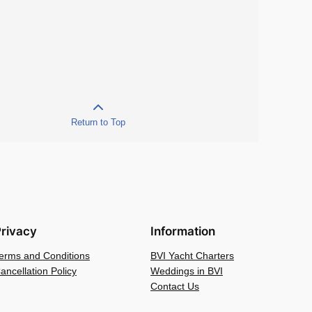
Return to Top
rivacy
Information
erms and Conditions
BVI Yacht Charters
ancellation Policy
Weddings in BVI
Contact Us