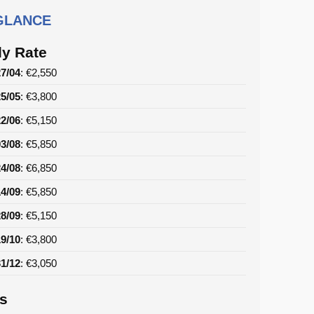
 GLANCE
y Rate
27/04
: €2,550
25/05
: €3,800
22/06
: €5,150
03/08
: €5,850
24/08
: €6,850
14/09
: €5,850
28/09
: €5,150
19/10
: €3,800
31/12
: €3,050
ls