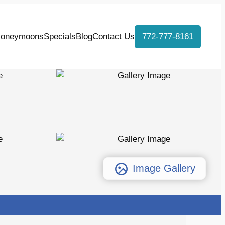
oneymoons
Specials
Blog
Contact Us
772-777-8161
Image Gallery