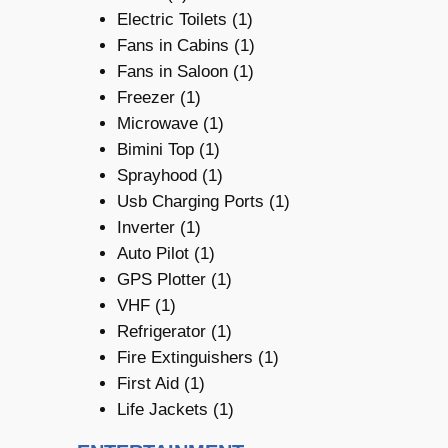
Electric Toilets (1)
Fans in Cabins (1)
Fans in Saloon (1)
Freezer (1)
Microwave (1)
Bimini Top (1)
Sprayhood (1)
Usb Charging Ports (1)
Inverter (1)
Auto Pilot (1)
GPS Plotter (1)
VHF (1)
Refrigerator (1)
Fire Extinguishers (1)
First Aid (1)
Life Jackets (1)