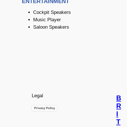
ENTERTAINMENT
Cockpit Speakers
Music Player
Saloon Speakers
Legal
B
R
Privacy Policy
I
T