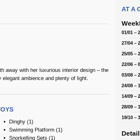
AT A
Weekl
01/01 – 
27/04 – 
25/05 – 
22/06 – 
away with her luxurious interior design – the
03/08 – 
y elegant ambience and plenty of light.
24/08 – 
14/09 – 
28/09 – 
TOYS
19/10 – 
Dinghy (1)
Swimming Platform (1)
Detai
Snorkelling Sets (1)