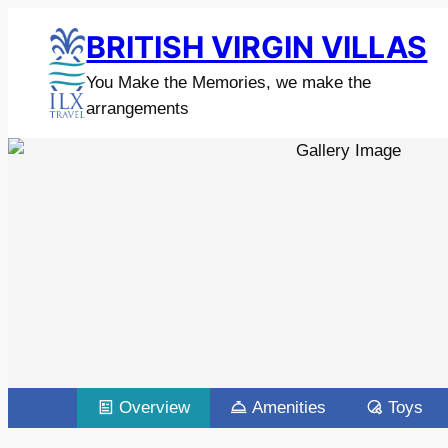
BRITISH VIRGIN VILLAS
You Make the Memories, we make the
arrangements
Overview
Amenities
Toys