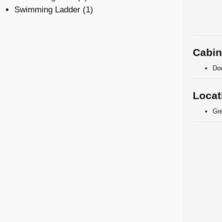
Swimming Ladder (1)
Cabin
Dou
Locat
Gr