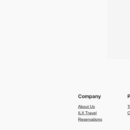
Company
P
About Us
T
ILX Travel
C
Reservations