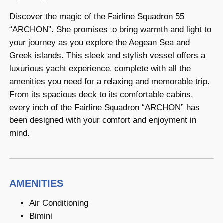
Discover the magic of the Fairline Squadron 55
“ARCHON”. She promises to bring warmth and light to
your journey as you explore the Aegean Sea and
Greek islands. This sleek and stylish vessel offers a
luxurious yacht experience, complete with all the
amenities you need for a relaxing and memorable trip.
From its spacious deck to its comfortable cabins,
every inch of the Fairline Squadron “ARCHON” has
been designed with your comfort and enjoyment in
mind.
AMENITIES
Air Conditioning
Bimini