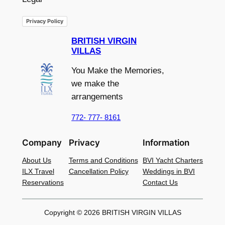
Privacy Policy
BRITISH VIRGIN
VILLAS
You Make the Memories,
we make the
arrangements
772- 777- 8161
Company
Privacy
Information
About Us
Terms and Conditions
BVI Yacht Charters
ILX Travel
Cancellation Policy
Weddings in BVI
Reservations
Contact Us
Copyright © 2026 BRITISH VIRGIN VILLAS