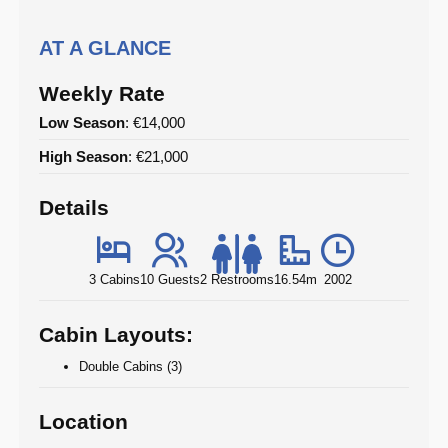
AT A GLANCE
Weekly Rate
Low Season
: €14,000
High Season
: €21,000
Details
3 Cabins
10 Guests
2 Restrooms
16.54m
2002
Cabin Layouts:
Double Cabins (3)
Location