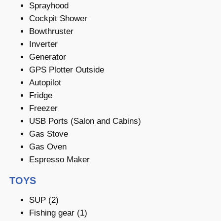
Sprayhood
Cockpit Shower
Bowthruster
Inverter
Generator
GPS Plotter Outside
Autopilot
Fridge
Freezer
USB Ports (Salon and Cabins)
Gas Stove
Gas Oven
Espresso Maker
TOYS
SUP (2)
Fishing gear (1)