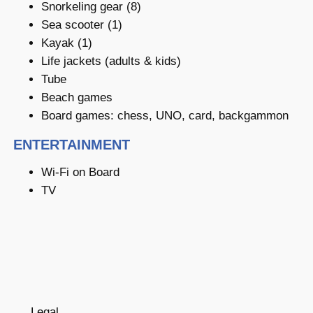
Snorkeling gear (8)
Sea scooter (1)
Kayak (1)
Life jackets (adults & kids)
Tube
Beach games
Board games: chess, UNO, card, backgammon
ENTERTAINMENT
Wi-Fi on Board
TV
Legal