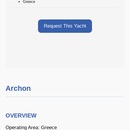
Greece
Request This Yacht
Archon
OVERVIEW
Operating Area: Greece