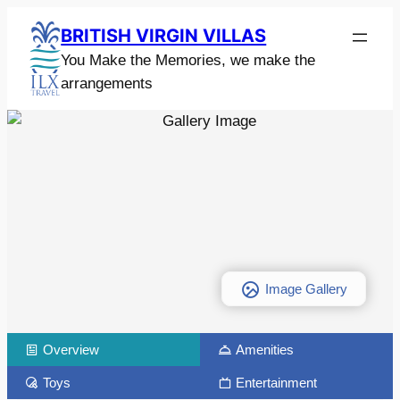
BRITISH VIRGIN VILLAS
You Make the Memories, we make the
arrangements
Image Gallery
Overview
Amenities
Toys
Entertainment