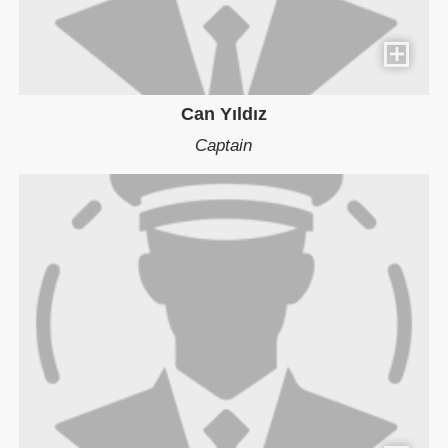
Can Yıldız
Captain