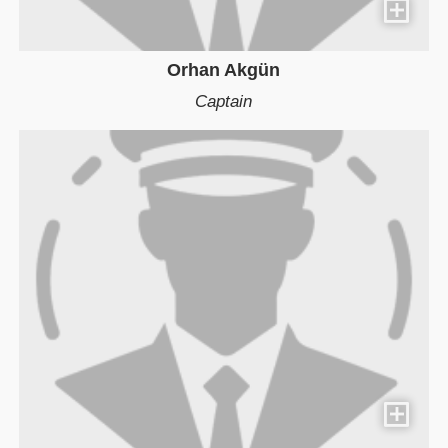
Orhan Akgün
Captain