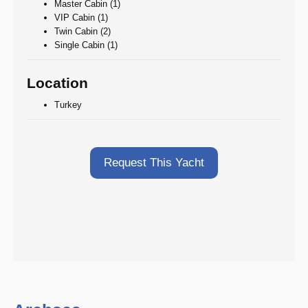
Master Cabin (1)
VIP Cabin (1)
Twin Cabin (2)
Single Cabin (1)
Location
Turkey
Request This Yacht