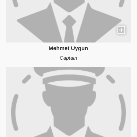
Mehmet Uygun
Captain