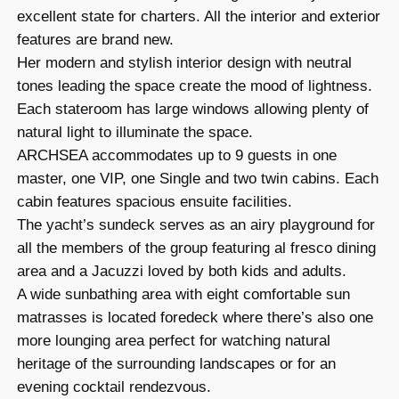
excellent state for charters. All the interior and exterior
features are brand new.
Her modern and stylish interior design with neutral
tones leading the space create the mood of lightness.
Each stateroom has large windows allowing plenty of
natural light to illuminate the space.
ARCHSEA accommodates up to 9 guests in one
master, one VIP, one Single and two twin cabins. Each
cabin features spacious ensuite facilities.
The yacht’s sundeck serves as an airy playground for
all the members of the group featuring al fresco dining
area and a Jacuzzi loved by both kids and adults.
A wide sunbathing area with eight comfortable sun
matrasses is located foredeck where there’s also one
more lounging area perfect for watching natural
heritage of the surrounding landscapes or for an
evening cocktail rendezvous.