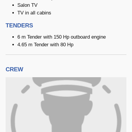
Salon TV
TV in all cabins
TENDERS
6 m Tender with 150 Hp outboard engine
4.65 m Tender with 80 Hp
CREW