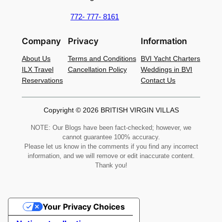
772- 777- 8161
Company
Privacy
Information
About Us
Terms and Conditions
BVI Yacht Charters
ILX Travel
Cancellation Policy
Weddings in BVI
Reservations
Contact Us
Copyright © 2026 BRITISH VIRGIN VILLAS
NOTE: Our Blogs have been fact-checked; however, we
cannot guarantee 100% accuracy.
Please let us know in the comments if you find any incorrect
information, and we will remove or edit inaccurate content.
Thank you!
Your Privacy Choices