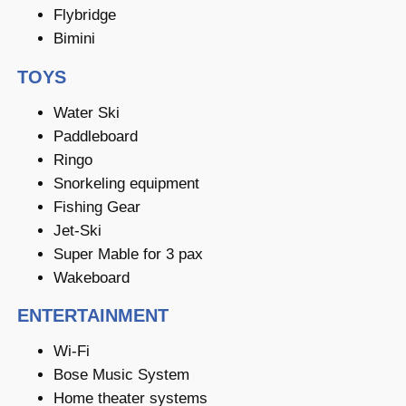
Flybridge
Bimini
TOYS
Water Ski
Paddleboard
Ringo
Snorkeling equipment
Fishing Gear
Jet-Ski
Super Mable for 3 pax
Wakeboard
ENTERTAINMENT
Wi-Fi
Bose Music System
Home theater systems