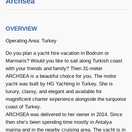
Archsea
OVERVIEW
Operating Area: Turkey
Do you plan a yacht hire vacation in Bodrum or
Marmaris? Would you like to sail along Turkish coast
with your friends and family? Then 31-meter
ARCHSEA is a beautiful choice for you. The motor
yacht was built by HG Yachting in Turkey. She is
luxury, classy, and elegant and available for
magnificent charter experience alongside the turquoise
coast of Turkey.
ARCHSEA was delivered to her owner in 2014. Since
then she’s been spending time mostly in Antalya
marina and in the nearby cruising area. The yacht is in