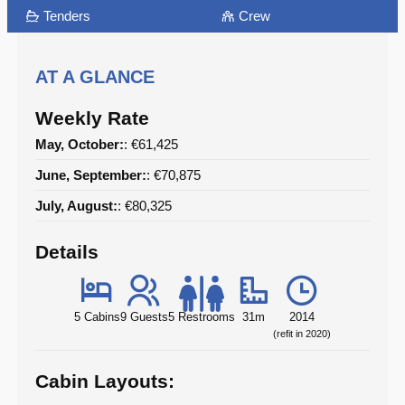
Tenders
Crew
AT A GLANCE
Weekly Rate
May, October:
: €61,425
June, September:
: €70,875
July, August:
: €80,325
Details
5 Cabins
9 Guests
5 Restrooms
31m
2014
(refit in 2020)
Cabin Layouts: