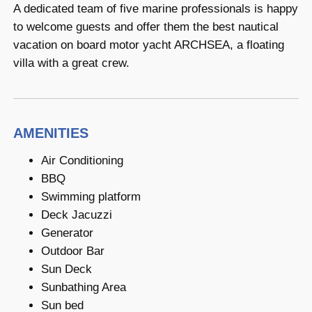
A dedicated team of five marine professionals is happy
to welcome guests and offer them the best nautical
vacation on board motor yacht ARCHSEA, a floating
villa with a great crew.
AMENITIES
Air Conditioning
BBQ
Swimming platform
Deck Jacuzzi
Generator
Outdoor Bar
Sun Deck
Sunbathing Area
Sun bed