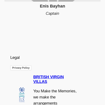
Enis Bayhan
Captain
Legal
Privacy Policy
BRITISH VIRGIN
VILLAS
You Make the Memories,
we make the
arrangements