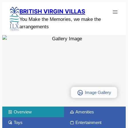
BRITISH VIRGIN VILLAS
You Make the Memories, we make the
arrangements
Image Gallery
Overview
Amenities
Toys
Entertainment