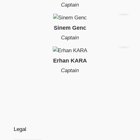
Captain
Sinem Genc
Captain
Erhan KARA
Captain
Legal