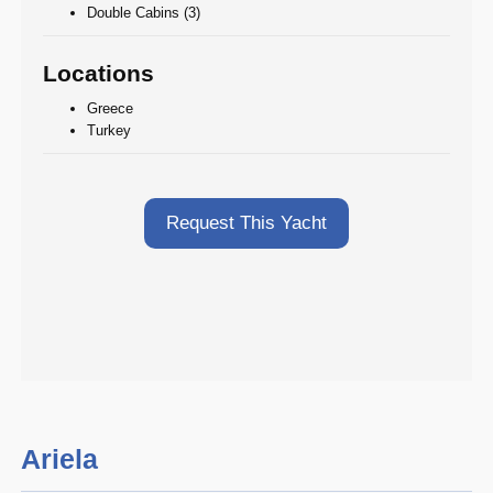
Double Cabins (3)
Locations
Greece
Turkey
Request This Yacht
Ariela