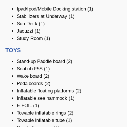
Ipad/Ipod/Mobile Docking station (1)
Stabilizers at Underway (1)
Sun Deck (1)
Jacuzzi (1)
Study Room (1)
TOYS
Stand-up Paddle board (2)
Seabob F5S (1)
Wake board (2)
Pedalboards (2)
Inflatable floating platforms (2)
Inflatable sea hammock (1)
E-FOIL (1)
Towable inflatable rings (2)
Towable inflatable tube (1)