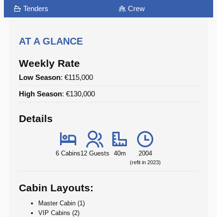
Tenders
Crew
AT A GLANCE
Weekly Rate
Low Season
: €115,000
High Season
: €130,000
Details
6 Cabins
12 Guests
40m
2004
(refit in 2023)
Cabin Layouts:
Master Cabin (1)
VIP Cabins (2)