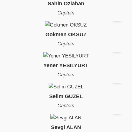
Sahin Ozlahan
Captain
Gokmen OKSUZ
Captain
Yener YESILYURT
Captain
Selim GUZEL
Captain
Sevgi ALAN