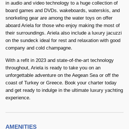
in audio and video technology to a huge collection of
board games and DVDs. wakeboards, waterskis, and
snorkeling gear are among the water toys on offer
aboard Ariela for those who enjoy making the most of
their surroundings. Ariela also include a luxury jacuzzi
on the sundeck ideal for rest and relaxation with good
company and cold champagne.
With a refit in 2023 and state-of-the-art technology
throughout, Ariela is ready to take you on an
unforgettable adventure on the Aegean Sea or off the
coast of Turkey or Greece. Book your charter today
and get ready to indulge in the ultimate luxury yachting
experience.
AMENITIES