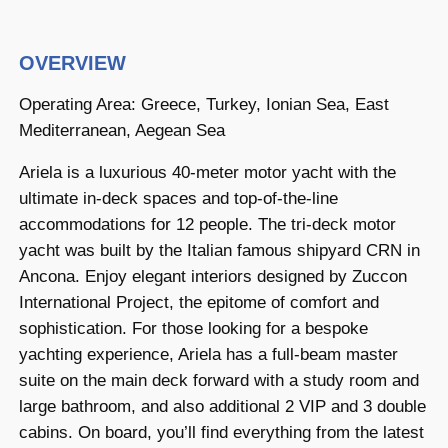
OVERVIEW
Operating Area: Greece, Turkey, Ionian Sea, East
Mediterranean, Aegean Sea
Ariela is a luxurious 40-meter motor yacht with the
ultimate in-deck spaces and top-of-the-line
accommodations for 12 people. The tri-deck motor
yacht was built by the Italian famous shipyard CRN in
Ancona. Enjoy elegant interiors designed by Zuccon
International Project, the epitome of comfort and
sophistication. For those looking for a bespoke
yachting experience, Ariela has a full-beam master
suite on the main deck forward with a study room and
large bathroom, and also additional 2 VIP and 3 double
cabins. On board, you’ll find everything from the latest