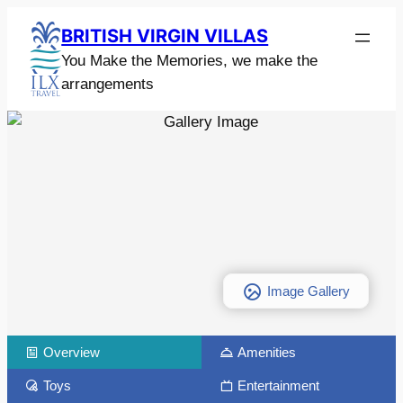
BRITISH VIRGIN VILLAS
You Make the Memories, we make the
arrangements
Image Gallery
Overview
Amenities
Toys
Entertainment