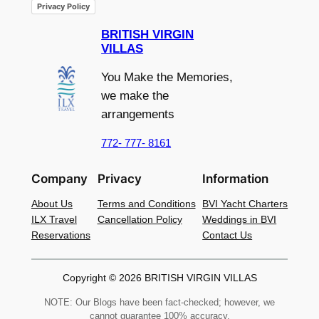
Privacy Policy
BRITISH VIRGIN
VILLAS
You Make the Memories,
we make the
arrangements
772- 777- 8161
Company
Privacy
Information
About Us
Terms and Conditions
BVI Yacht Charters
ILX Travel
Cancellation Policy
Weddings in BVI
Reservations
Contact Us
Copyright © 2026 BRITISH VIRGIN VILLAS
NOTE: Our Blogs have been fact-checked; however, we
cannot guarantee 100% accuracy.