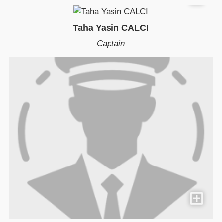
Taha Yasin CALCI
Captain