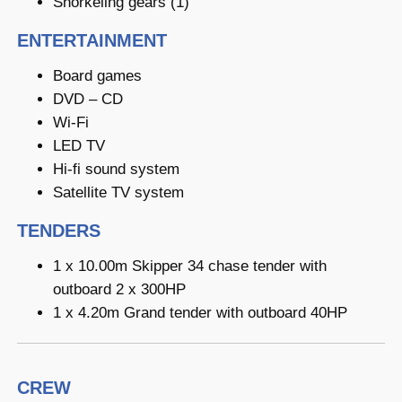
Snorkeling gears (1)
ENTERTAINMENT
Board games
DVD – CD
Wi-Fi
LED TV
Hi-fi sound system
Satellite TV system
TENDERS
1 x 10.00m Skipper 34 chase tender with
outboard 2 x 300HP
1 x 4.20m Grand tender with outboard 40HP
CREW