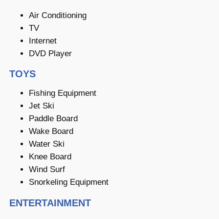
Air Conditioning
TV
Internet
DVD Player
TOYS
Fishing Equipment
Jet Ski
Paddle Board
Wake Board
Water Ski
Knee Board
Wind Surf
Snorkeling Equipment
ENTERTAINMENT