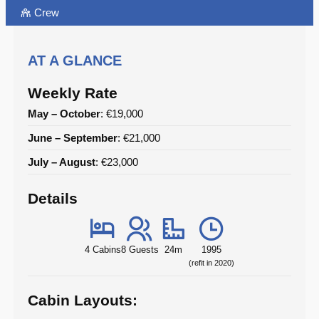
Crew
AT A GLANCE
Weekly Rate
May – October
: €19,000
June – September
: €21,000
July – August
: €23,000
Details
4 Cabins
8 Guests
24m
1995
(refit in 2020)
Cabin Layouts: