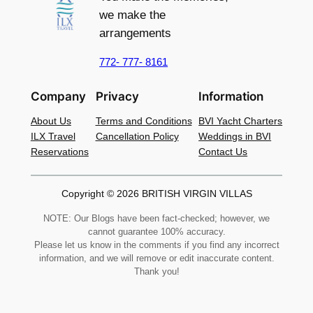
we make the
arrangements
772- 777- 8161
Company
Privacy
Information
About Us
Terms and Conditions
BVI Yacht Charters
ILX Travel
Cancellation Policy
Weddings in BVI
Reservations
Contact Us
Copyright © 2026 BRITISH VIRGIN VILLAS
NOTE: Our Blogs have been fact-checked; however, we
cannot guarantee 100% accuracy.
Please let us know in the comments if you find any incorrect
information, and we will remove or edit inaccurate content.
Thank you!