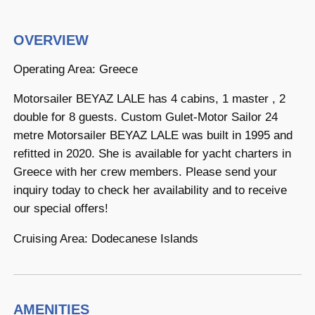
OVERVIEW
Operating Area: Greece
Motorsailer BEYAZ LALE has 4 cabins, 1 master , 2
double for 8 guests. Custom Gulet-Motor Sailor 24
metre Motorsailer BEYAZ LALE was built in 1995 and
refitted in 2020. She is available for yacht charters in
Greece with her crew members. Please send your
inquiry today to check her availability and to receive
our special offers!
Cruising Area: Dodecanese Islands
AMENITIES