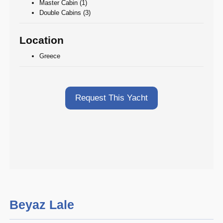
Master Cabin (1)
Double Cabins (3)
Location
Greece
Request This Yacht
Beyaz Lale