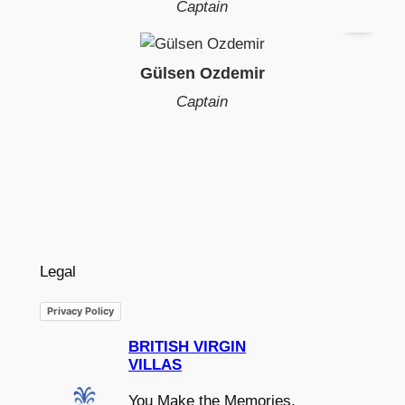
Captain
Gülsen Ozdemir
Captain
Legal
Privacy Policy
BRITISH VIRGIN
VILLAS
You Make the Memories,