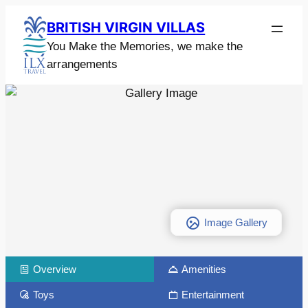
BRITISH VIRGIN VILLAS
You Make the Memories, we make the
arrangements
Image Gallery
Overview
Amenities
Toys
Entertainment