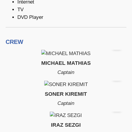
Internet
TV
DVD Player
CREW
MICHAEL MATHIAS
Captain
SONER KIREMIT
Captain
IRAZ SEZGI