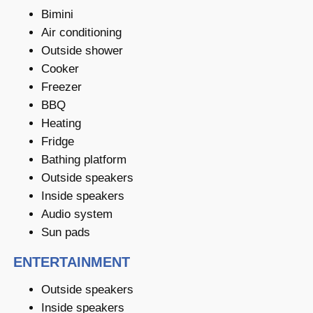
Bimini
Air conditioning
Outside shower
Cooker
Freezer
BBQ
Heating
Fridge
Bathing platform
Outside speakers
Inside speakers
Audio system
Sun pads
ENTERTAINMENT
Outside speakers
Inside speakers