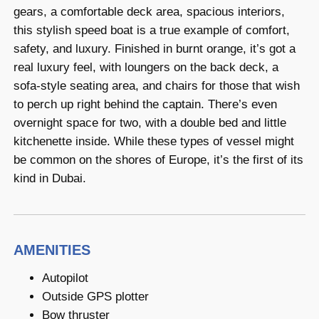
gears, a comfortable deck area, spacious interiors,
this stylish speed boat is a true example of comfort,
safety, and luxury. Finished in burnt orange, it’s got a
real luxury feel, with loungers on the back deck, a
sofa-style seating area, and chairs for those that wish
to perch up right behind the captain. There’s even
overnight space for two, with a double bed and little
kitchenette inside. While these types of vessel might
be common on the shores of Europe, it’s the first of its
kind in Dubai.
AMENITIES
Autopilot
Outside GPS plotter
Bow thruster