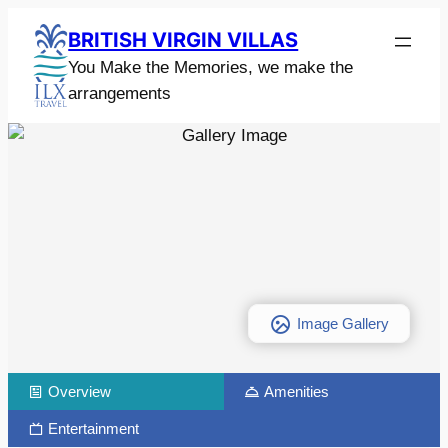
BRITISH VIRGIN VILLAS
You Make the Memories, we make the
arrangements
Image Gallery
Overview
Amenities
Entertainment