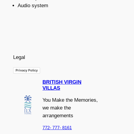
Audio system
Legal
Privacy Policy
BRITISH VIRGIN
VILLAS
You Make the Memories,
we make the
arrangements
772- 777- 8161