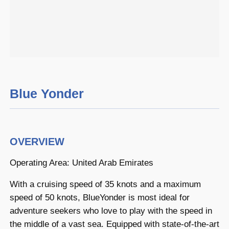
Blue Yonder
OVERVIEW
Operating Area: United Arab Emirates
With a cruising speed of 35 knots and a maximum
speed of 50 knots, BlueYonder is most ideal for
adventure seekers who love to play with the speed in
the middle of a vast sea. Equipped with state-of-the-art