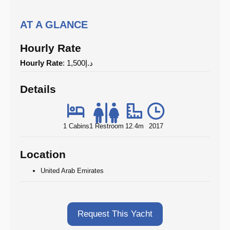
AT A GLANCE
Hourly Rate
Hourly Rate
: د.إ1,500
Details
1 Cabins
1 Restroom
12.4m
2017
Location
United Arab Emirates
Request This Yacht