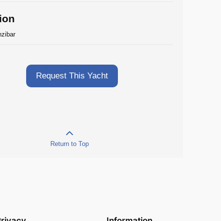
ion
zibar
Request This Yacht
Return to Top
rivacy
Information