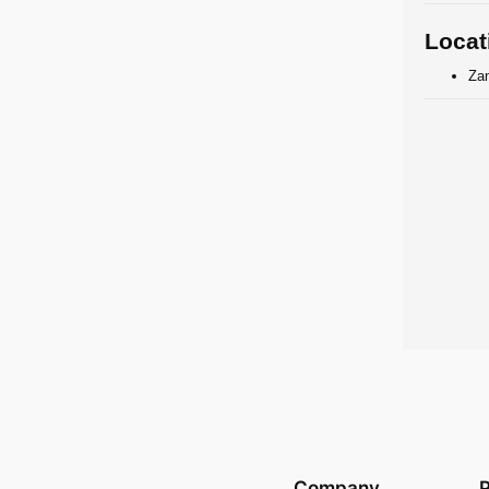
Locat
Zan
Company
P