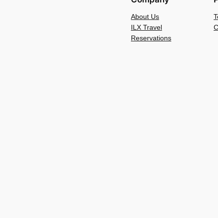
About Us
T
ILX Travel
C
Reservations