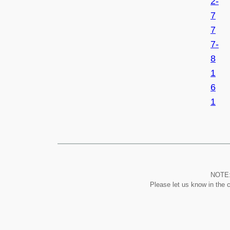
2-
7
7
7-
8
1
6
1
NOTE: 
Please let us know in the 