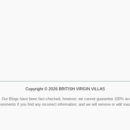
Copyright © 2026 BRITISH VIRGIN VILLAS
Our Blogs have been fact-checked; however, we cannot guarantee 100% ac
comments if you find any incorrect information, and we will remove or edit ina