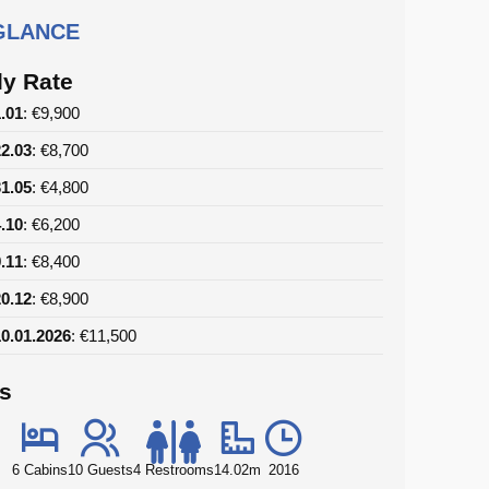
 GLANCE
y Rate
1.01
: €9,900
22.03
: €8,700
31.05
: €4,800
4.10
: €6,200
9.11
: €8,400
20.12
: €8,900
10.01.2026
: €11,500
ls
6 Cabins
10 Guests
4 Restrooms
14.02m
2016