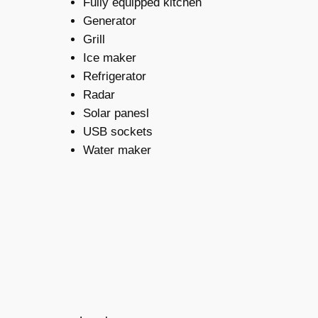
Fully equipped kitchen
Generator
Grill
Ice maker
Refrigerator
Radar
Solar panesl
USB sockets
Water maker