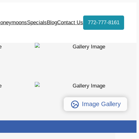
oneymoons
Specials
Blog
Contact Us
772-777-8161
Image Gallery