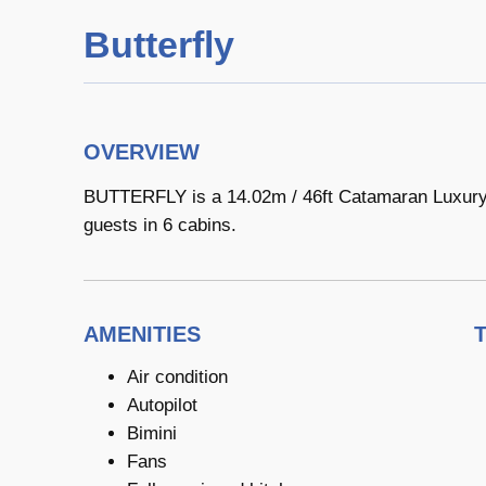
Butterfly
OVERVIEW
BUTTERFLY is a 14.02m / 46ft Catamaran Luxury Y
guests in 6 cabins.
AMENITIES
Air condition
Autopilot
Bimini
Fans