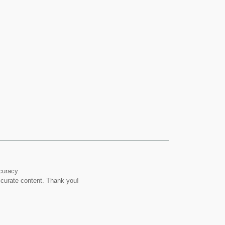
curacy.
ccurate content. Thank you!