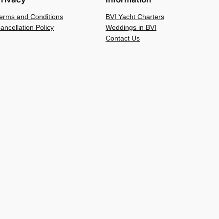
erms and Conditions
BVI Yacht Charters
ancellation Policy
Weddings in BVI
Contact Us