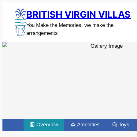
BRITISH VIRGIN VILLAS
You Make the Memories, we make the
arrangements
Overview
Amenities
Toys