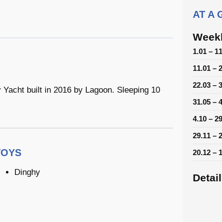
AT A
Weekl
1.01 – 1
11.01 – 
22.03 – 
acht built in 2016 by Lagoon. Sleeping 10
31.05 – 
4.10 – 2
29.11 – 
TOYS
20.12 – 
Dinghy
Detai