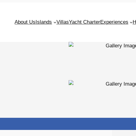
About Us
Islands
Villas
Yacht Charter
Experiences
H