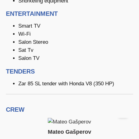
Snorkeling equipment
ENTERTAINMENT
Smart TV
Wi-Fi
Salon Stereo
Sat Tv
Salon TV
TENDERS
Zar 85 SL tender with Honda V8 (350 HP)
CREW
Mateo Gašperov