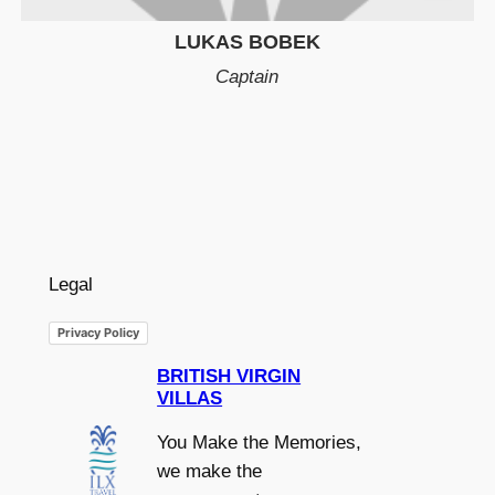
LUKAS BOBEK
Captain
Legal
Privacy Policy
BRITISH VIRGIN
VILLAS
You Make the Memories,
we make the