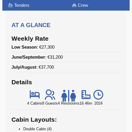
Tenders
Crew
AT A GLANCE
Weekly Rate
Low Season
: €27,300
June/September
: €31,200
July/August
: €37,700
Details
4 Cabins
8 Guests
4 Restrooms
16.46m
2024
Cabin Layouts:
Double Cabin (4)