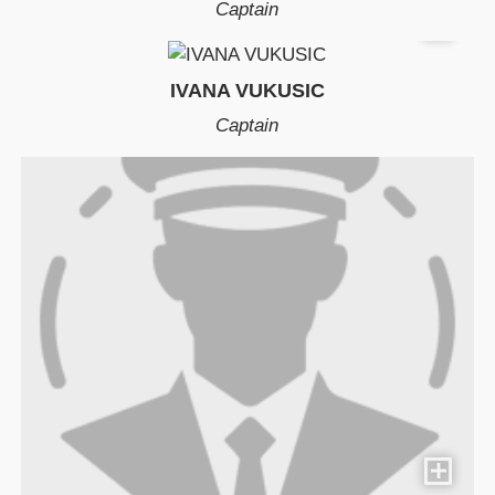
Captain
IVANA VUKUSIC
Captain