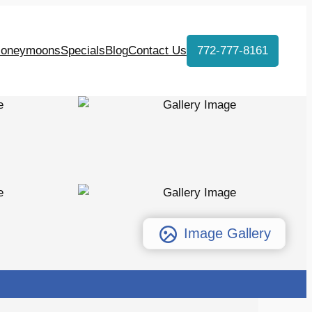
oneymoons
Specials
Blog
Contact Us
772-777-8161
Image Gallery