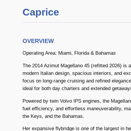
Caprice
OVERVIEW
Operating Area: Miami, Florida & Bahamas
The 2014 Azimut Magellano 45 (refitted 2026) is
modern Italian design, spacious interiors, and exc
focus on long-range cruising and refined elegance
ideal for both day charters and extended getaway
Powered by twin Volvo IPS engines, the Magellan
fuel efficiency, and effortless maneuverability, ma
the Keys, and the Bahamas.
Her expansive flybridge is one of the largest in he