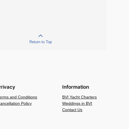
Return to Top
rivacy
Information
erms and Conditions
BVI Yacht Charters
ancellation Policy
Weddings in BVI
Contact Us