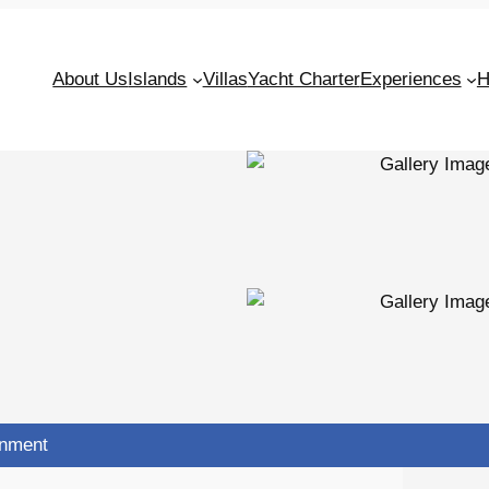
About Us
Islands
Villas
Yacht Charter
Experiences
H
inment