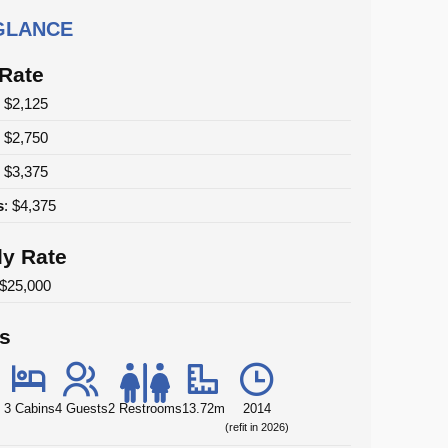
 GLANCE
 Rate
: $2,125
: $2,750
: $3,375
s
: $4,375
y Rate
 $25,000
ls
3 Cabins
4 Guests
2 Restrooms
13.72m
2014
(refit in 2026)