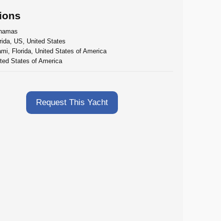
ions
hamas
rida, US, United States
mi, Florida, United States of America
ted States of America
Request This Yacht