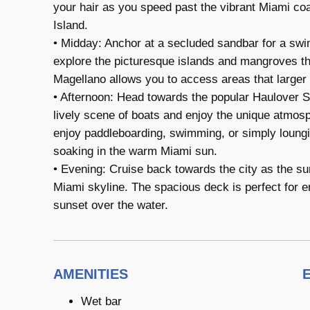
your hair as you speed past the vibrant Miami co
Island.
• Midday: Anchor at a secluded sandbar for a swim
explore the picturesque islands and mangroves tha
Magellano allows you to access areas that larger 
• Afternoon: Head towards the popular Haulover Sa
lively scene of boats and enjoy the unique atmosph
enjoy paddleboarding, swimming, or simply loung
soaking in the warm Miami sun.
• Evening: Cruise back towards the city as the sun
Miami skyline. The spacious deck is perfect for 
sunset over the water.
AMENITIES
Wet bar