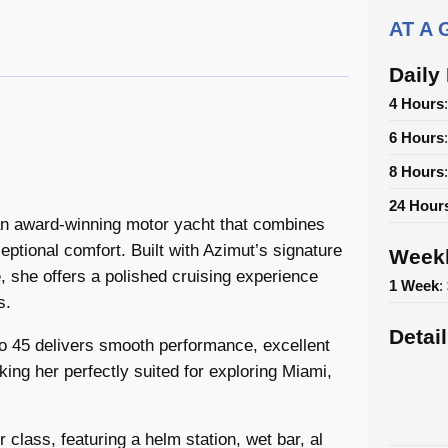
AT A
Daily
4 Hours
6 Hours
8 Hours
24 Hour
 an award-winning motor yacht that combines
eptional comfort. Built with Azimut’s signature
Weekl
, she offers a polished cruising experience
1 Week
:
s.
Detai
o 45 delivers smooth performance, excellent
king her perfectly suited for exploring Miami,
r class, featuring a helm station, wet bar, al