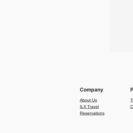
Company
P
About Us
T
ILX Travel
C
Reservations