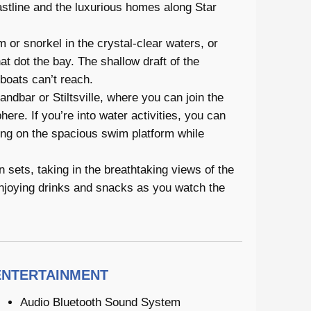
astline and the luxurious homes along Star
 or snorkel in the crystal-clear waters, or
t dot the bay. The shallow draft of the
boats can’t reach.
ndbar or Stiltsville, where you can join the
ere. If you’re into water activities, you can
ing on the spacious swim platform while
 sets, taking in the breathtaking views of the
enjoying drinks and snacks as you watch the
ENTERTAINMENT
Audio Bluetooth Sound System