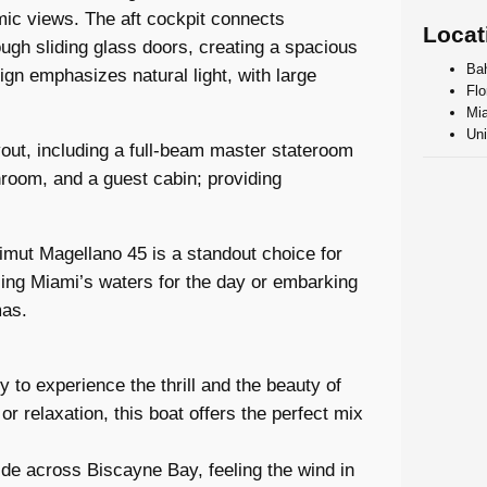
mic views. The aft cockpit connects
Locat
ugh sliding glass doors, creating a spacious
Ba
ign emphasizes natural light, with large
Flo
Mia
Uni
out, including a full-beam master stateroom
hroom, and a guest cabin; providing
Azimut Magellano 45 is a standout choice for
sing Miami’s waters for the day or embarking
mas.
 to experience the thrill and the beauty of
 relaxation, this boat offers the perfect mix
ride across Biscayne Bay, feeling the wind in