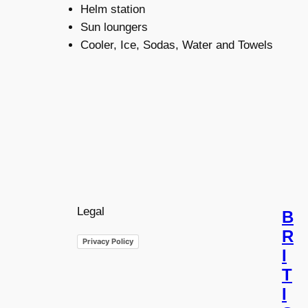
Helm station
Sun loungers
Cooler, Ice, Sodas, Water and Towels
Legal
B
R
Privacy Policy
I
T
I