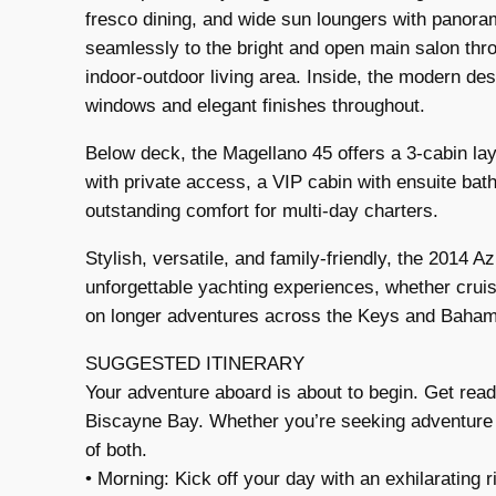
fresco dining, and wide sun loungers with panora
seamlessly to the bright and open main salon thro
indoor-outdoor living area. Inside, the modern des
windows and elegant finishes throughout.
Below deck, the Magellano 45 offers a 3-cabin lay
with private access, a VIP cabin with ensuite bat
outstanding comfort for multi-day charters.
Stylish, versatile, and family-friendly, the 2014 
unforgettable yachting experiences, whether crui
on longer adventures across the Keys and Baha
SUGGESTED ITINERARY
Your adventure aboard is about to begin. Get ready
Biscayne Bay. Whether you’re seeking adventure or
of both.
• Morning: Kick off your day with an exhilarating 