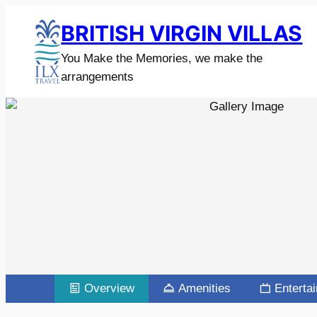
BRITISH VIRGIN VILLAS
You Make the Memories, we make the
arrangements
Overview
Amenities
Enterta