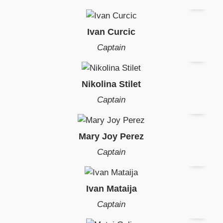
Ivan Curcic
Captain
Nikolina Stilet
Captain
Mary Joy Perez
Captain
Ivan Mataija
Captain