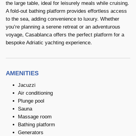
the large table, ideal for leisurely meals while cruising.
A fold-out bathing platform provides effortless access
to the sea, adding convenience to luxury. Whether
you’re planning a serene retreat or an adventurous
voyage, Casablanca offers the perfect platform for a
bespoke Adriatic yachting experience.
AMENITIES
Jacuzzi
Air conditioning
Plunge pool
Sauna
Massage room
Bathing platform
Generators