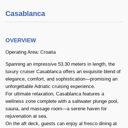
Casablanca
OVERVIEW
Operating Area: Croatia
Spanning an impressive 53.30 meters in length, the
luxury cruiser Casablanca offers an exquisite blend of
elegance, comfort, and sophistication—promising an
unforgettable Adriatic cruising experience.
For ultimate relaxation, Casablanca features a
wellness zone complete with a saltwater plunge pool,
sauna, and massage room—a serene haven for
rejuvenation at sea.
On the aft deck, guests can enjoy al fresco dining at