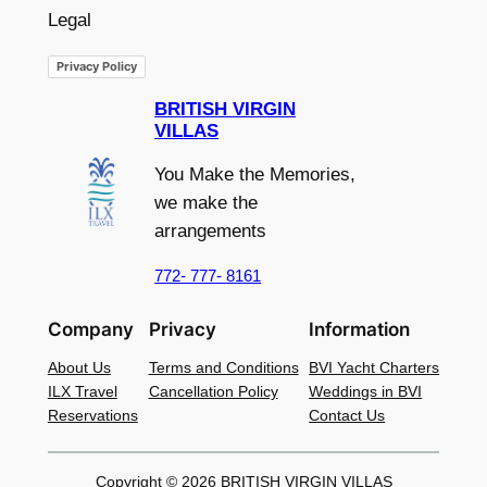
Legal
Privacy Policy
BRITISH VIRGIN
VILLAS
You Make the Memories,
we make the
arrangements
772- 777- 8161
Company
Privacy
Information
About Us
Terms and Conditions
BVI Yacht Charters
ILX Travel
Cancellation Policy
Weddings in BVI
Reservations
Contact Us
Copyright © 2026 BRITISH VIRGIN VILLAS