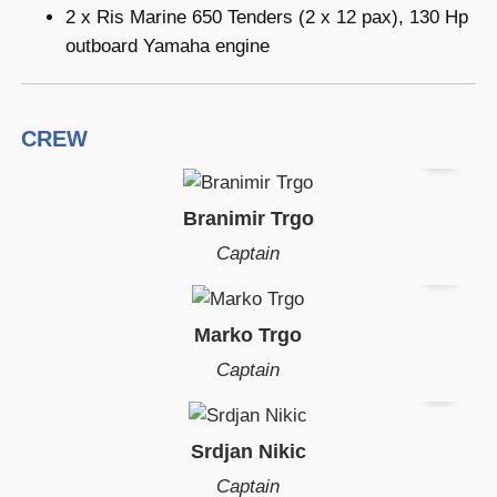
2 x Ris Marine 650 Tenders (2 x 12 pax), 130 Hp
outboard Yamaha engine
CREW
Branimir Trgo
Captain
Marko Trgo
Captain
Srdjan Nikic
Captain