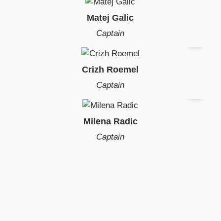
Matej Galic
Captain
Crizh Roemel
Captain
Milena Radic
Captain