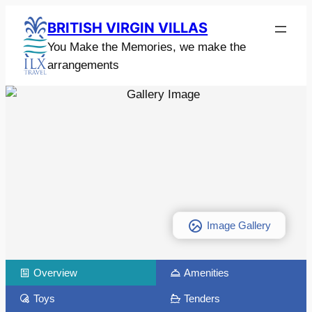
BRITISH VIRGIN VILLAS
You Make the Memories, we make the
arrangements
Image Gallery
Overview
Amenities
Toys
Tenders