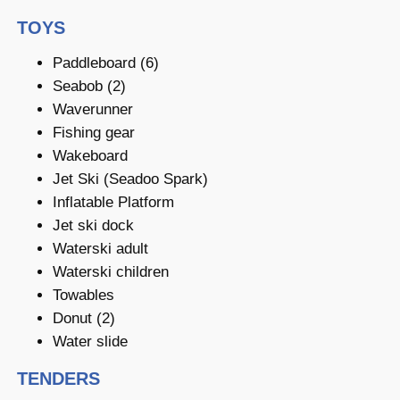
TOYS
Paddleboard (6)
Seabob (2)
Waverunner
Fishing gear
Wakeboard
Jet Ski (Seadoo Spark)
Inflatable Platform
Jet ski dock
Waterski adult
Waterski children
Towables
Donut (2)
Water slide
TENDERS