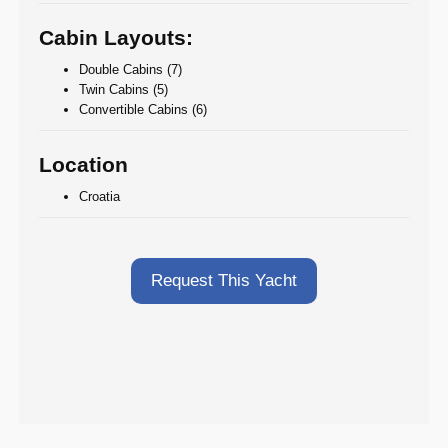
Cabin Layouts:
Double Cabins (7)
Twin Cabins (5)
Convertible Cabins (6)
Location
Croatia
Request This Yacht