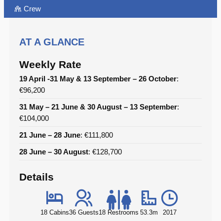
Crew
AT A GLANCE
Weekly Rate
19 April -31 May & 13 September – 26 October
:
€96,200
31 May – 21 June & 30 August – 13 September
:
€104,000
21 June – 28 June
: €111,800
28 June – 30 August
: €128,700
Details
18 Cabins
36 Guests
18 Restrooms
53.3m
2017