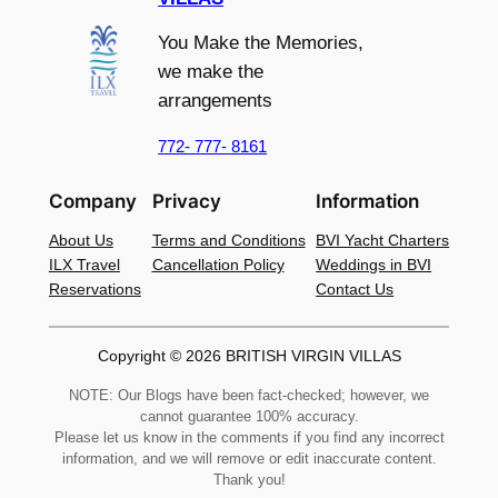
You Make the Memories,
we make the
arrangements
772- 777- 8161
Company
Privacy
Information
About Us
Terms and Conditions
BVI Yacht Charters
ILX Travel
Cancellation Policy
Weddings in BVI
Reservations
Contact Us
Copyright © 2026 BRITISH VIRGIN VILLAS
NOTE: Our Blogs have been fact-checked; however, we
cannot guarantee 100% accuracy.
Please let us know in the comments if you find any incorrect
information, and we will remove or edit inaccurate content.
Thank you!