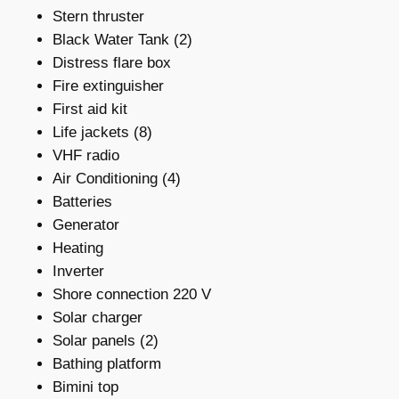
Stern thruster
Black Water Tank (2)
Distress flare box
Fire extinguisher
First aid kit
Life jackets (8)
VHF radio
Air Conditioning (4)
Batteries
Generator
Heating
Inverter
Shore connection 220 V
Solar charger
Solar panels (2)
Bathing platform
Bimini top