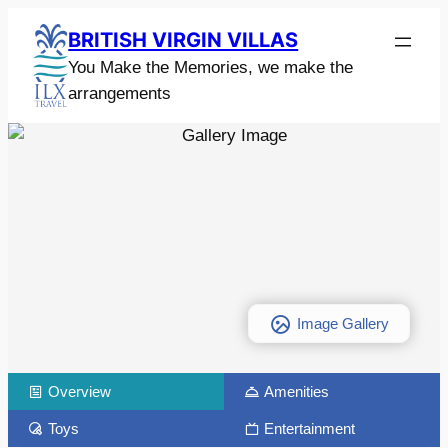
BRITISH VIRGIN VILLAS
You Make the Memories, we make the
arrangements
Image Gallery
Overview
Amenities
Toys
Entertainment