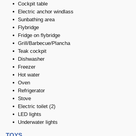
Cockpit table
Electric anchor windlass
Sunbathing area
Flybridge
Fridge on flybridge
Grill/Barbecue/Plancha
Teak cockpit
Dishwasher
Freezer
Hot water
Oven
Refrigerator
Stove
Electric toilet (2)
LED lights
Underwater lights
TOYS