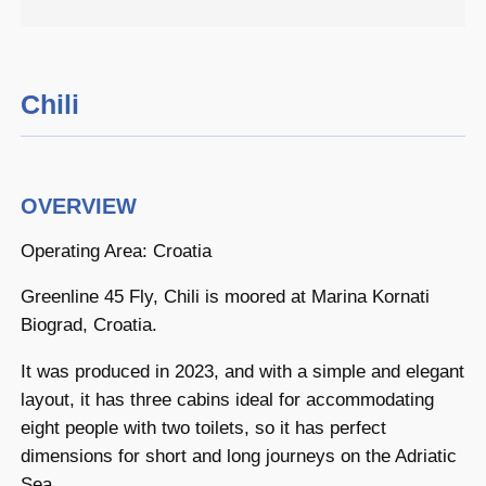
Chili
OVERVIEW
Operating Area: Croatia
Greenline 45 Fly, Chili is moored at Marina Kornati
Biograd, Croatia.
It was produced in 2023, and with a simple and elegant
layout, it has three cabins ideal for accommodating
eight people with two toilets, so it has perfect
dimensions for short and long journeys on the Adriatic
Sea.