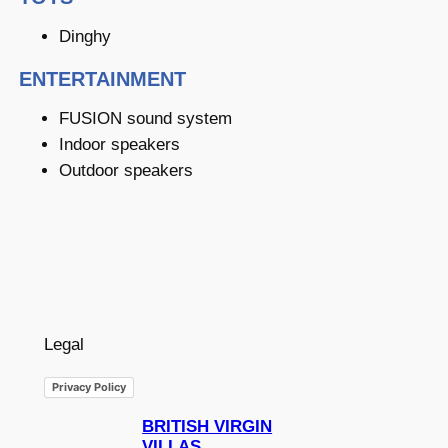
Dinghy
ENTERTAINMENT
FUSION sound system
Indoor speakers
Outdoor speakers
Legal
Privacy Policy
BRITISH VIRGIN
VILLAS