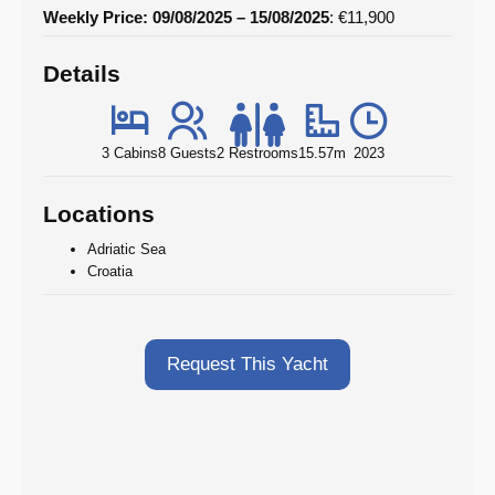
Weekly Price: 09/08/2025 – 15/08/2025
: €11,900
Details
3 Cabins
8 Guests
2 Restrooms
15.57m
2023
Locations
Adriatic Sea
Croatia
Request This Yacht