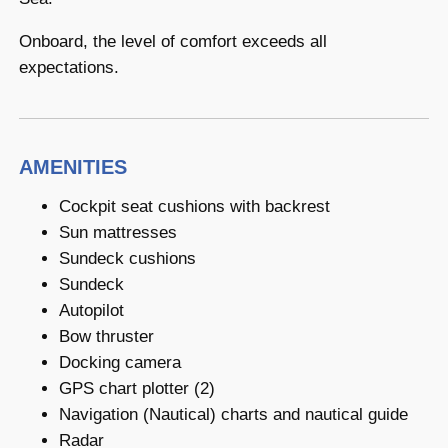
Onboard, the level of comfort exceeds all
expectations.
AMENITIES
Cockpit seat cushions with backrest
Sun mattresses
Sundeck cushions
Sundeck
Autopilot
Bow thruster
Docking camera
GPS chart plotter (2)
Navigation (Nautical) charts and nautical guide
Radar