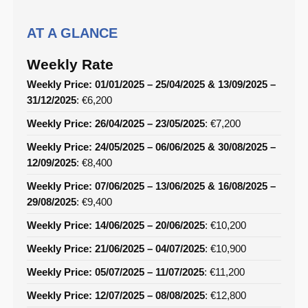
AT A GLANCE
Weekly Rate
Weekly Price: 01/01/2025 – 25/04/2025 & 13/09/2025 –
31/12/2025
: €6,200
Weekly Price: 26/04/2025 – 23/05/2025
: €7,200
Weekly Price: 24/05/2025 – 06/06/2025 & 30/08/2025 –
12/09/2025
: €8,400
Weekly Price: 07/06/2025 – 13/06/2025 & 16/08/2025 –
29/08/2025
: €9,400
Weekly Price: 14/06/2025 – 20/06/2025
: €10,200
Weekly Price: 21/06/2025 – 04/07/2025
: €10,900
Weekly Price: 05/07/2025 – 11/07/2025
: €11,200
Weekly Price: 12/07/2025 – 08/08/2025
: €12,800