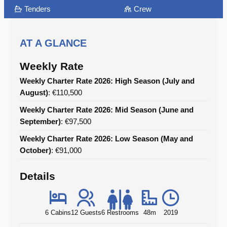
Tenders
Crew
AT A GLANCE
Weekly Rate
Weekly Charter Rate 2026: High Season (July and
August)
: €110,500
Weekly Charter Rate 2026: Mid Season (June and
September)
: €97,500
Weekly Charter Rate 2026: Low Season (May and
October)
: €91,000
Details
6 Cabins
12 Guests
6 Restrooms
48m
2019