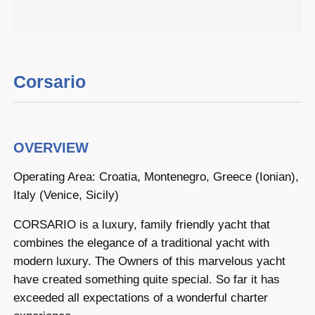
Corsario
OVERVIEW
Operating Area: Croatia, Montenegro, Greece (Ionian),
Italy (Venice, Sicily)
CORSARIO is a luxury, family friendly yacht that
combines the elegance of a traditional yacht with
modern luxury. The Owners of this marvelous yacht
have created something quite special. So far it has
exceeded all expectations of a wonderful charter