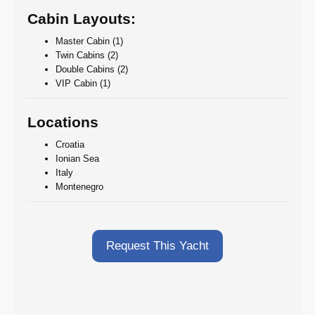
Cabin Layouts:
Master Cabin (1)
Twin Cabins (2)
Double Cabins (2)
VIP Cabin (1)
Locations
Croatia
Ionian Sea
Italy
Montenegro
Request This Yacht