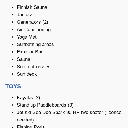
Finnish Sauna
Jacuzzi
Generators (2)
Air Conditioning
Yoga Mat
Sunbathing areas
Exterior Bar
Sauna
Sun mattresses
Sun deck
TOYS
Kayaks (2)
Stand up Paddleboards (3)
Jet ski Sea Doo Spark 90 HP two seater (licence
needed)
Fishing Rods