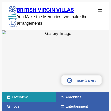
BRITISH VIRGIN VILLAS
You Make the Memories, we make the
arrangements
Image Gallery
Overview
Amenities
Toys
Entertainment