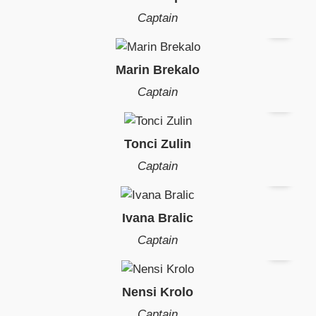
Captain
Marin Brekalo
Captain
Tonci Zulin
Captain
Ivana Bralic
Captain
Nensi Krolo
Captain