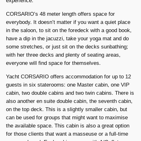
experience.
CORSARIO’s 48 meter length offers space for
everybody. It doesn’t matter if you want a quiet place
in the saloon, to sit on the foredeck with a good book,
have a dip in the jacuzzi, take your yoga mat and do
some stretches, or just sit on the decks sunbathing;
with her three decks and plenty of seating areas,
everyone will find space for themselves.
Yacht CORSARIO offers accommodation for up to 12
guests in six staterooms: one Master cabin, one VIP
cabin, two double cabins and two twin cabins. There is
also another en suite double cabin, the seventh cabin,
on the top deck. This is a slightly smaller cabin, but
can be used for groups that might want to maximise
the available space. This cabin is also a great option
for those clients that want a masseuse or a full-time