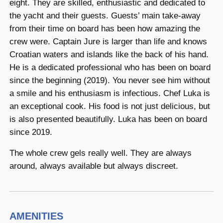
eight. They are skilled, enthusiastic and dedicated to
the yacht and their guests. Guests’ main take-away
from their time on board has been how amazing the
crew were. Captain Jure is larger than life and knows
Croatian waters and islands like the back of his hand.
He is a dedicated professional who has been on board
since the beginning (2019). You never see him without
a smile and his enthusiasm is infectious. Chef Luka is
an exceptional cook. His food is not just delicious, but
is also presented beautifully. Luka has been on board
since 2019.
The whole crew gels really well. They are always
around, always available but always discreet.
AMENITIES