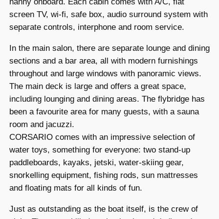
nanny onboard. Each cabin comes with A/C, flat
screen TV, wi-fi, safe box, audio surround system with
separate controls, interphone and room service.
In the main salon, there are separate lounge and dining
sections and a bar area, all with modern furnishings
throughout and large windows with panoramic views.
The main deck is large and offers a great space,
including lounging and dining areas. The flybridge has
been a favourite area for many guests, with a sauna
room and jacuzzi.
CORSARIO comes with an impressive selection of
water toys, something for everyone: two stand-up
paddleboards, kayaks, jetski, water-skiing gear,
snorkelling equipment, fishing rods, sun mattresses
and floating mats for all kinds of fun.
Just as outstanding as the boat itself, is the crew of