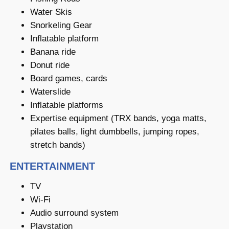
Water Skis
Snorkeling Gear
Inflatable platform
Banana ride
Donut ride
Board games, cards
Waterslide
Inflatable platforms
Expertise equipment (TRX bands, yoga matts,
pilates balls, light dumbbells, jumping ropes,
stretch bands)
ENTERTAINMENT
TV
Wi-Fi
Audio surround system
Playstation