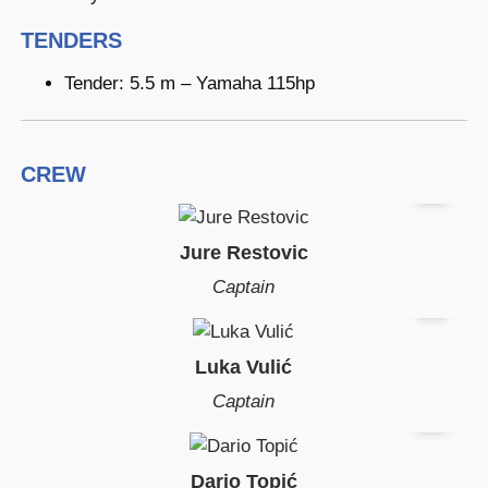
TENDERS
Tender: 5.5 m – Yamaha 115hp
CREW
Jure Restovic
Captain
Luka Vulić
Captain
Dario Topić