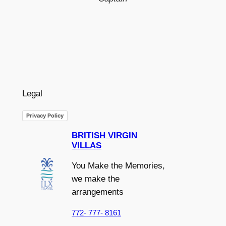
Legal
Privacy Policy
BRITISH VIRGIN
VILLAS
You Make the Memories,
we make the
arrangements
772- 777- 8161