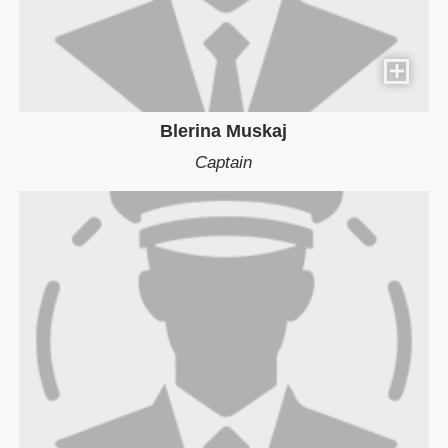
Blerina Muskaj
Captain