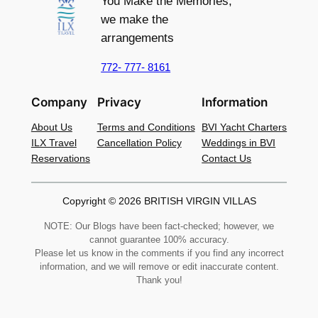
You Make the Memories,
we make the
arrangements
772- 777- 8161
Company
Privacy
Information
About Us
Terms and Conditions
BVI Yacht Charters
ILX Travel
Cancellation Policy
Weddings in BVI
Reservations
Contact Us
Copyright © 2026 BRITISH VIRGIN VILLAS
NOTE: Our Blogs have been fact-checked; however, we
cannot guarantee 100% accuracy.
Please let us know in the comments if you find any incorrect
information, and we will remove or edit inaccurate content.
Thank you!