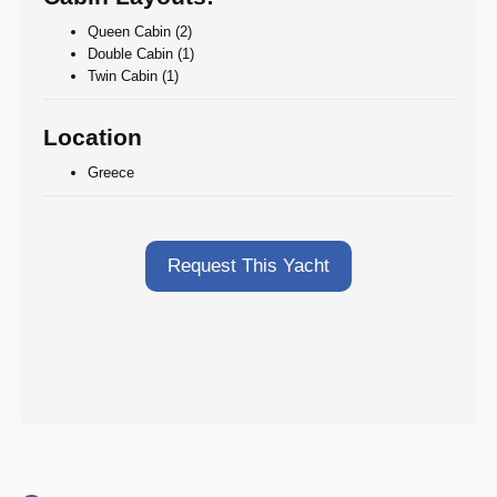
Queen Cabin (2)
Double Cabin (1)
Twin Cabin (1)
Location
Greece
Request This Yacht