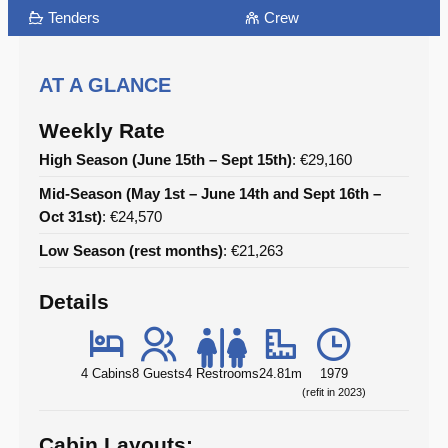
Tenders
Crew
AT A GLANCE
Weekly Rate
High Season (June 15th – Sept 15th)
: €29,160
Mid-Season (May 1st – June 14th and Sept 16th –
Oct 31st)
: €24,570
Low Season (rest months)
: €21,263
Details
4 Cabins
8 Guests
4 Restrooms
24.81m
1979
(refit in 2023)
Cabin Layouts: