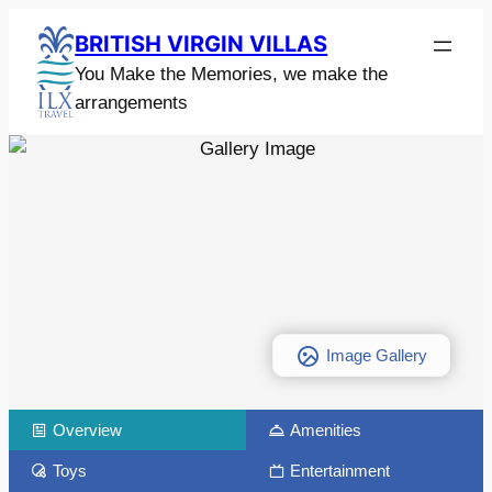
BRITISH VIRGIN VILLAS
You Make the Memories, we make the
arrangements
Image Gallery
Overview
Amenities
Toys
Entertainment