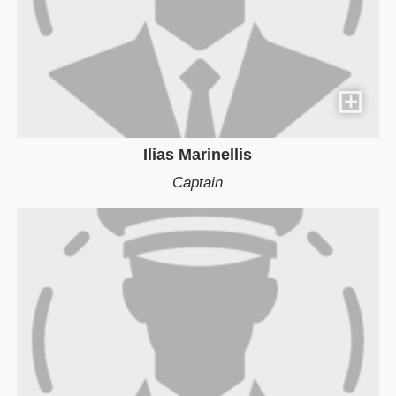
Ilias Marinellis
Captain