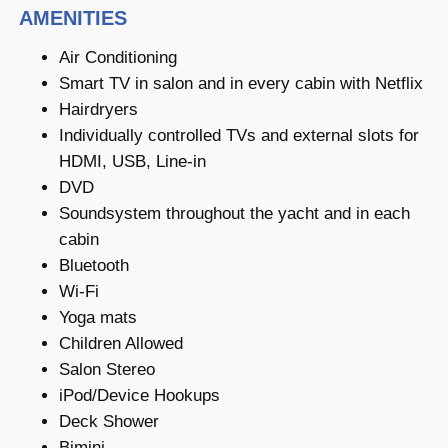
AMENITIES
Air Conditioning
Smart TV in salon and in every cabin with Netflix
Hairdryers
Individually controlled TVs and external slots for
HDMI, USB, Line-in
DVD
Soundsystem throughout the yacht and in each
cabin
Bluetooth
Wi-Fi
Yoga mats
Children Allowed
Salon Stereo
iPod/Device Hookups
Deck Shower
Bimini