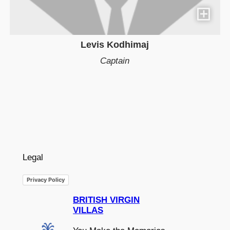
Levis Kodhimaj
Captain
Legal
Privacy Policy
BRITISH VIRGIN
VILLAS