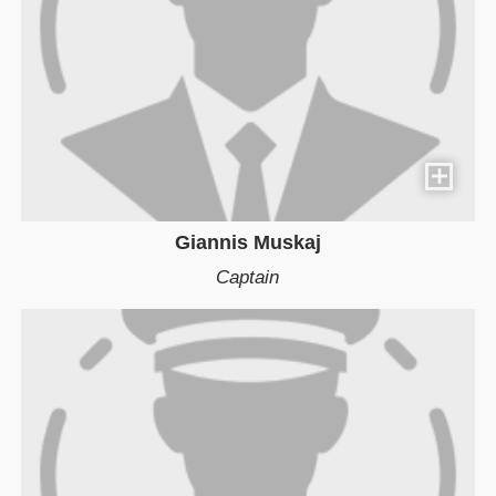
Giannis Muskaj
Captain