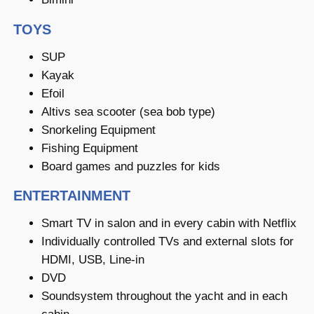
TOYS
SUP
Kayak
Efoil
Altivs sea scooter (sea bob type)
Snorkeling Equipment
Fishing Equipment
Board games and puzzles for kids
ENTERTAINMENT
Smart TV in salon and in every cabin with Netflix
Individually controlled TVs and external slots for
HDMI, USB, Line-in
DVD
Soundsystem throughout the yacht and in each