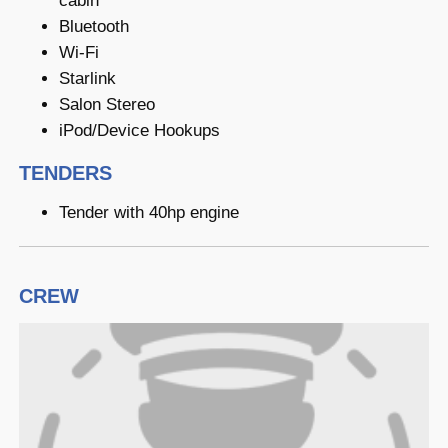
cabin
Bluetooth
Wi-Fi
Starlink
Salon Stereo
iPod/Device Hookups
TENDERS
Tender with 40hp engine
CREW