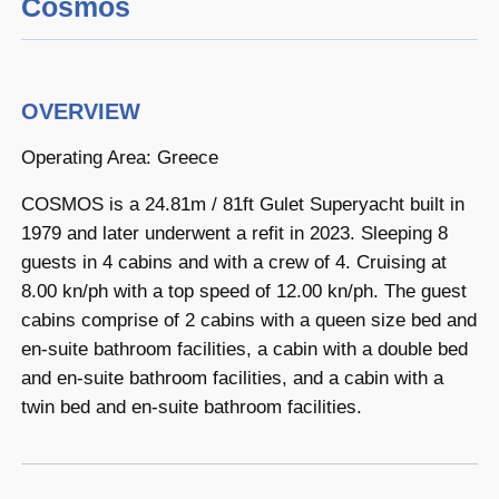
Cosmos
OVERVIEW
Operating Area: Greece
COSMOS is a 24.81m / 81ft Gulet Superyacht built in
1979 and later underwent a refit in 2023. Sleeping 8
guests in 4 cabins and with a crew of 4. Cruising at
8.00 kn/ph with a top speed of 12.00 kn/ph. The guest
cabins comprise of 2 cabins with a queen size bed and
en-suite bathroom facilities, a cabin with a double bed
and en-suite bathroom facilities, and a cabin with a
twin bed and en-suite bathroom facilities.