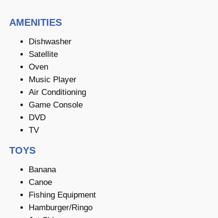
AMENITIES
Dishwasher
Satellite
Oven
Music Player
Air Conditioning
Game Console
DVD
TV
TOYS
Banana
Canoe
Fishing Equipment
Hamburger/Ringo