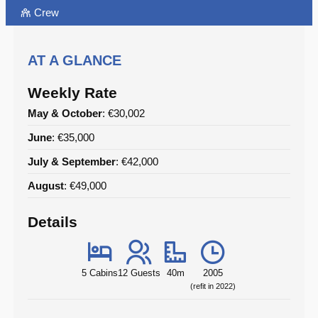
Crew
AT A GLANCE
Weekly Rate
May & October
: €30,002
June
: €35,000
July & September
: €42,000
August
: €49,000
Details
5 Cabins
12 Guests
40m
2005
(refit in 2022)