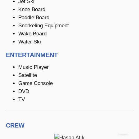
Jet Ski
Knee Board
Paddle Board
Snorkeling Equipment
Wake Board
Water Ski
ENTERTAINMENT
Music Player
Satellite
Game Console
DVD
TV
CREW