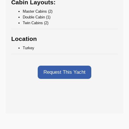
Cabin Layouts:
Master Cabins (2)
Double Cabin (1)
Twin Cabins (2)
Location
Turkey
Request This Yacht