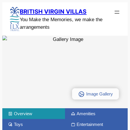
BRITISH VIRGIN VILLAS
You Make the Memories, we make the
arrangements
Image Gallery
Overview
Amenities
Toys
Entertainment