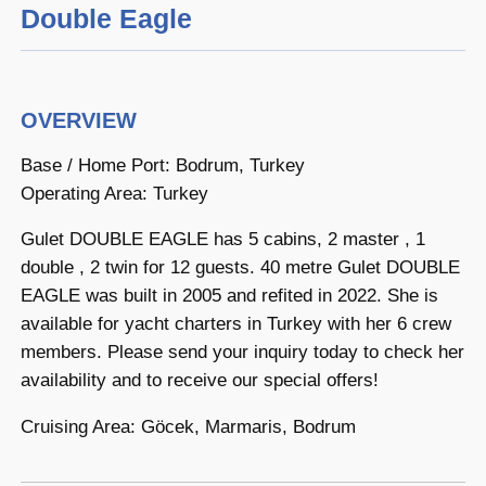
Double Eagle
OVERVIEW
Base / Home Port: Bodrum, Turkey
Operating Area: Turkey
Gulet DOUBLE EAGLE has 5 cabins, 2 master , 1
double , 2 twin for 12 guests. 40 metre Gulet DOUBLE
EAGLE was built in 2005 and refited in 2022. She is
available for yacht charters in Turkey with her 6 crew
members. Please send your inquiry today to check her
availability and to receive our special offers!
Cruising Area: Göcek, Marmaris, Bodrum