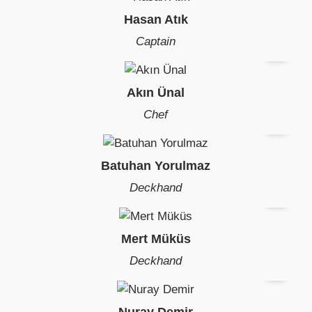
Hasan Atık
Captain
Akın Ünal
Chef
Batuhan Yorulmaz
Deckhand
Mert Müküs
Deckhand
Nuray Demir