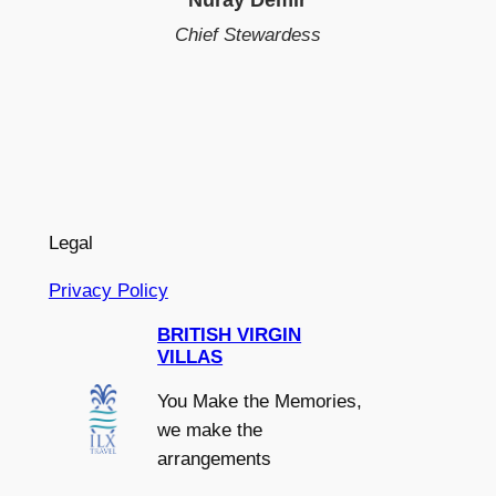
Chief Stewardess
Legal
Privacy Policy
BRITISH VIRGIN
VILLAS
You Make the Memories,
we make the
arrangements