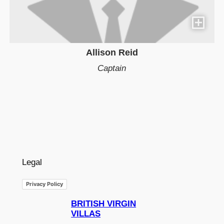
Allison Reid
Captain
Legal
Privacy Policy
BRITISH VIRGIN
VILLAS