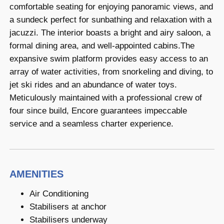
comfortable seating for enjoying panoramic views, and
a sundeck perfect for sunbathing and relaxation with a
jacuzzi. The interior boasts a bright and airy saloon, a
formal dining area, and well-appointed cabins.The
expansive swim platform provides easy access to an
array of water activities, from snorkeling and diving, to
jet ski rides and an abundance of water toys.
Meticulously maintained with a professional crew of
four since build, Encore guarantees impeccable
service and a seamless charter experience.
AMENITIES
Air Conditioning
Stabilisers at anchor
Stabilisers underway