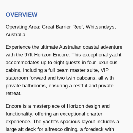
OVERVIEW
Operating Area: Great Barrier Reef, Whitsundays,
Australia
Experience the ultimate Australian coastal adventure
with the 97ft Horizon Encore. This exceptional yacht
accommodates up to eight guests in four luxurious
cabins, including a full beam master suite, VIP
stateroom forward and two twin caboans, all with
private bathrooms, ensuring a restful and private
retreat.
Encore is a masterpiece of Horizon design and
functionality, offering an exceptional charter
experience. The yacht’s spacious layout includes a
large aft deck for alfresco dining, a foredeck with