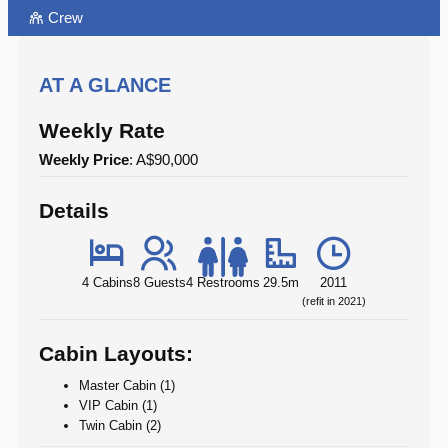
Crew
AT A GLANCE
Weekly Rate
Weekly Price
: A$90,000
Details
4 Cabins
8 Guests
4 Restrooms
29.5m
2011
(refit in 2021)
Cabin Layouts:
Master Cabin (1)
VIP Cabin (1)
Twin Cabin (2)