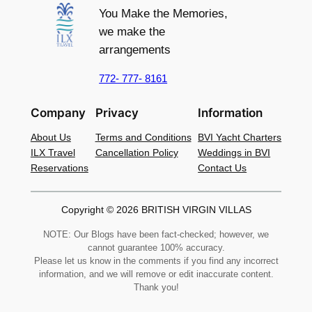
You Make the Memories,
we make the
arrangements
772- 777- 8161
Company
Privacy
Information
About Us
Terms and Conditions
BVI Yacht Charters
ILX Travel
Cancellation Policy
Weddings in BVI
Reservations
Contact Us
Copyright © 2026 BRITISH VIRGIN VILLAS
NOTE: Our Blogs have been fact-checked; however, we
cannot guarantee 100% accuracy.
Please let us know in the comments if you find any incorrect
information, and we will remove or edit inaccurate content.
Thank you!