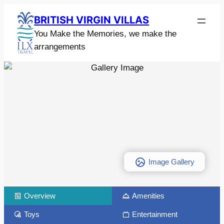
BRITISH VIRGIN VILLAS
You Make the Memories, we make the
arrangements
Image Gallery
Overview
Amenities
Toys
Entertainment