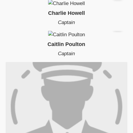
Charlie Howell
Captain
Caitlin Poulton
Captain