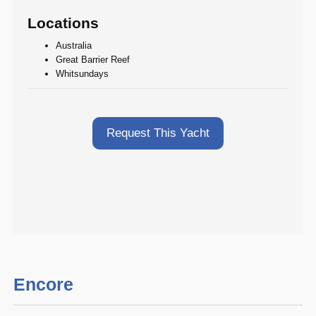
Locations
Australia
Great Barrier Reef
Whitsundays
Request This Yacht
Encore