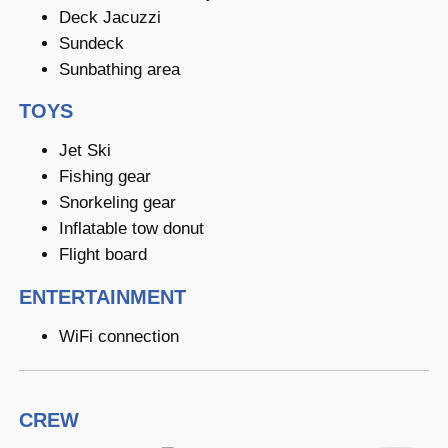
Deck Jacuzzi
Sundeck
Sunbathing area
TOYS
Jet Ski
Fishing gear
Snorkeling gear
Inflatable tow donut
Flight board
ENTERTAINMENT
WiFi connection
CREW