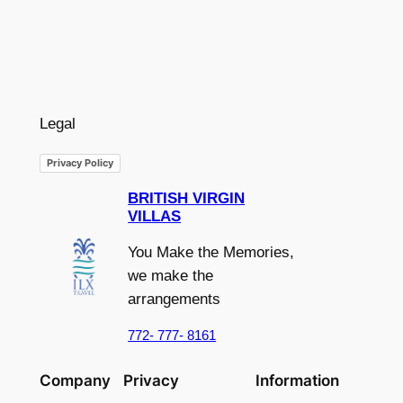
Legal
Privacy Policy
BRITISH VIRGIN
VILLAS
You Make the Memories,
we make the
arrangements
772- 777- 8161
Company
Privacy
Information