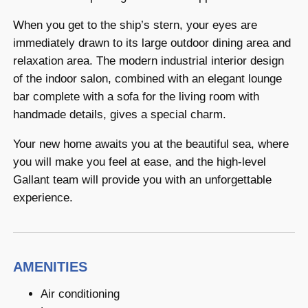
When you get to the ship’s stern, your eyes are
immediately drawn to its large outdoor dining area and
relaxation area. The modern industrial interior design
of the indoor salon, combined with an elegant lounge
bar complete with a sofa for the living room with
handmade details, gives a special charm.
Your new home awaits you at the beautiful sea, where
you will make you feel at ease, and the high-level
Gallant team will provide you with an unforgettable
experience.
AMENITIES
Air conditioning