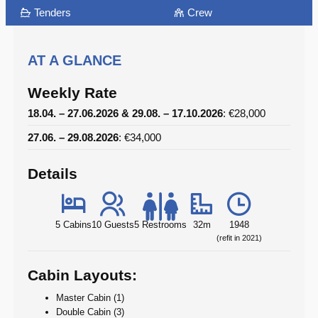
Tenders
Crew
AT A GLANCE
Weekly Rate
18.04. – 27.06.2026 & 29.08. – 17.10.2026
: €28,000
27.06. – 29.08.2026
: €34,000
Details
5 Cabins
10 Guests
5 Restrooms
32m
1948
(refit in 2021)
Cabin Layouts:
Master Cabin (1)
Double Cabin (3)