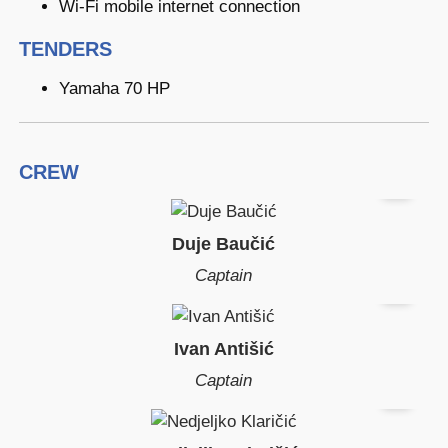
Wi-Fi mobile internet connection
TENDERS
Yamaha 70 HP
CREW
Duje Baučić
Captain
Ivan Antišić
Captain