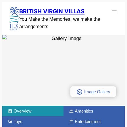
BRITISH VIRGIN VILLAS
You Make the Memories, we make the
arrangements
Image Gallery
Overview
Amenities
Toys
Entertainment