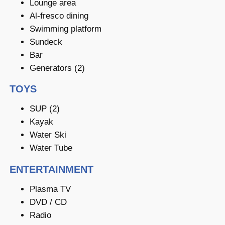
Lounge area
Al-fresco dining
Swimming platform
Sundeck
Bar
Generators (2)
TOYS
SUP (2)
Kayak
Water Ski
Water Tube
ENTERTAINMENT
Plasma TV
DVD / CD
Radio