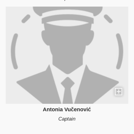
Antonia Vučenović
Captain