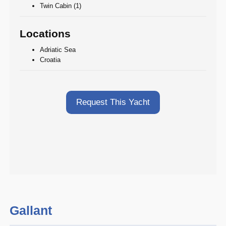
Twin Cabin (1)
Locations
Adriatic Sea
Croatia
Request This Yacht
Gallant