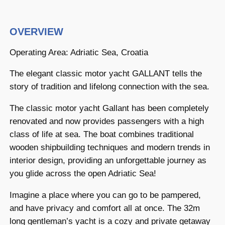
OVERVIEW
Operating Area: Adriatic Sea, Croatia
The elegant classic motor yacht GALLANT tells the
story of tradition and lifelong connection with the sea.
The classic motor yacht Gallant has been completely
renovated and now provides passengers with a high
class of life at sea. The boat combines traditional
wooden shipbuilding techniques and modern trends in
interior design, providing an unforgettable journey as
you glide across the open Adriatic Sea!
Imagine a place where you can go to be pampered,
and have privacy and comfort all at once. The 32m
long gentleman’s yacht is a cozy and private getaway