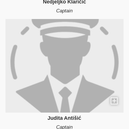
Nedjeljko Klaričić
Captain
Judita Antišić
Captain