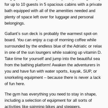
for up to 10 guests in 5 spacious cabins with a private
bath equipped with all of the amenities needed and
plenty of space left over for luggage and personal
belongings.
Gallant’s sun deck is probably the warmest spot-on
board. You can enjoy a cup of morning coffee while
surrounded by the endless blue of the Adriatic or relax
in one of the sun loungers while soaking up vitamin D.
Take time for yourself and jump into the beautiful sea
from the bathing platform! Awaken the adventurers in
you and have fun with water sports, kayak, SUP, or
snorkeling equipment – because there is never a lack
of fun here.
The gym has everything you need to stay in shape,
including a selection of equipment for all sorts of
activities like spinning bikes and steppers.