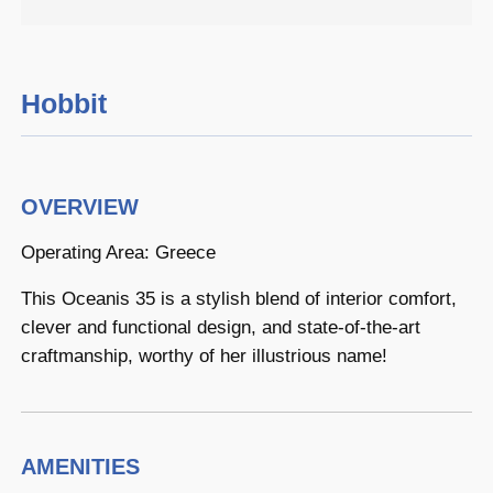
Hobbit
OVERVIEW
Operating Area: Greece
This Oceanis 35 is a stylish blend of interior comfort,
clever and functional design, and state-of-the-art
craftmanship, worthy of her illustrious name!
AMENITIES