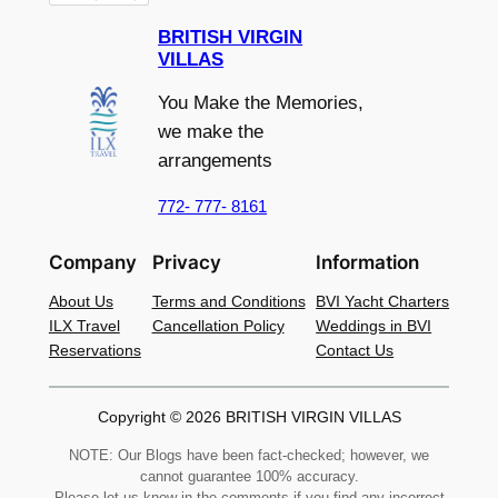
BRITISH VIRGIN
VILLAS
You Make the Memories,
we make the
arrangements
772- 777- 8161
Company
Privacy
Information
About Us
Terms and Conditions
BVI Yacht Charters
ILX Travel
Cancellation Policy
Weddings in BVI
Reservations
Contact Us
Copyright © 2026 BRITISH VIRGIN VILLAS
NOTE: Our Blogs have been fact-checked; however, we
cannot guarantee 100% accuracy.
Please let us know in the comments if you find any incorrect