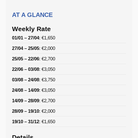
AT A GLANCE
Weekly Rate
01/01 – 27/04
: €1,650
27/04 – 25/05
: €2,000
25/05 – 22/06
: €2,700
22/06 – 03/08
: €3,050
03/08 – 24/08
: €3,750
24/08 – 14/09
: €3,050
14/09 – 28/09
: €2,700
28/09 – 19/10
: €2,000
19/10 – 31/12
: €1,650
Details