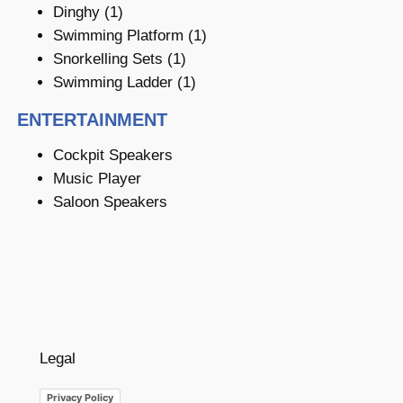
Dinghy (1)
Swimming Platform (1)
Snorkelling Sets (1)
Swimming Ladder (1)
ENTERTAINMENT
Cockpit Speakers
Music Player
Saloon Speakers
Legal
Privacy Policy