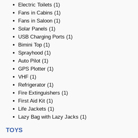
Electric Toilets (1)
Fans in Cabins (1)
Fans in Saloon (1)
Solar Panels (1)
USB Charging Ports (1)
Bimini Top (1)
Sprayhood (1)
Auto Pilot (1)
GPS Plotter (1)
VHF (1)
Refrigerator (1)
Fire Extinguishers (1)
First Aid Kit (1)
Life Jackets (1)
Lazy Bag with Lazy Jacks (1)
TOYS