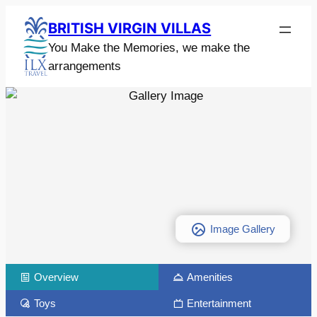
BRITISH VIRGIN VILLAS
You Make the Memories, we make the
arrangements
Image Gallery
Overview
Amenities
Toys
Entertainment