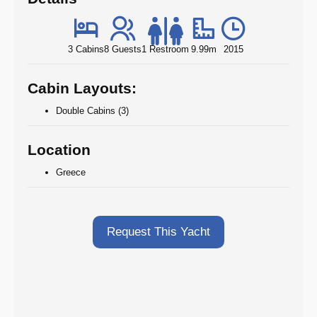
3 Cabins
8 Guests
1 Restroom
9.99m
2015
Cabin Layouts:
Double Cabins (3)
Location
Greece
Request This Yacht