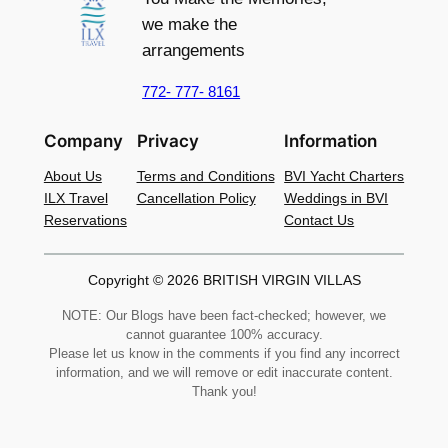
we make the
arrangements
772- 777- 8161
Company
Privacy
Information
About Us
Terms and Conditions
BVI Yacht Charters
ILX Travel
Cancellation Policy
Weddings in BVI
Reservations
Contact Us
Copyright © 2026 BRITISH VIRGIN VILLAS
NOTE: Our Blogs have been fact-checked; however, we
cannot guarantee 100% accuracy.
Please let us know in the comments if you find any incorrect
information, and we will remove or edit inaccurate content.
Thank you!