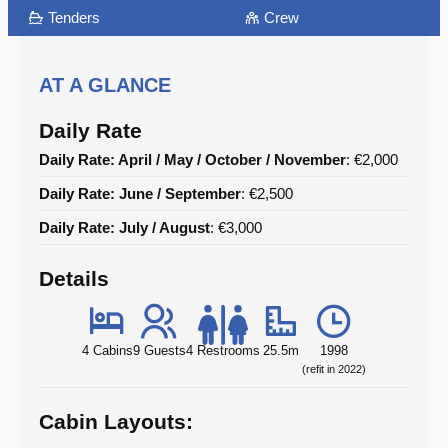
Tenders
Crew
AT A GLANCE
Daily Rate
Daily Rate: April / May / October / November
: €2,000
Daily Rate: June / September
: €2,500
Daily Rate: July / August
: €3,000
Details
4 Cabins
9 Guests
4 Restrooms
25.5m
1998
(refit in 2022)
Cabin Layouts: