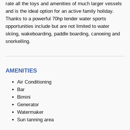
rate all the toys and amenities of much larger vessels
and is the ideal option for an active family holiday.
Thanks to a powerful 70hp tender water sports
opportunities include but are not limited to water
skiing, wakeboarding, paddle boarding, canoeing and
snorkelling.
AMENITIES
Air Conditioning
Bar
Bimini
Generator
Watermaker
Sun tanning area