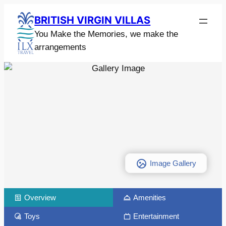
BRITISH VIRGIN VILLAS
You Make the Memories, we make the
arrangements
Image Gallery
Overview
Amenities
Toys
Entertainment