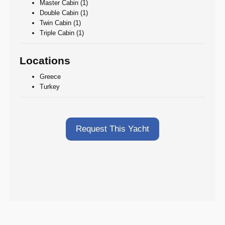
Master Cabin (1)
Double Cabin (1)
Twin Cabin (1)
Triple Cabin (1)
Locations
Greece
Turkey
Request This Yacht