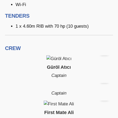
Wi-Fi
TENDERS
1 x 4.60m RIB with 70 hp (10 guests)
CREW
Güröl Atıcı
Captain
Captain
First Mate Ali