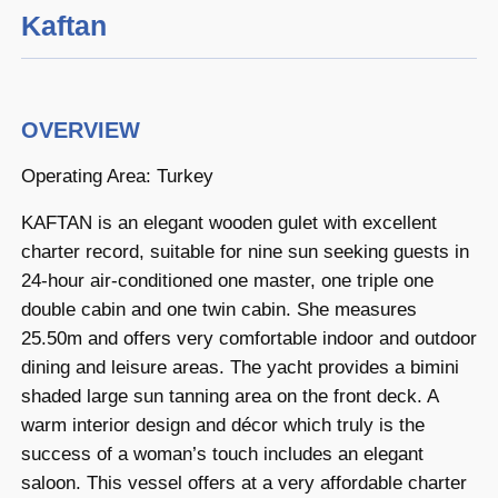
Kaftan
OVERVIEW
Operating Area: Turkey
KAFTAN is an elegant wooden gulet with excellent
charter record, suitable for nine sun seeking guests in
24-hour air-conditioned one master, one triple one
double cabin and one twin cabin. She measures
25.50m and offers very comfortable indoor and outdoor
dining and leisure areas. The yacht provides a bimini
shaded large sun tanning area on the front deck. A
warm interior design and décor which truly is the
success of a woman’s touch includes an elegant
saloon. This vessel offers at a very affordable charter