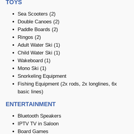
TOYS
Sea Scooters (2)
Double Canoes (2)
Paddle Boards (2)
Ringos (2)
Adult Water Ski (1)
Child Water Ski (1)
Wakeboard (1)
Mono Ski (1)
Snorkeling Equipment
Fishing Equipment (2x rods, 2x longlines, 6x
basic lines)
ENTERTAINMENT
Bluetooth Speakers
IPTV TV in Saloon
Board Games