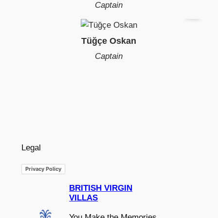
Captain
Tüğçe Oskan
Captain
Legal
Privacy Policy
BRITISH VIRGIN
VILLAS
You Make the Memories,