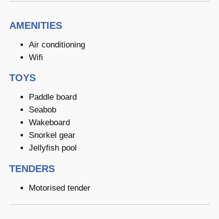
AMENITIES
Air conditioning
Wifi
TOYS
Paddle board
Seabob
Wakeboard
Snorkel gear
Jellyfish pool
TENDERS
Motorised tender