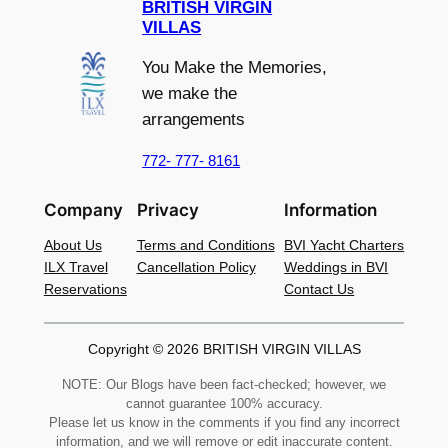
BRITISH VIRGIN
VILLAS
You Make the Memories,
we make the
arrangements
772- 777- 8161
Company
Privacy
Information
About Us
Terms and Conditions
BVI Yacht Charters
ILX Travel
Cancellation Policy
Weddings in BVI
Reservations
Contact Us
Copyright © 2026 BRITISH VIRGIN VILLAS
NOTE: Our Blogs have been fact-checked; however, we
cannot guarantee 100% accuracy.
Please let us know in the comments if you find any incorrect
information, and we will remove or edit inaccurate content.