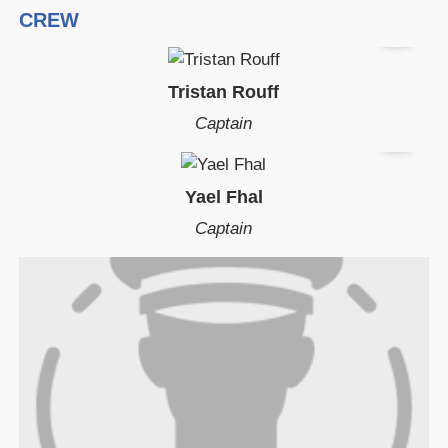
CREW
Tristan Rouff
Captain
Yael Fhal
Captain