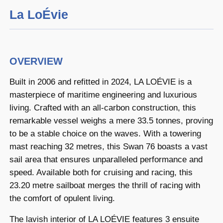
La LoÉvie
OVERVIEW
Built in 2006 and refitted in 2024, LA LOÉVIE is a
masterpiece of maritime engineering and luxurious
living. Crafted with an all-carbon construction, this
remarkable vessel weighs a mere 33.5 tonnes, proving
to be a stable choice on the waves. With a towering
mast reaching 32 metres, this Swan 76 boasts a vast
sail area that ensures unparalleled performance and
speed. Available both for cruising and racing, this
23.20 metre sailboat merges the thrill of racing with
the comfort of opulent living.
The lavish interior of LA LOÉVIE features 3 ensuite