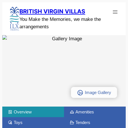
BRITISH VIRGIN VILLAS
You Make the Memories, we make the
arrangements
Image Gallery
Overview
Amenities
Toys
Tenders