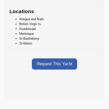
Locations
Antigua and Barb.
British Virgin Is.
Guadeloupe
Martinique
St-Barthélemy
St-Martin
Request This Yacht