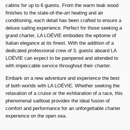
cabins for up to 6 guests. From the warm teak wood
finishes to the state-of-the-art heating and air
conditioning, each detail has been crafted to ensure a
deluxe sailing experience. Perfect for those seeking a
grand charter, LA LOÉVIE embodies the epitome of
Italian elegance at its finest. With the addition of a
dedicated professional crew of 3, guests aboard LA
LOÉVIE can expect to be pampered and attended to
with impeccable service throughout their charter.
Embark on a new adventure and experience the best
of both worlds with LA LOÉVIE. Whether seeking the
relaxation of a cruise or the exhilaration of a race, this
phenomenal sailboat provides the ideal fusion of
comfort and performance for an unforgettable charter
experience on the open sea.