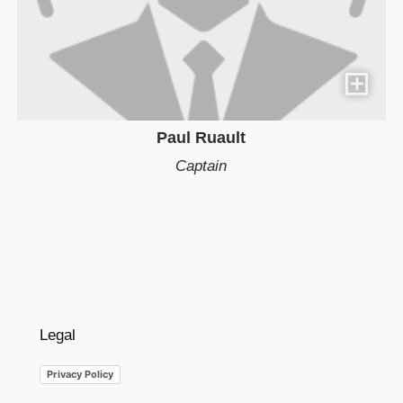
Paul Ruault
Captain
Legal
Privacy Policy