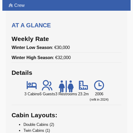
Crew
AT A GLANCE
Weekly Rate
Winter Low Season
: €30,000
Winter High Season
: €32,000
Details
3 Cabins
6 Guests
3 Restrooms
23.2m
2006
(refit in 2024)
Cabin Layouts:
Double Cabins (2)
Twin Cabins (1)