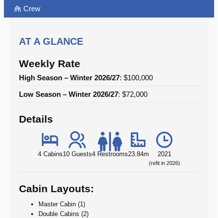
Crew
AT A GLANCE
Weekly Rate
High Season – Winter 2026/27
: $100,000
Low Season – Winter 2026/27
: $72,000
Details
4 Cabins
10 Guests
4 Restrooms
23.84m
2021
(refit in 2026)
Cabin Layouts:
Master Cabin (1)
Double Cabins (2)