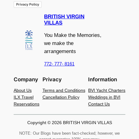
Privacy Policy
BRITISH VIRGIN
VILLAS
You Make the Memories,
we make the
arrangements
772- 777- 8161
Company
Privacy
Information
About Us
Terms and Conditions
BVI Yacht Charters
ILX Travel
Cancellation Policy
Weddings in BVI
Reservations
Contact Us
Copyright © 2026 BRITISH VIRGIN VILLAS
NOTE: Our Blogs have been fact-checked; however, we