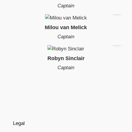
Captain
Milou van Melick
Captain
Robyn Sinclair
Captain
Legal