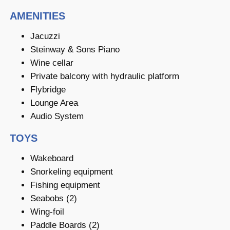
AMENITIES
Jacuzzi
Steinway & Sons Piano
Wine cellar
Private balcony with hydraulic platform
Flybridge
Lounge Area
Audio System
TOYS
Wakeboard
Snorkeling equipment
Fishing equipment
Seabobs (2)
Wing-foil
Paddle Boards (2)