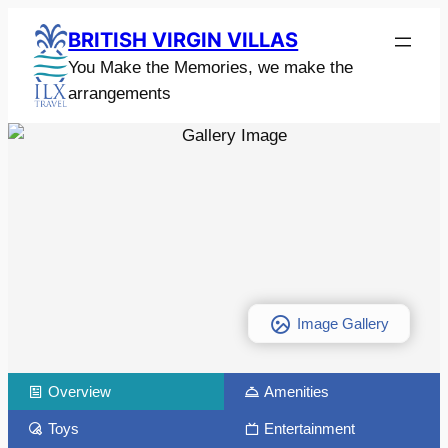
BRITISH VIRGIN VILLAS
You Make the Memories, we make the
arrangements
Image Gallery
Overview
Amenities
Toys
Entertainment