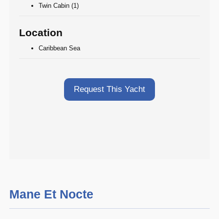
Twin Cabin (1)
Location
Caribbean Sea
Request This Yacht
Mane Et Nocte