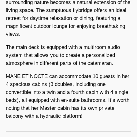
surrounding nature becomes a natural extension of the
living space. The sumptuous flybridge offers an ideal
retreat for daytime relaxation or dining, featuring a
magnificent outdoor lounge for enjoying breathtaking
views.
The main deck is equipped with a multiroom audio
system that allows you to create a personalized
atmosphere in different parts of the catamaran.
MANE ET NOCTE can accommodate 10 guests in her
4 spacious cabins (3 doubles, including one
convertible into a twin and a fourth cabin with 4 single
beds), all equipped with en-suite bathrooms. It’s worth
noting that her Master cabin has its own private
balcony with a hydraulic platform!