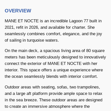
OVERVIEW
MANE ET NOCTE is an incredible Lagoon 77 built in
2021, refit in 2026, and available for charter. She
seamlessly combines comfort, elegance, and the joy
of sailing in turquoise waters.
On the main deck, a spacious living area of 80 square
meters has been meticulously designed to innovatively
connect the exterior of MANE ET NOCTE with her
interior. This space offers a unique experience where
the ocean seamlessly blends with interior comfort.
Outdoor areas with seating, sofas, two trampolines,
and a large aft platform provide ample space to relax
in the sea breeze. These outdoor areas are designed
to create an immersive atmosphere where the