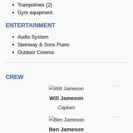
Trampolines (2)
Gym equipment
ENTERTAINMENT
Audio System
Steinway & Sons Piano
Outdoor Cinema
CREW
Will Jameson
Captain
Ben Jameson