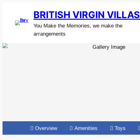
BRITISH VIRGIN VILLA
You Make the Memories, we make the
arrangements
Overview
Amenities
Toys