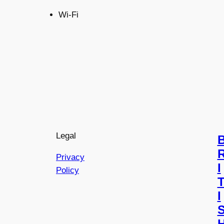
Wi-Fi
Legal
Privacy
I
Policy
I