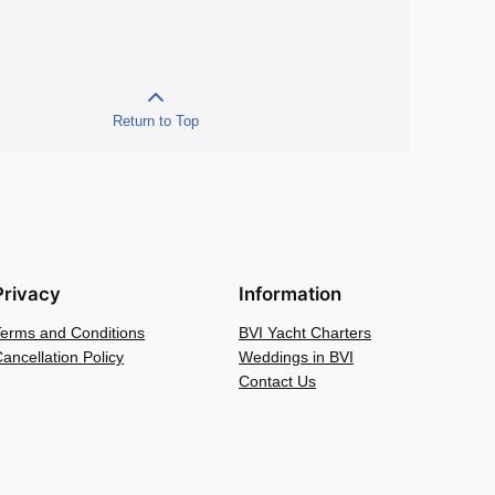
Return to Top
Privacy
Information
Terms and Conditions
BVI Yacht Charters
ancellation Policy
Weddings in BVI
Contact Us