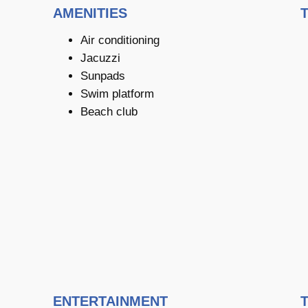
AMENITIES
Air conditioning
Jacuzzi
Sunpads
Swim platform
Beach club
ENTERTAINMENT