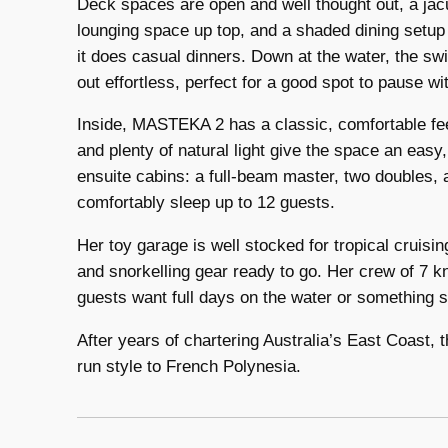
Deck spaces are open and well thought out, a jac
lounging space up top, and a shaded dining setup a
it does casual dinners. Down at the water, the s
out effortless, perfect for a good spot to pause wit
Inside, MASTEKA 2 has a classic, comfortable feel
and plenty of natural light give the space an easy
ensuite cabins: a full-beam master, two doubles, 
comfortably sleep up to 12 guests.
Her toy garage is well stocked for tropical cruisi
and snorkelling gear ready to go. Her crew of 7 k
guests want full days on the water or something 
After years of chartering Australia’s East Coast, t
run style to French Polynesia.