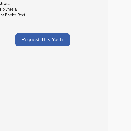
tralia
 Polynesia
at Barrier Reef
Request This Yacht