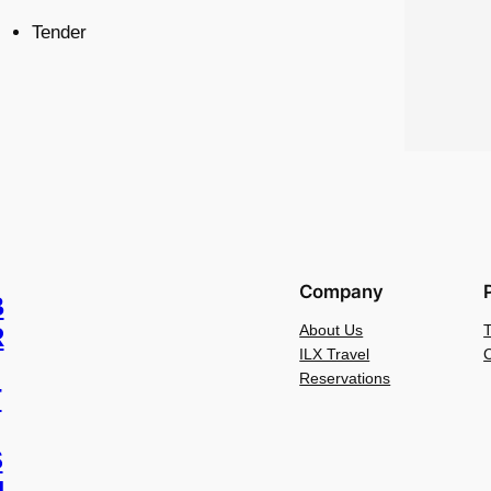
Tender
Company
B
About Us
R
ILX Travel
C
Reservations
T
S
H