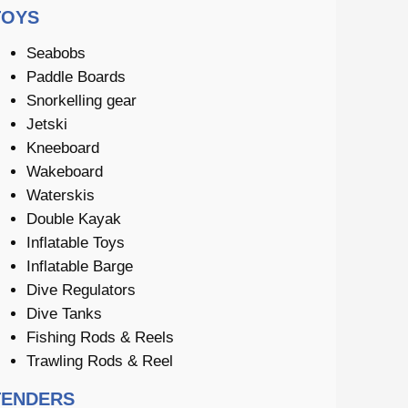
TOYS
Seabobs
Paddle Boards
Snorkelling gear
Jetski
Kneeboard
Wakeboard
Waterskis
Double Kayak
Inflatable Toys
Inflatable Barge
Dive Regulators
Dive Tanks
Fishing Rods & Reels
Trawling Rods & Reel
TENDERS