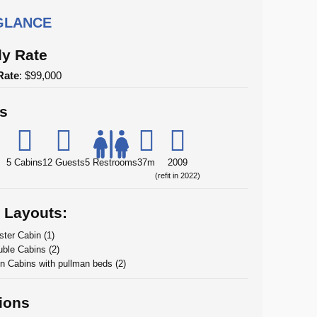
 GLANCE
y Rate
Rate
: $99,000
ls
5 Cabins
12 Guests
5 Restrooms
37m
2009
(refit in 2022)
 Layouts:
ter Cabin (1)
ble Cabins (2)
n Cabins with pullman beds (2)
ions