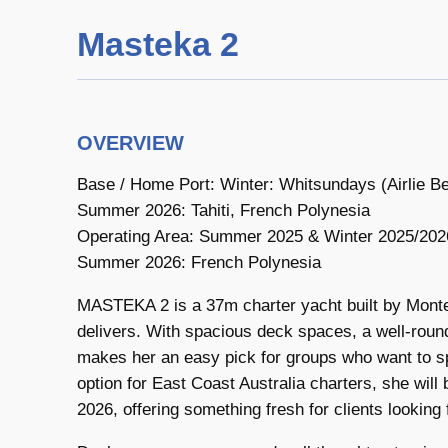
Masteka 2
OVERVIEW
Base / Home Port: Winter: Whitsundays (Airlie
Summer 2026: Tahiti, French Polynesia
Operating Area: Summer 2025 & Winter 2025/2026:
Summer 2026: French Polynesia
MASTEKA 2 is a 37m charter yacht built by Monte 
delivers. With spacious deck spaces, a well-round
makes her an easy pick for groups who want to sp
option for East Coast Australia charters, she will
2026, offering something fresh for clients looking f