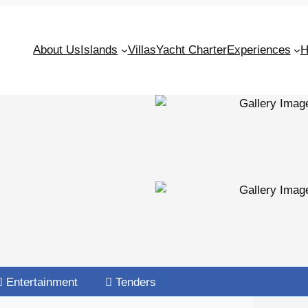
S
About Us
Islands
Villas
Yacht Charter
Experiences
H
Entertainment
Tenders