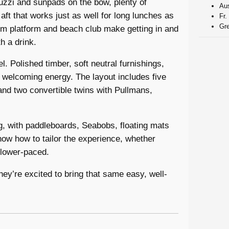
uzzi and sunpads on the bow, plenty of
Aus
ft that works just as well for long lunches as
Fr.
Gre
wim platform and beach club make getting in and
h a drink.
. Polished timber, soft neutral furnishings,
, welcoming energy. The layout includes five
and two convertible twins with Pullmans,
ng, with paddleboards, Seabobs, floating mats
now how to tailor the experience, whether
slower-paced.
hey’re excited to bring that same easy, well-