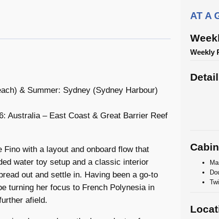
AT A
Weekl
Weekly 
Detai
 Beach) & Summer: Sydney (Sydney Harbour)
 Australia – East Coast & Great Barrier Reef
Cabin
Fino with a layout and onboard flow that
ed water toy setup and a classic interior
Mas
Dou
read out and settle in. Having been a go-to
Twi
 be turning her focus to French Polynesia in
urther afield.
Locat