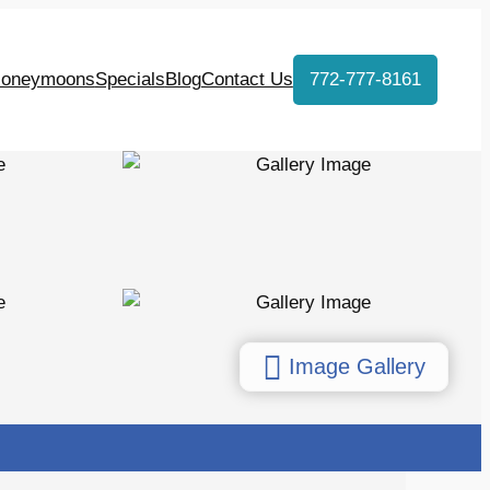
oneymoons
Specials
Blog
Contact Us
772-777-8161
Image Gallery