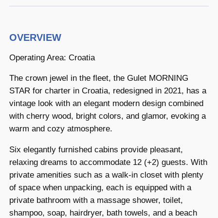
OVERVIEW
Operating Area: Croatia
The crown jewel in the fleet, the Gulet MORNING
STAR for charter in Croatia, redesigned in 2021, has a
vintage look with an elegant modern design combined
with cherry wood, bright colors, and glamor, evoking a
warm and cozy atmosphere.
Six elegantly furnished cabins provide pleasant,
relaxing dreams to accommodate 12 (+2) guests. With
private amenities such as a walk-in closet with plenty
of space when unpacking, each is equipped with a
private bathroom with a massage shower, toilet,
shampoo, soap, hairdryer, bath towels, and a beach