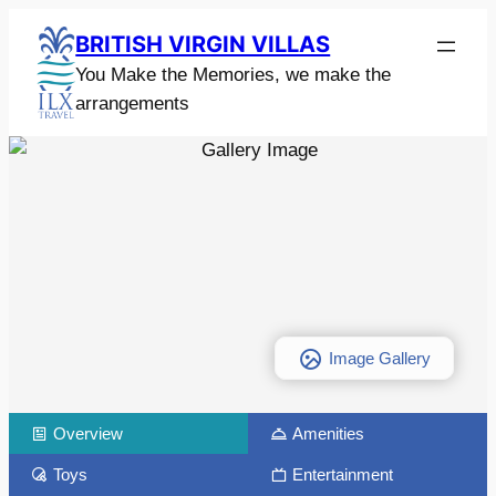
BRITISH VIRGIN VILLAS
You Make the Memories, we make the
arrangements
Image Gallery
Overview
Amenities
Toys
Entertainment