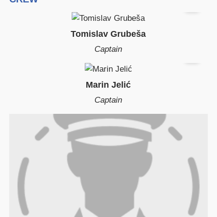
Tomislav Grubeša
Captain
Marin Jelić
Captain