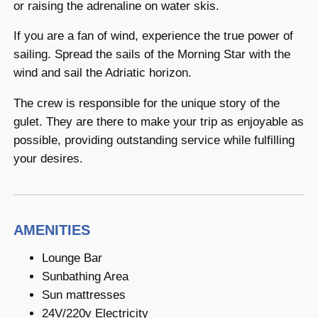
or raising the adrenaline on water skis.
If you are a fan of wind, experience the true power of
sailing. Spread the sails of the Morning Star with the
wind and sail the Adriatic horizon.
The crew is responsible for the unique story of the
gulet. They are there to make your trip as enjoyable as
possible, providing outstanding service while fulfilling
your desires.
AMENITIES
Lounge Bar
Sunbathing Area
Sun mattresses
24V/220v Electricity