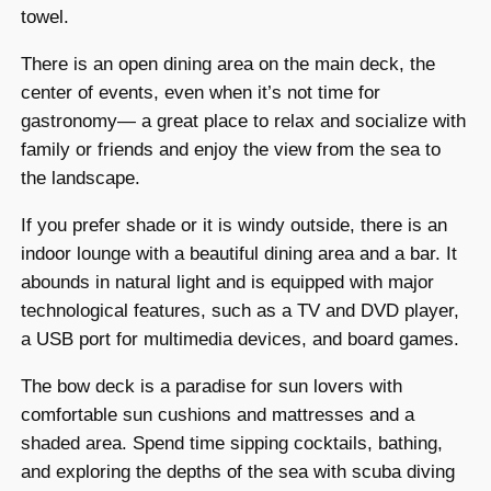
towel.
There is an open dining area on the main deck, the
center of events, even when it’s not time for
gastronomy— a great place to relax and socialize with
family or friends and enjoy the view from the sea to
the landscape.
If you prefer shade or it is windy outside, there is an
indoor lounge with a beautiful dining area and a bar. It
abounds in natural light and is equipped with major
technological features, such as a TV and DVD player,
a USB port for multimedia devices, and board games.
The bow deck is a paradise for sun lovers with
comfortable sun cushions and mattresses and a
shaded area. Spend time sipping cocktails, bathing,
and exploring the depths of the sea with scuba diving