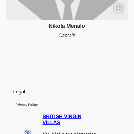
Nikola Menalo
Captain
Legal
Privacy Policy
BRITISH VIRGIN
VILLAS