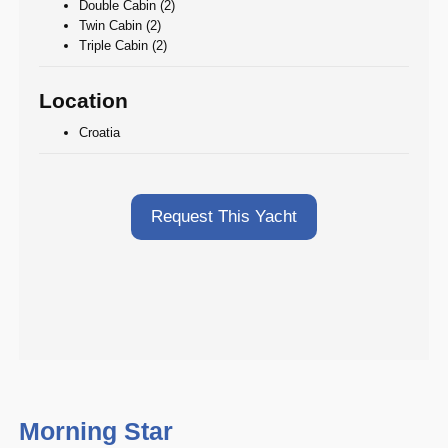
Double Cabin (2)
Twin Cabin (2)
Triple Cabin (2)
Location
Croatia
Request This Yacht
Morning Star