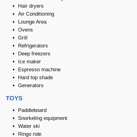
Hair dryers
Air Conditioning
Lounge Area
Ovens
Grill
Refrigerators
Deep freezers
Ice maker
Espresso machine
Hard top shade
Generators
TOYS
Paddleboard
Snorkeling equipment
Water ski
Ringo ride