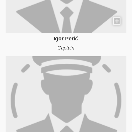
Igor Perić
Captain