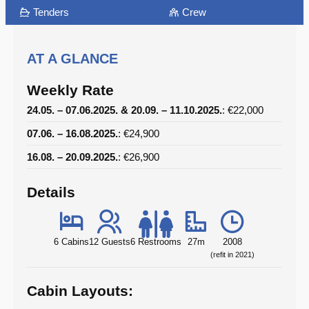
Tenders
Crew
AT A GLANCE
Weekly Rate
24.05. – 07.06.2025. & 20.09. – 11.10.2025.
: €22,000
07.06. – 16.08.2025.
: €24,900
16.08. – 20.09.2025.
: €26,900
Details
6 Cabins
12 Guests
6 Restrooms
27m
2008
(refit in 2021)
Cabin Layouts: