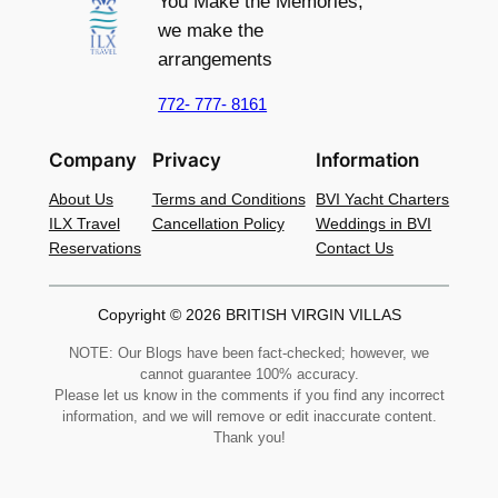
You Make the Memories,
we make the
arrangements
772- 777- 8161
Company
Privacy
Information
About Us
Terms and Conditions
BVI Yacht Charters
ILX Travel
Cancellation Policy
Weddings in BVI
Reservations
Contact Us
Copyright © 2026 BRITISH VIRGIN VILLAS
NOTE: Our Blogs have been fact-checked; however, we
cannot guarantee 100% accuracy.
Please let us know in the comments if you find any incorrect
information, and we will remove or edit inaccurate content.
Thank you!