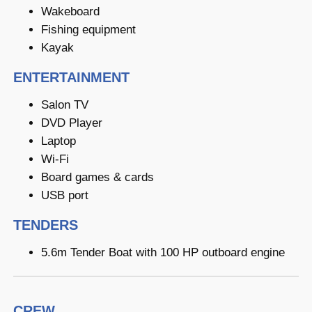
Wakeboard
Fishing equipment
Kayak
ENTERTAINMENT
Salon TV
DVD Player
Laptop
Wi-Fi
Board games & cards
USB port
TENDERS
5.6m Tender Boat with 100 HP outboard engine
CREW