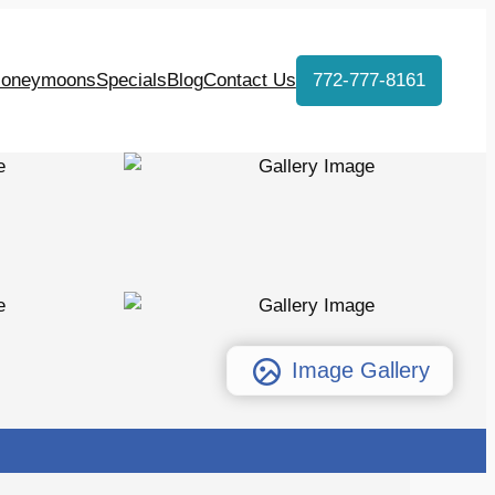
oneymoons
Specials
Blog
Contact Us
772-777-8161
Image Gallery