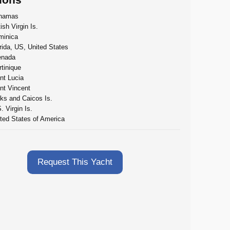
hamas
tish Virgin Is.
minica
rida, US, United States
enada
tinique
nt Lucia
nt Vincent
ks and Caicos Is.
. Virgin Is.
ted States of America
Request This Yacht