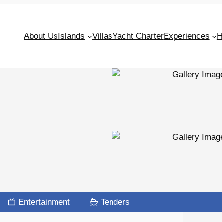
About Us
Islands
Villas
Yacht Charter
Experiences
H
Entertainment
Tenders