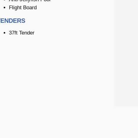
Flight Board
TENDERS
37ft Tender