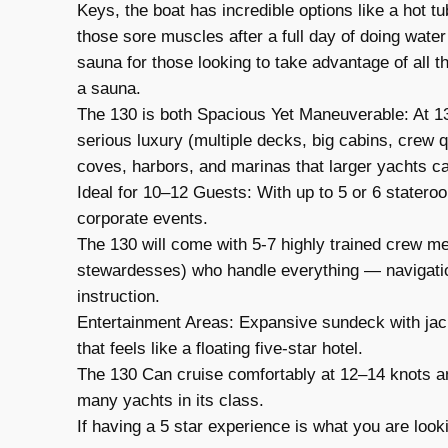
Keys, the boat has incredible options like a hot tu
those sore muscles after a full day of doing water
sauna for those looking to take advantage of all the
a sauna.
The 130 is both Spacious Yet Maneuverable: At 130
serious luxury (multiple decks, big cabins, crew 
coves, harbors, and marinas that larger yachts ca
Ideal for 10–12 Guests: With up to 5 or 6 stateroom
corporate events.
The 130 will come with 5-7 highly trained crew me
stewardesses) who handle everything — navigatio
instruction.
Entertainment Areas: Expansive sundeck with jacuz
that feels like a floating five-star hotel.
The 130 Can cruise comfortably at 12–14 knots a
many yachts in its class.
If having a 5 star experience is what you are lookin