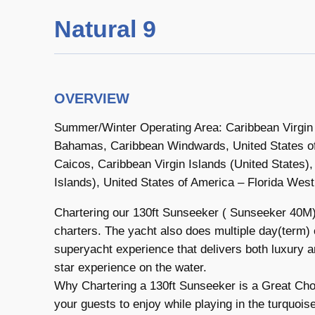
Natural 9
OVERVIEW
Summer/Winter Operating Area: Caribbean Virgin Is
Bahamas, Caribbean Windwards, United States of
Caicos, Caribbean Virgin Islands (United States), 
Islands), United States of America – Florida Wes
Chartering our 130ft Sunseeker ( Sunseeker 40M) 
charters. The yacht also does multiple day(term) c
superyacht experience that delivers both luxury 
star experience on the water.
Why Chartering a 130ft Sunseeker is a Great Choi
your guests to enjoy while playing in the turquoi