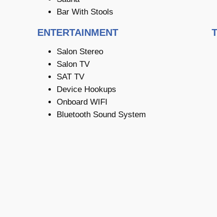
Bar With Stools
ENTERTAINMENT
Salon Stereo
Salon TV
SAT TV
Device Hookups
Onboard WIFI
Bluetooth Sound System