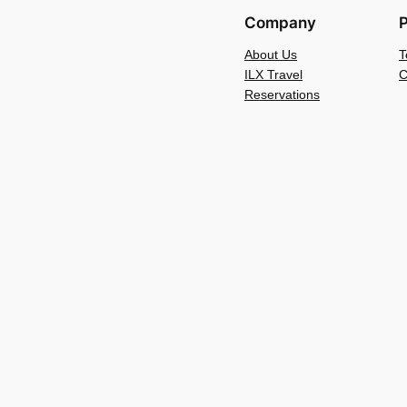
Company
P
About Us
T
ILX Travel
C
Reservations