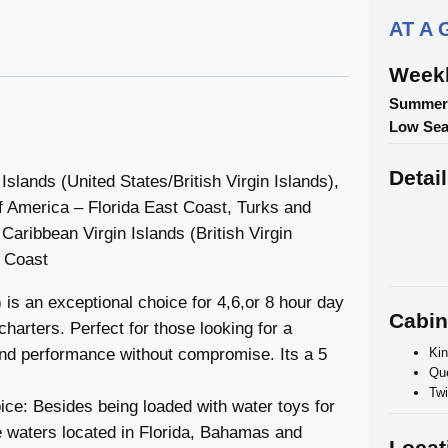
AT A
Weekl
Summer/
Low Se
Detai
lands (United States/British Virgin Islands),
 America – Florida East Coast, Turks and
Caribbean Virgin Islands (British Virgin
t Coast
is an exceptional choice for 4,6,or 8 hour day
Cabin
harters. Perfect for those looking for a
Kin
and performance without compromise. Its a 5
Que
Twi
ce: Besides being loaded with water toys for
se waters located in Florida, Bahamas and
Locat