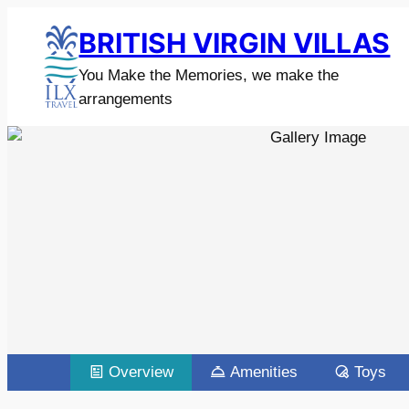
BRITISH VIRGIN VILLAS
You Make the Memories, we make the
arrangements
Overview
Amenities
Toys