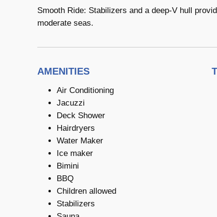
Smooth Ride: Stabilizers and a deep-V hull provi
moderate seas.
AMENITIES
Air Conditioning
Jacuzzi
Deck Shower
Hairdryers
Water Maker
Ice maker
Bimini
BBQ
Children allowed
Stabilizers
Sauna