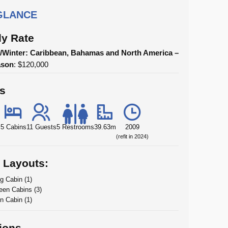
 GLANCE
y Rate
Winter: Caribbean, Bahamas and North America –
ason
: $120,000
ls
5 Cabins
11 Guests
5 Restrooms
39.63m
2009
(refit in 2024)
 Layouts:
g Cabin (1)
en Cabins (3)
n Cabin (1)
ions