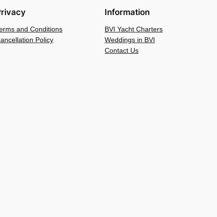
rivacy
Information
erms and Conditions
BVI Yacht Charters
ancellation Policy
Weddings in BVI
Contact Us