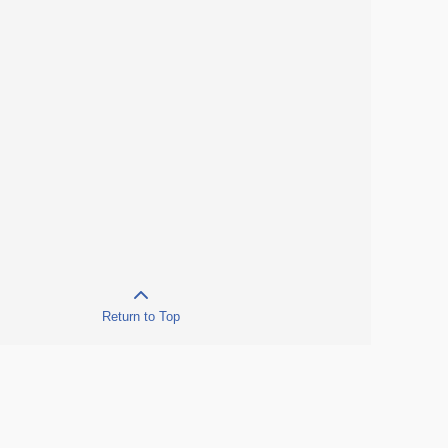
Return to Top