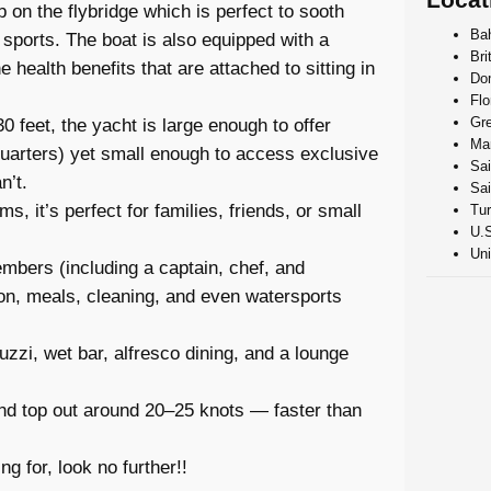
b on the flybridge which is perfect to sooth
Ba
 sports. The boat is also equipped with a
Bri
 health benefits that are attached to sitting in
Do
Flo
Gr
 feet, the yacht is large enough to offer
Mar
quarters) yet small enough to access exclusive
Sai
n’t.
Sai
s, it’s perfect for families, friends, or small
Tur
U.S
Uni
mbers (including a captain, chef, and
n, meals, cleaning, and even watersports
zi, wet bar, alfresco dining, and a lounge
nd top out around 20–25 knots — faster than
g for, look no further!!