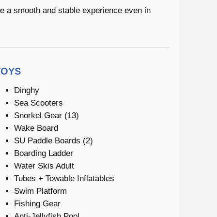
de a smooth and stable experience even in
TOYS
Dinghy
Sea Scooters
Snorkel Gear (13)
Wake Board
SU Paddle Boards (2)
Boarding Ladder
Water Skis Adult
Tubes + Towable Inflatables
Swim Platform
Fishing Gear
Anti-Jellyfish Pool