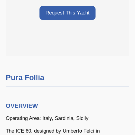
Request This Yacht
Pura Follia
OVERVIEW
Operating Area: Italy, Sardinia, Sicily
The ICE 60, designed by Umberto Felci in