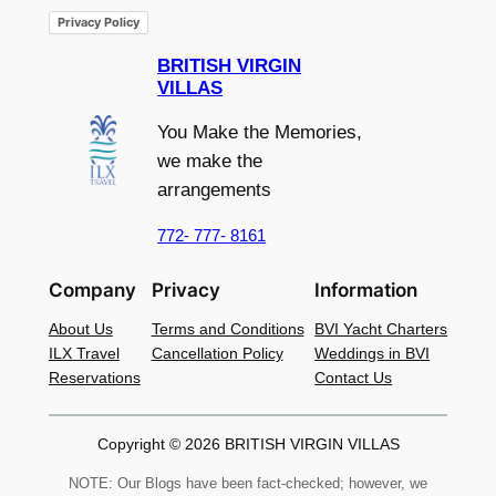
Privacy Policy
BRITISH VIRGIN
VILLAS
You Make the Memories,
we make the
arrangements
772- 777- 8161
Company
Privacy
Information
About Us
Terms and Conditions
BVI Yacht Charters
ILX Travel
Cancellation Policy
Weddings in BVI
Reservations
Contact Us
Copyright © 2026 BRITISH VIRGIN VILLAS
NOTE: Our Blogs have been fact-checked; however, we