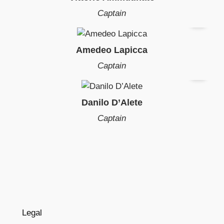
Captain
Amedeo Lapicca
Captain
Danilo D’Alete
Captain
Legal