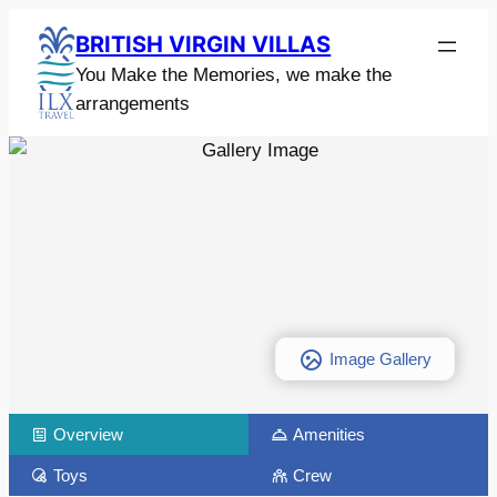
BRITISH VIRGIN VILLAS
You Make the Memories, we make the
arrangements
Image Gallery
Overview
Amenities
Toys
Crew