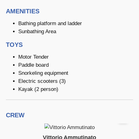
AMENITIES
Bathing platform and ladder
Sunbathing Area
TOYS
Motor Tender
Paddle board
Snorkeling equipment
Electric scooters (3)
Kayak (2 person)
CREW
Vittorio Ammutinato