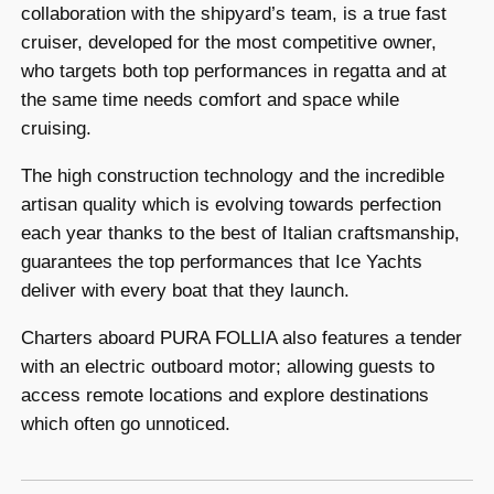
collaboration with the shipyard’s team, is a true fast
cruiser, developed for the most competitive owner,
who targets both top performances in regatta and at
the same time needs comfort and space while
cruising.
The high construction technology and the incredible
artisan quality which is evolving towards perfection
each year thanks to the best of Italian craftsmanship,
guarantees the top performances that Ice Yachts
deliver with every boat that they launch.
Charters aboard PURA FOLLIA also features a tender
with an electric outboard motor; allowing guests to
access remote locations and explore destinations
which often go unnoticed.