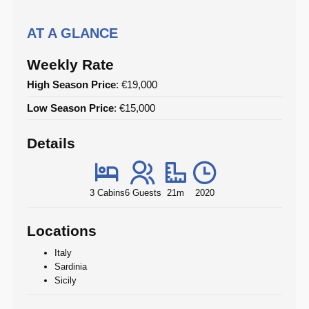
AT A GLANCE
Weekly Rate
High Season Price
: €19,000
Low Season Price
: €15,000
Details
3 Cabins
6 Guests
21m
2020
Locations
Italy
Sardinia
Sicily