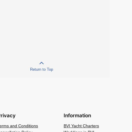
Return to Top
rivacy
Information
erms and Conditions
BVI Yacht Charters