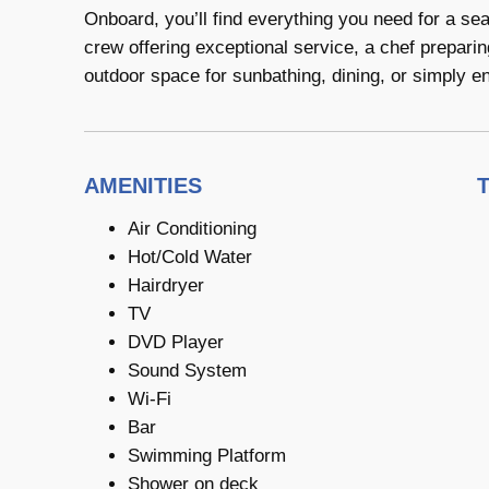
Onboard, you’ll find everything you need for a se
crew offering exceptional service, a chef prepari
outdoor space for sunbathing, dining, or simply en
AMENITIES
Air Conditioning
Hot/Cold Water
Hairdryer
TV
DVD Player
Sound System
Wi-Fi
Bar
Swimming Platform
Shower on deck