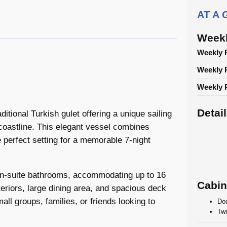
AT A
Weekl
Weekly 
Weekly 
Weekly P
Detai
ditional Turkish gulet offering a unique sailing
coastline. This elegant vessel combines
 perfect setting for a memorable 7-night
 en-suite bathrooms, accommodating up to 16
Cabin
eriors, large dining area, and spacious deck
all groups, families, or friends looking to
Dou
Twi