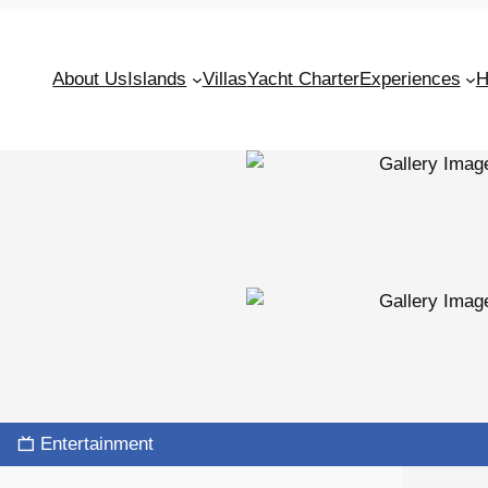
About Us
Islands
Villas
Yacht Charter
Experiences
H
Entertainment