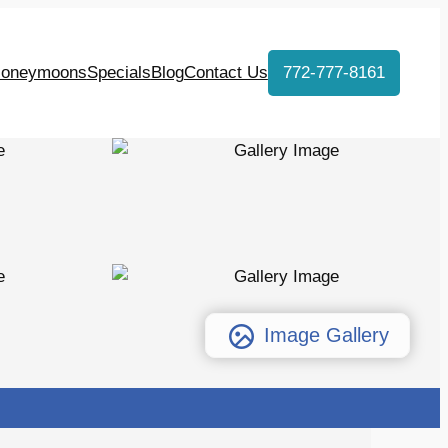
oneymoons
Specials
Blog
Contact Us
772-777-8161
Image Gallery