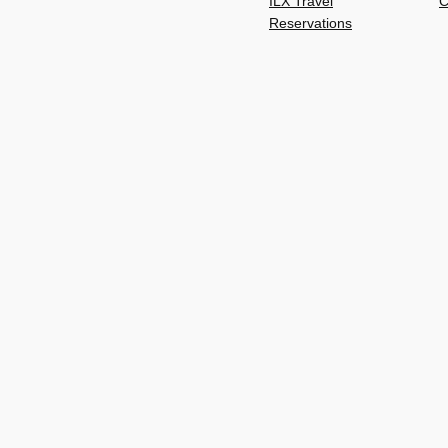
ILX Travel
C
Reservations