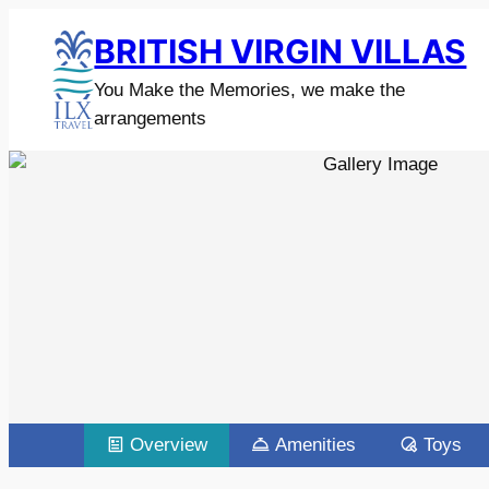
BRITISH VIRGIN VILLAS
You Make the Memories, we make the
arrangements
Overview
Amenities
Toys