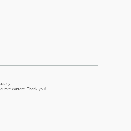
curacy.
ccurate content. Thank you!