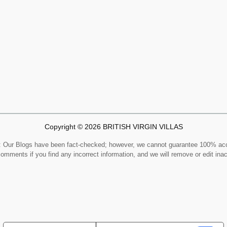
Copyright © 2026 BRITISH VIRGIN VILLAS
Our Blogs have been fact-checked; however, we cannot guarantee 100% ac
comments if you find any incorrect information, and we will remove or edit ina