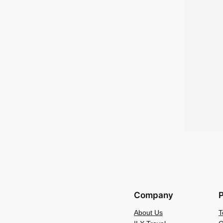
Company
P
About Us
T