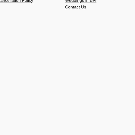
ancellation Policy
Weddings in BVI
Contact Us