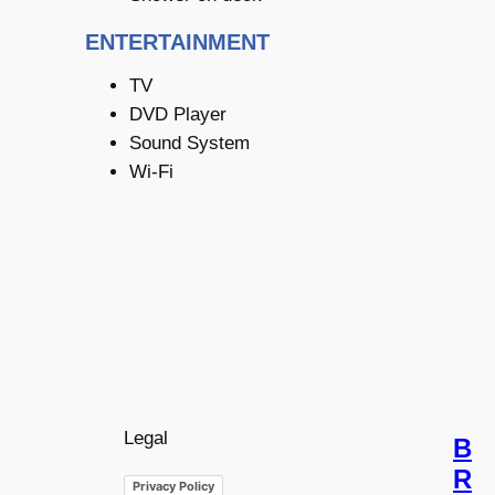
ENTERTAINMENT
TV
DVD Player
Sound System
Wi-Fi
Legal
B
R
Privacy Policy