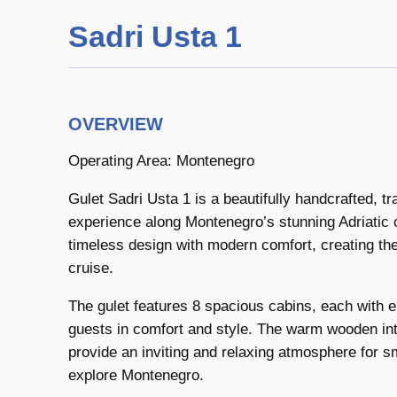
Sadri Usta 1
OVERVIEW
Operating Area: Montenegro
Gulet Sadri Usta 1 is a beautifully handcrafted, tra
experience along Montenegro’s stunning Adriatic 
timeless design with modern comfort, creating the
cruise.
The gulet features 8 spacious cabins, each with
guests in comfort and style. The warm wooden int
provide an inviting and relaxing atmosphere for sm
explore Montenegro.