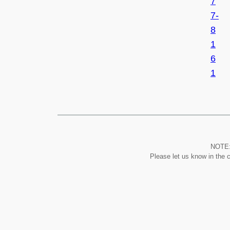
7
7-
8
1
6
1
NOTE: 
Please let us know in the 