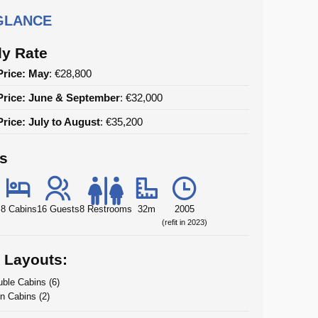
 GLANCE
y Rate
Price: May
: €28,800
Price: June & September
: €32,000
rice: July to August
: €35,200
ls
8 Cabins
16 Guests
8 Restrooms
32m
2005
(refit in 2023)
 Layouts:
ble Cabins (6)
n Cabins (2)