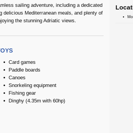
amless sailing adventure, including a dedicated
Locat
ng delicious Mediterranean meals, and plenty of
Mo
joying the stunning Adriatic views.
TOYS
Card games
Paddle boards
Canoes
Snorkeling equipment
Fishing gear
Dinghy (4.35m with 60hp)