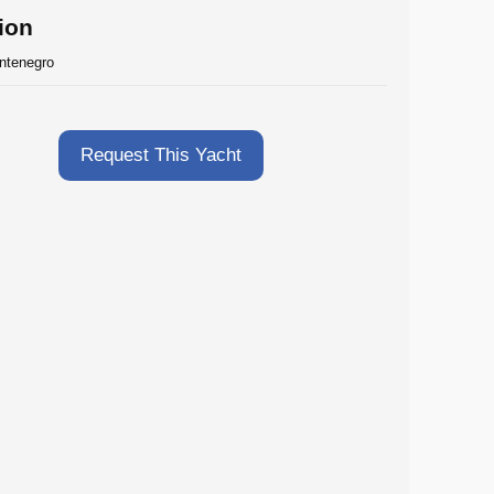
ion
ntenegro
Request This Yacht