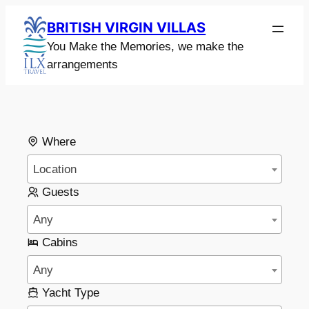
BRITISH VIRGIN VILLAS
You Make the Memories, we make the
arrangements
Where
Location
Guests
Any
Cabins
Any
Yacht Type