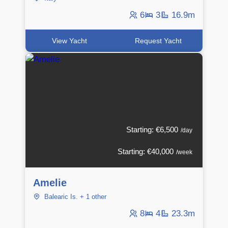
6
3
16.9m
View Yacht
Request Yacht
Starting: €6,500
/day
Starting: €40,000
/week
Amelie
Balearic Is. + 1 other
8
4
23.3m