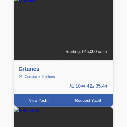
Starting: €45,000
/week
Gitanes
Corsica + 3 others
10
4
35.4m
View Yacht
Request Yacht