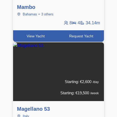
Mambo
Bahamas + 3 others
8
4
34.14m
View Yacht
Request Yacht
Starting: €2,600
/day
Starting: €19,500
/week
Magellano 53
Italy