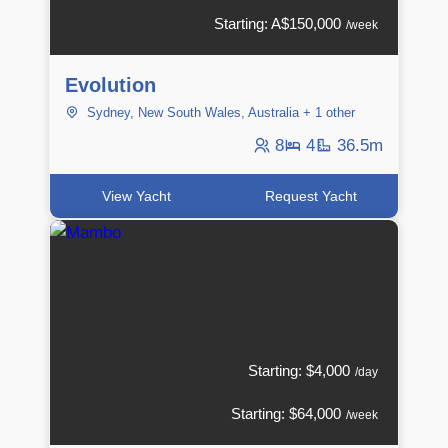
Starting: A$150,000
/week
Evolution
Sydney, New South Wales, Australia + 1 other
8
4
36.5m
View Yacht
Request Yacht
Starting: $4,000
/day
Starting: $64,000
/week