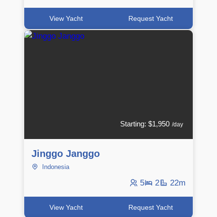
View Yacht
Request Yacht
Starting: $1,950
/day
Jinggo Janggo
Indonesia
5
2
22m
View Yacht
Request Yacht