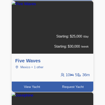
Starting: $25,000
/day
Starting: $30,000
/week
Five Waves
Mexico + 1 other
10
5
36m
View Yacht
Request Yacht