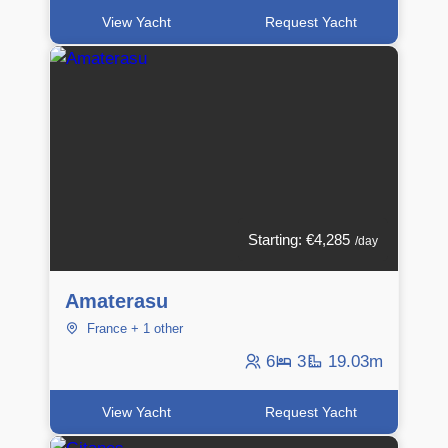
View Yacht
Request Yacht
Starting: €4,285
/day
Amaterasu
France + 1 other
6
3
19.03m
View Yacht
Request Yacht