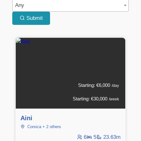
Any
Submit
Starting: €6,000
/day
Starting: €30,000
/week
Aini
Corsica + 2 others
6
5
23.63m