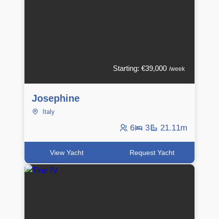
Starting: €39,000
/week
Josephine
Italy
6
3
21.11m
View Yacht
Request Yacht