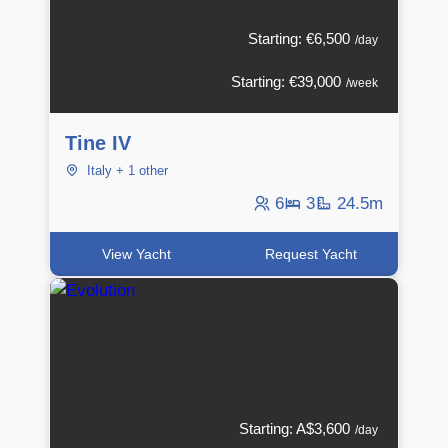
Starting: €6,500
/day
Starting: €39,000
/week
Tine IV
Italy + 1 other
6
3
24.5m
View Yacht
Request Yacht
Starting: A$3,600
/day