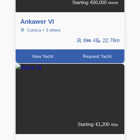
Starting: €60,000
/week
Ankawer VI
Corsica + 3 others
8
4
22.78m
View Yacht
Request Yacht
Starting: €1,200
/day