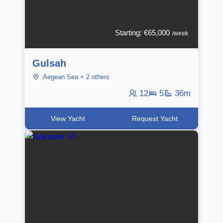
Starting: €65,000
/week
Gulsah
Aegean Sea + 2 others
12
5
36m
View Yacht
Request Yacht