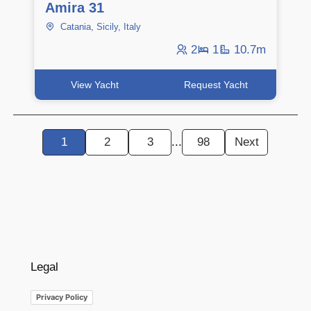
Amira 31
Catania, Sicily, Italy
2
1
10.7m
View Yacht
Request Yacht
1
2
3
...
98
Next
Legal
Privacy Policy