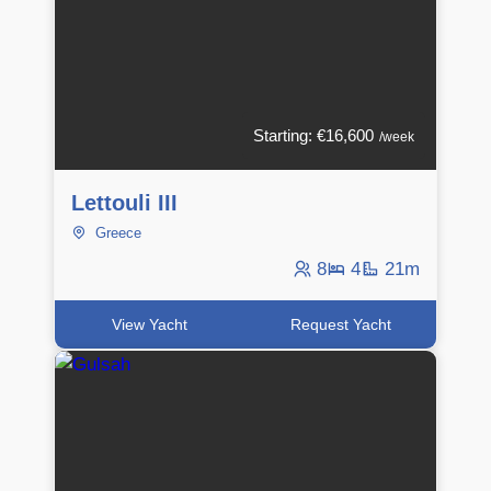
Starting: €16,600
/week
Lettouli III
Greece
8
4
21m
View Yacht
Request Yacht