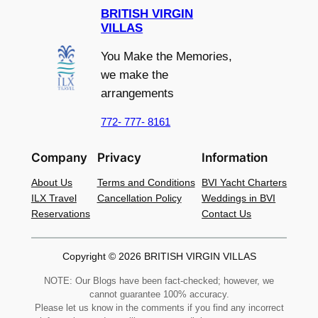
BRITISH VIRGIN
VILLAS
You Make the Memories,
we make the
arrangements
772- 777- 8161
Company
Privacy
Information
About Us
Terms and Conditions
BVI Yacht Charters
ILX Travel
Cancellation Policy
Weddings in BVI
Reservations
Contact Us
Copyright © 2026 BRITISH VIRGIN VILLAS
NOTE: Our Blogs have been fact-checked; however, we
cannot guarantee 100% accuracy.
Please let us know in the comments if you find any incorrect