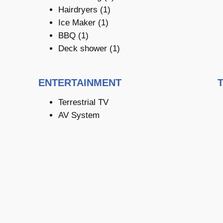
Hairdryers (1)
Ice Maker (1)
BBQ (1)
Deck shower (1)
ENTERTAINMENT
Terrestrial TV
AV System