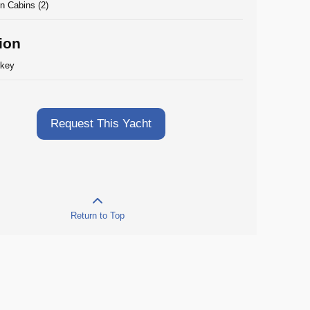
n Cabins (2)
ion
rkey
Request This Yacht
Return to Top