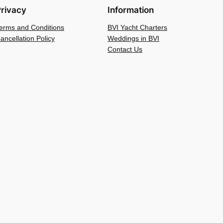
rivacy
Information
erms and Conditions
BVI Yacht Charters
ancellation Policy
Weddings in BVI
Contact Us