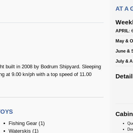
AT A
Weekl
APRIL
: 
May & O
June & 
July & 
t built in 2008 by Bodrum Shipyard. Sleeping
ng at 9.00 kn/ph with a top speed of 11.00
Detai
TOYS
Cabin
Fishing Gear (1)
Que
Dou
Waterskis (1)