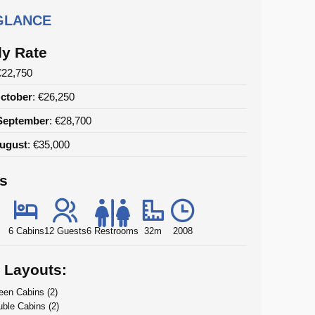
 GLANCE
y Rate
€22,750
ctober
: €26,250
September
: €28,700
August
: €35,000
ls
6 Cabins
12 Guests
6 Restrooms
32m
2008
 Layouts:
en Cabins (2)
ble Cabins (2)