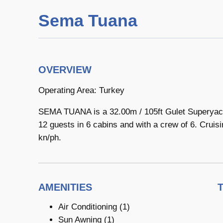
Sema Tuana
OVERVIEW
Operating Area: Turkey
SEMA TUANA is a 32.00m / 105ft Gulet Superyach
12 guests in 6 cabins and with a crew of 6. Cruisi
kn/ph.
AMENITIES
Air Conditioning (1)
Sun Awning (1)