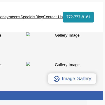
oneymoons
Specials
Blog
Contact Us
772-777-8161
Image Gallery