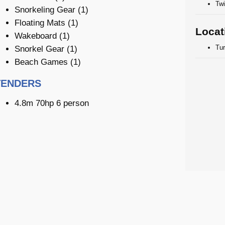
Twi
Snorkeling Gear (1)
Floating Mats (1)
Locat
Wakeboard (1)
Tu
Snorkel Gear (1)
Beach Games (1)
TENDERS
4.8m 70hp 6 person