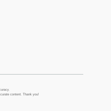
curacy.
ccurate content. Thank you!