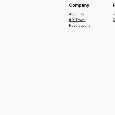
Company
P
About Us
T
ILX Travel
C
Reservations