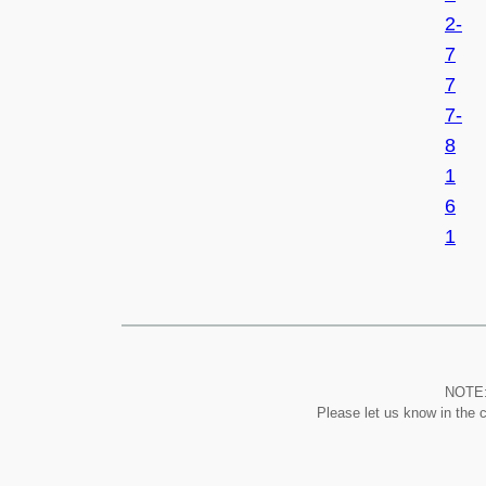
2-
7
7
7-
8
1
6
1
NOTE: 
Please let us know in the 