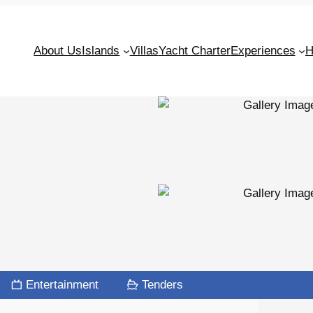
About Us
Islands
Villas
Yacht Charter
Experiences
H
Entertainment
Tenders