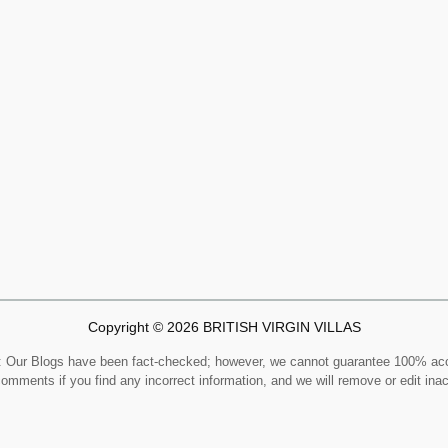
Copyright © 2026 BRITISH VIRGIN VILLAS
Our Blogs have been fact-checked; however, we cannot guarantee 100% ac
comments if you find any incorrect information, and we will remove or edit ina