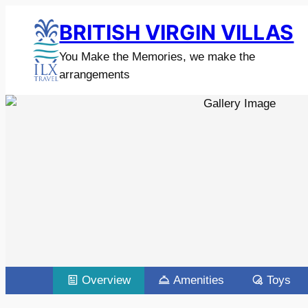
BRITISH VIRGIN VILLAS
You Make the Memories, we make the
arrangements
Overview
Amenities
Toys