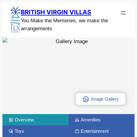
BRITISH VIRGIN VILLAS
You Make the Memories, we make the
arrangements
Image Gallery
Overview
Amenities
Toys
Entertainment