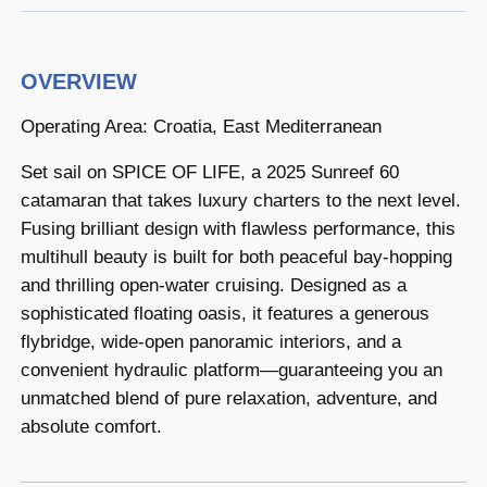
OVERVIEW
Operating Area: Croatia, East Mediterranean
Set sail on SPICE OF LIFE, a 2025 Sunreef 60
catamaran that takes luxury charters to the next level.
Fusing brilliant design with flawless performance, this
multihull beauty is built for both peaceful bay-hopping
and thrilling open-water cruising. Designed as a
sophisticated floating oasis, it features a generous
flybridge, wide-open panoramic interiors, and a
convenient hydraulic platform—guaranteeing you an
unmatched blend of pure relaxation, adventure, and
absolute comfort.