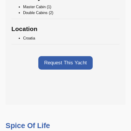
Master Cabin (1)
Double Cabins (2)
Location
Croatia
Request This Yacht
Spice Of Life