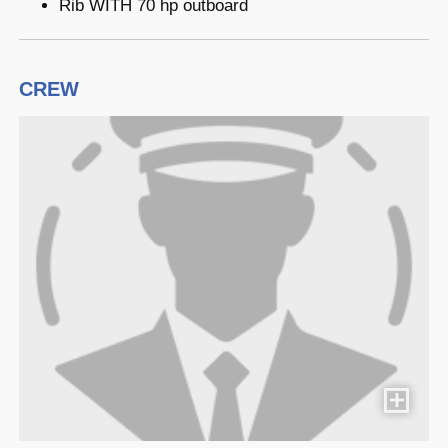
Rib WITH 70 hp outboard
CREW