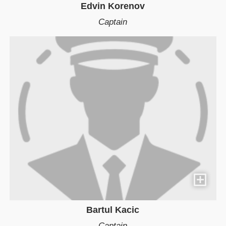
Edvin Korenov
Captain
Bartul Kacic
Captain