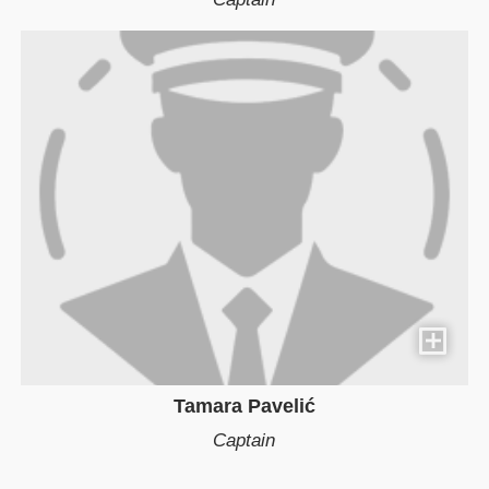
Tamara Pavelić
Captain