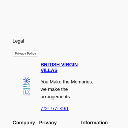
Legal
Privacy Policy
BRITISH VIRGIN
VILLAS
You Make the Memories,
we make the
arrangements
772- 777- 8161
Company
Privacy
Information