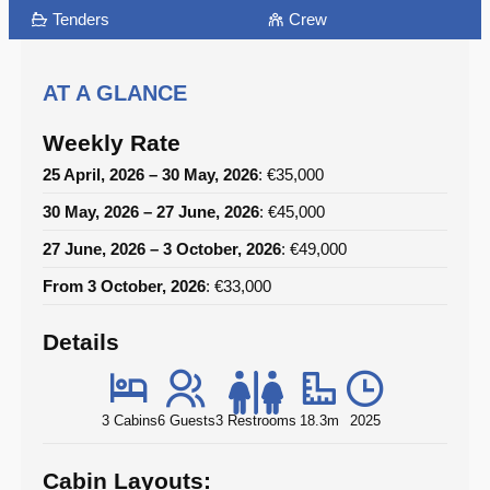
Tenders
Crew
AT A GLANCE
Weekly Rate
25 April, 2026 – 30 May, 2026
: €35,000
30 May, 2026 – 27 June, 2026
: €45,000
27 June, 2026 – 3 October, 2026
: €49,000
From 3 October, 2026
: €33,000
Details
3 Cabins
6 Guests
3 Restrooms
18.3m
2025
Cabin Layouts: