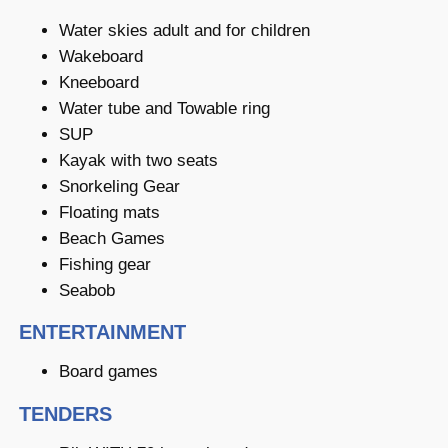
Water skies adult and for children
Wakeboard
Kneeboard
Water tube and Towable ring
SUP
Kayak with two seats
Snorkeling Gear
Floating mats
Beach Games
Fishing gear
Seabob
ENTERTAINMENT
Board games
TENDERS