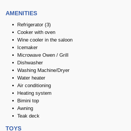
AMENITIES
Refrigerator (3)
Cooker with oven
Wine cooler in the saloon
Icemaker
Microwave Owen / Grill
Dishwasher
Washing Machine/Dryer
Water heater
Air conditioning
Heating system
Bimini top
Awning
Teak deck
TOYS