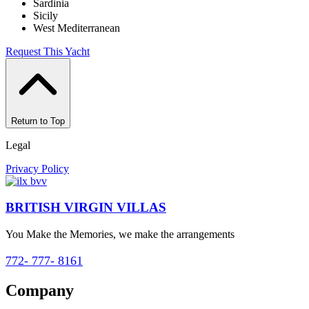
Sardinia
Sicily
West Mediterranean
Request This Yacht
Return to Top
Legal
Privacy Policy
BRITISH VIRGIN VILLAS
You Make the Memories, we make the arrangements
772- 777- 8161
Company