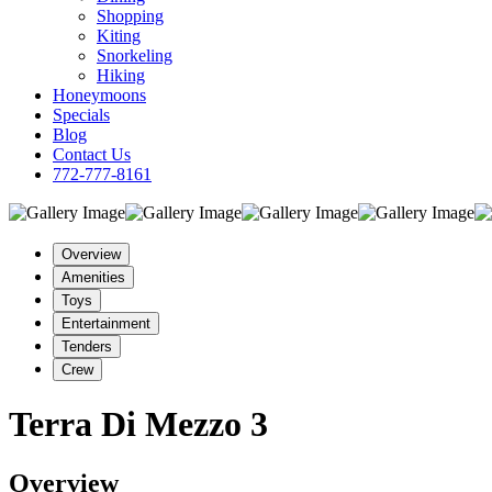
Shopping
Kiting
Snorkeling
Hiking
Honeymoons
Specials
Blog
Contact Us
772-777-8161
Overview
Amenities
Toys
Entertainment
Tenders
Crew
Terra Di Mezzo 3
Overview