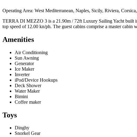
Operating Area: West Mediterranean, Naples, Sicily, Riviera, Corsica, 
TERRA DI MEZZO 3 is a 21.90m / 72ft Luxury Sailing Yacht built in 20
top speed of 12.00 kn/ph. The guest cabins comprise a master cabin w
Amenities
Air Conditioning
Sun Awning
Generator
Ice Maker
Inverter
iPod/Device Hookups
Deck Shower
Water Maker
Bimini
Coffee maker
Toys
Dinghy
Snorkel Gear