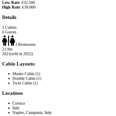
Low Rate
: €32,500
High Rate
: €39,000
Details
3 Cabins
6 Guests
3 Restrooms
21.9m
2021
(refit in 2022)
Cabin Layouts:
Master Cabin (1)
Double Cabin (1)
Twin Cabin (1)
Locations
Corsica
Italy
Naples, Campania, Italy