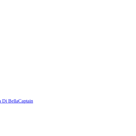
a Di Bella
Captain