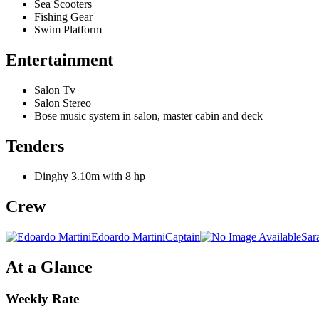
Sea Scooters
Fishing Gear
Swim Platform
Entertainment
Salon Tv
Salon Stereo
Bose music system in salon, master cabin and deck
Tenders
Dinghy 3.10m with 8 hp
Crew
Edoardo Martini
Captain
Sar
At a Glance
Weekly Rate