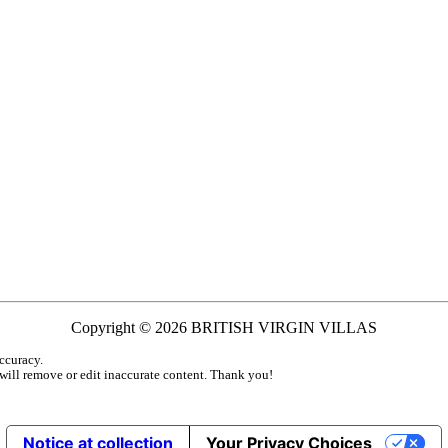
Copyright © 2026 BRITISH VIRGIN VILLAS
ccuracy.
 will remove or edit inaccurate content. Thank you!
Notice at collection
Your Privacy Choices