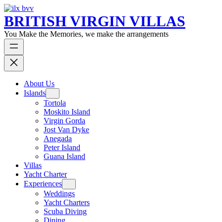
BRITISH VIRGIN VILLAS
You Make the Memories, we make the arrangements
About Us
Islands
Tortola
Moskito Island
Virgin Gorda
Jost Van Dyke
Anegada
Peter Island
Guana Island
Villas
Yacht Charter
Experiences
Weddings
Yacht Charters
Scuba Diving
Dining