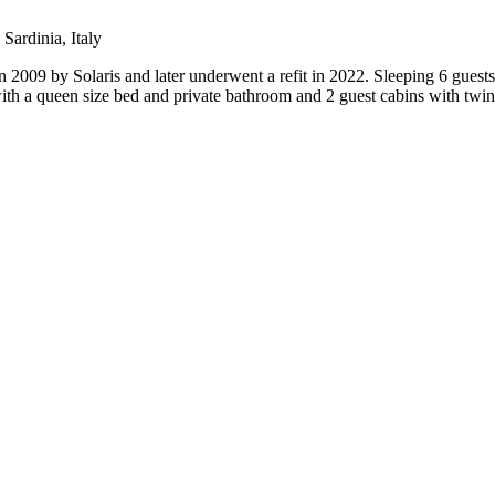
Sardinia, Italy
09 by Solaris and later underwent a refit in 2022. Sleeping 6 guests 
ith a queen size bed and private bathroom and 2 guest cabins with twi