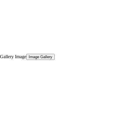
Image Gallery