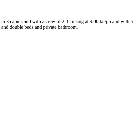
in 3 cabins and with a crew of 2. Cruising at 9.00 kn/ph and with a
n and double beds and private bathroom.