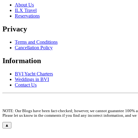
About Us
ILX Travel
Reservations
Privacy
Terms and Conditions
Cancellation Policy
Information
BVI Yacht Charters
Weddings in BVI
Contact Us
NOTE: Our Blogs have been fact-checked; however, we cannot guarantee 100% a
Please let us know in the comments if you find any incorrect information, and we
▲