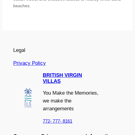
beaches.
Legal
Privacy Policy
BRITISH VIRGIN
VILLAS
You Make the Memories,
we make the
arrangements
772- 777- 8161