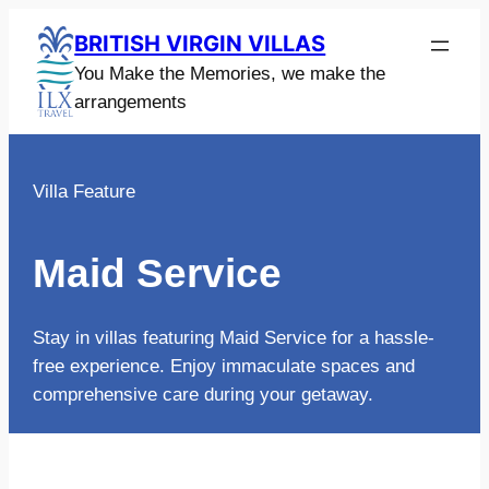
Skip
BRITISH VIRGIN VILLAS
to
You Make the Memories, we make the
content
arrangements
Villa Feature
Maid Service
Stay in villas featuring Maid Service for a hassle-
free experience. Enjoy immaculate spaces and
comprehensive care during your getaway.