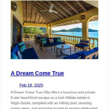
A Dream Come True
Feb 18, 2025
A Dream Come True Villa offers a luxurious and private
5-star beachfront escape on a lush hillside estate in
Virgin Gorda, complete with an Infinity pool, stunning
ocean views, and exclusive access to nearby white-sand