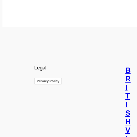
Legal
B
R
Privacy Policy
I
T
I
S
H
V