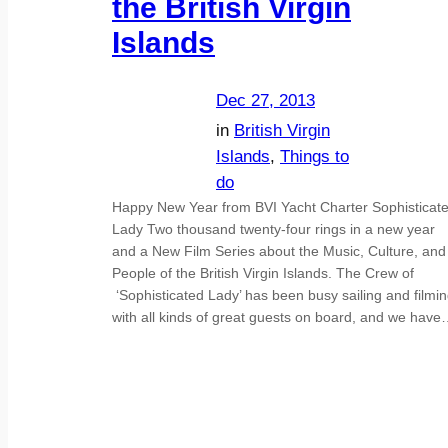
the British Virgin
Islands
Dec 27, 2013
in
British Virgin
Islands
, 
Things to
do
Happy New Year from BVI Yacht Charter Sophisticat
Lady Two thousand twenty-four rings in a new year
and a New Film Series about the Music, Culture, and
People of the British Virgin Islands. The Crew of
‘Sophisticated Lady’ has been busy sailing and filmi
with all kinds of great guests on board, and we hav