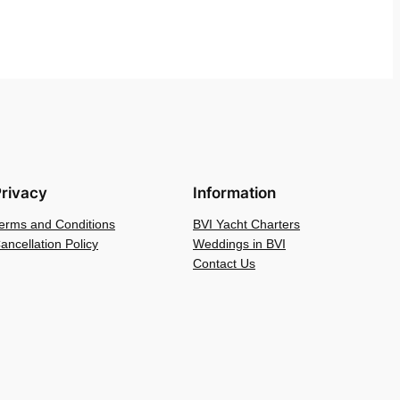
rivacy
Information
erms and Conditions
BVI Yacht Charters
ancellation Policy
Weddings in BVI
Contact Us