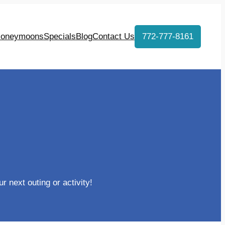
oneymoons
Specials
Blog
Contact Us
772-777-8161
r next outing or activity!