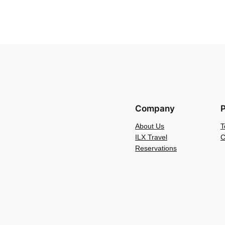
Company
P
About Us
T
ILX Travel
C
Reservations