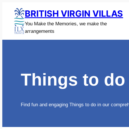
Skip
BRITISH VIRGIN VILLAS
to
content
You Make the Memories, we make the
arrangements
Things to do
Find fun and engaging Things to do in our comprehen