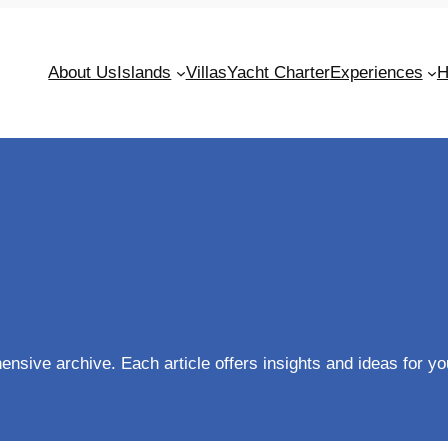
About Us
Islands
Villas
Yacht Charter
Experiences
H
sive archive. Each article offers insights and ideas for you