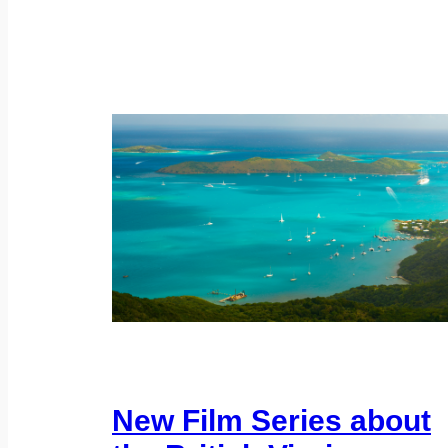
New Film Series about