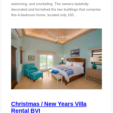
swimming, and snorkeling. The owners tastefully
decorated and furnished the two buildings that comprise
this 4-bedroom home, located only 150…
Christmas / New Years Villa
Rental BVI