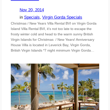
Nov 20, 2014
in
Specials
, 
Virgin Gorda Specials
Christmas / New Years Villa Rental BVI on Virgin Gorda
Island Villa Rental BVI, it’s not too late to escape the
frosty winter cold and head to the warm sunny British
Virgin Islands for Christmas / New Years! Anniversary
House Villa is located in Leverick Bay, Virgin Gorda,
British Virgin Islands *7 night minimum Virgin Gorda…