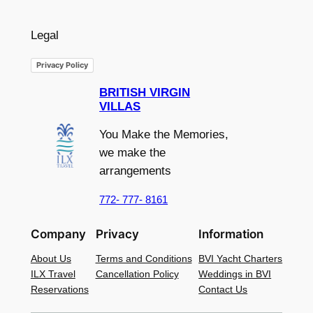
Legal
Privacy Policy
BRITISH VIRGIN
VILLAS
You Make the Memories,
we make the
arrangements
772- 777- 8161
Company
Privacy
Information
About Us
Terms and Conditions
BVI Yacht Charters
ILX Travel
Cancellation Policy
Weddings in BVI
Reservations
Contact Us