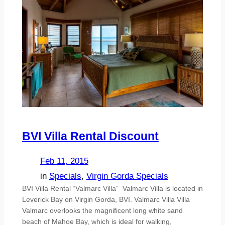
BVI Villa Rental Discount
Feb 11, 2015
in
Specials
, 
Virgin Gorda Specials
BVI Villa Rental “Valmarc Villa” Valmarc Villa is located in
Leverick Bay on Virgin Gorda, BVI. Valmarc Villa Villa
Valmarc overlooks the magnificent long white sand
beach of Mahoe Bay, which is ideal for walking,