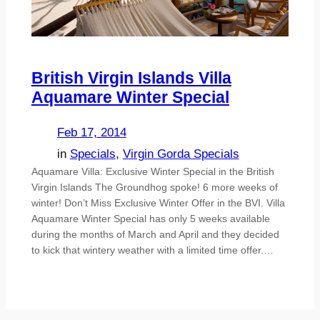
British Virgin Islands Villa
Aquamare Winter Special
Feb 17, 2014
in
Specials
, 
Virgin Gorda Specials
Aquamare Villa: Exclusive Winter Special in the British
Virgin Islands The Groundhog spoke! 6 more weeks of
winter! Don’t Miss Exclusive Winter Offer in the BVI. Villa
Aquamare Winter Special has only 5 weeks available
during the months of March and April and they decided
to kick that wintery weather with a limited time offer.…