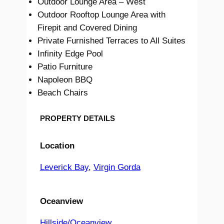
Outdoor Lounge Area – West
Outdoor Rooftop Lounge Area with
Firepit and Covered Dining
Private Furnished Terraces to All Suites
Infinity Edge Pool
Patio Furniture
Napoleon BBQ
Beach Chairs
PROPERTY DETAILS
Location
Leverick Bay
, 
Virgin Gorda
Oceanview
Hillside/Oceanview