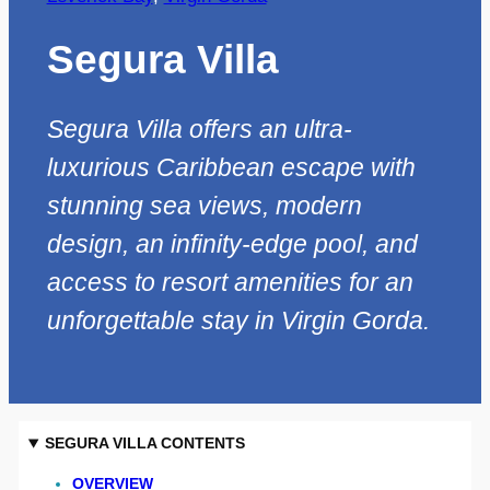
Segura Villa
Segura Villa offers an ultra-
luxurious Caribbean escape with
stunning sea views, modern
design, an infinity-edge pool, and
access to resort amenities for an
unforgettable stay in Virgin Gorda.
SEGURA VILLA CONTENTS
OVERVIEW