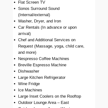
Flat Screen TV
Sonos Surround Sound
(Internal/external)
Washer, Dryer, and Iron
Car Rentals (In advance or upon
arrival)
Chef and Additional Services on
Request (Massage, yoga, child care,
and more)
Nespresso Coffee Machines
Breville Espresso Machine
Dishwasher
Large Kitchen Refrigerator
Wine Fridge
Ice Machines
Large Inset Coolers on the Rooftop
Outdoor Lounge Area – East