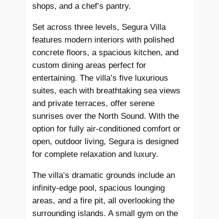
shops, and a chef’s pantry.
Set across three levels, Segura Villa
features modern interiors with polished
concrete floors, a spacious kitchen, and
custom dining areas perfect for
entertaining. The villa’s five luxurious
suites, each with breathtaking sea views
and private terraces, offer serene
sunrises over the North Sound. With the
option for fully air-conditioned comfort or
open, outdoor living, Segura is designed
for complete relaxation and luxury.
The villa’s dramatic grounds include an
infinity-edge pool, spacious lounging
areas, and a fire pit, all overlooking the
surrounding islands. A small gym on the