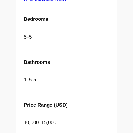
Bedrooms
5
–
5
Bathrooms
1
–
5.5
Price Range
(USD)
10,000
–
15,000