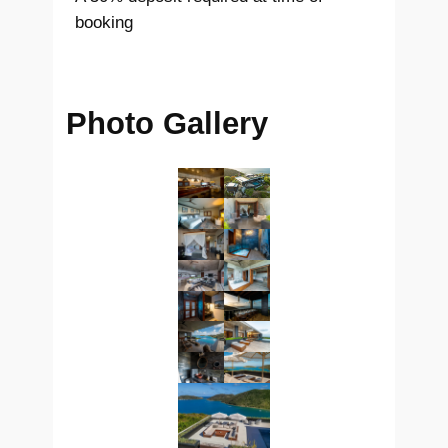
booking
Photo Gallery