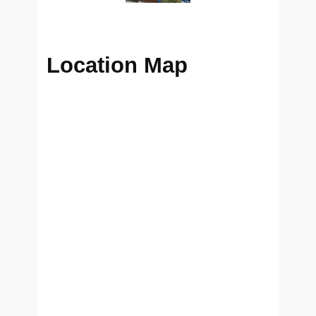
Location Map