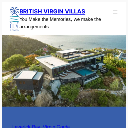
Skip
BRITISH VIRGIN VILLAS
to
You Make the Memories, we make the
content
arrangements
Leverick Bay
, 
Virgin Gorda