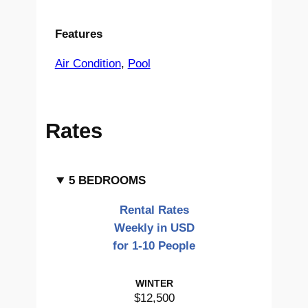
Features
Air Condition
, 
Pool
Rates
5 BEDROOMS
Rental Rates
Weekly in USD
for 1-10 People
WINTER
$12,500