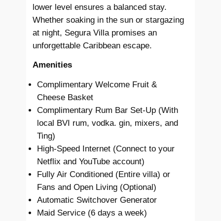
lower level ensures a balanced stay.
Whether soaking in the sun or stargazing
at night, Segura Villa promises an
unforgettable Caribbean escape.
Amenities
Complimentary Welcome Fruit &
Cheese Basket
Complimentary Rum Bar Set-Up (With
local BVI rum, vodka. gin, mixers, and
Ting)
High-Speed Internet (Connect to your
Netflix and YouTube account)
Fully Air Conditioned (Entire villa) or
Fans and Open Living (Optional)
Automatic Switchover Generator
Maid Service (6 days a week)