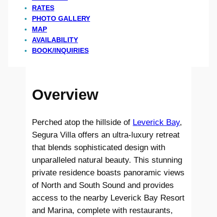
RATES
PHOTO GALLERY
MAP
AVAILABILITY
BOOK/INQUIRIES
Overview
Perched atop the hillside of
Leverick Bay
,
Segura Villa offers an ultra-luxury retreat
that blends sophisticated design with
unparalleled natural beauty. This stunning
private residence boasts panoramic views
of North and South Sound and provides
access to the nearby Leverick Bay Resort
and Marina, complete with restaurants,