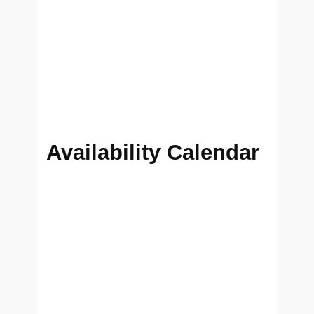
Availability Calendar