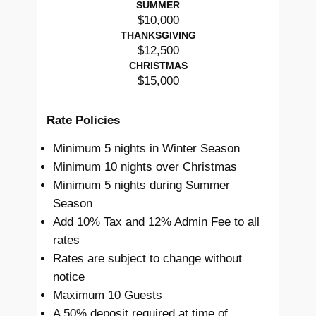
SUMMER
$10,000
THANKSGIVING
$12,500
CHRISTMAS
$15,000
Rate Policies
Minimum 5 nights in Winter Season
Minimum 10 nights over Christmas
Minimum 5 nights during Summer
Season
Add 10% Tax and 12% Admin Fee to all
rates
Rates are subject to change without
notice
Maximum 10 Guests
A 50% deposit required at time of